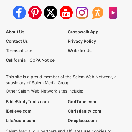
About Us
Crosswalk App
Contact Us
Privacy Policy
Terms of Use
Write for Us
California - CCPA Notice
This site is a proud member of the Salem Web Network, a
subsidiary of Salem Media Group.
Other Salem Web Network sites include:
BibleStudyTools.com
GodTube.com
iBelieve.com
Christianity.com
LifeAudio.com
Oneplace.com
Salem Media, our partners and affiliates use cookies to