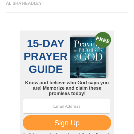
ALISHA HEADLEY