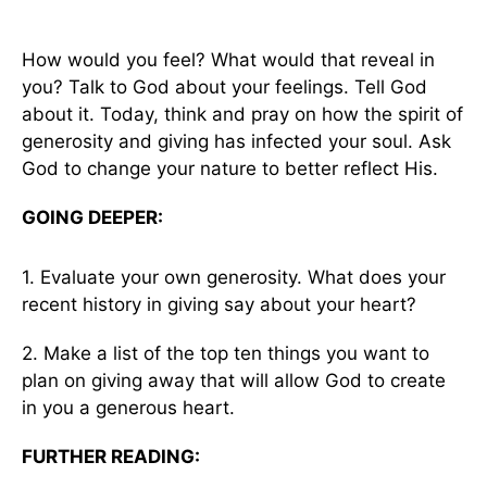
How would you feel? What would that reveal in
you? Talk to God about your feelings. Tell God
about it. Today, think and pray on how the spirit of
generosity and giving has infected your soul. Ask
God to change your nature to better reflect His.
GOING DEEPER:
1. Evaluate your own generosity. What does your
recent history in giving say about your heart?
2. Make a list of the top ten things you want to
plan on giving away that will allow God to create
in you a generous heart.
FURTHER READING: