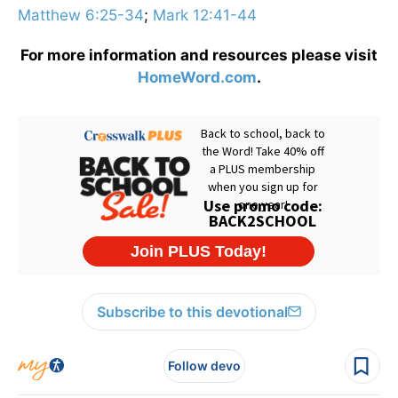
Matthew 6:25-34
;
Mark 12:41-44
For more information and resources please visit
HomeWord.com
.
Subscribe to this devotional
Follow devo