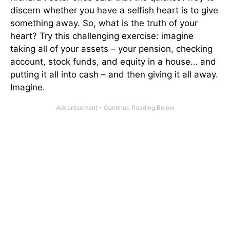
discern whether you have a selfish heart is to give
something away. So, what is the truth of your
heart? Try this challenging exercise: imagine
taking all of your assets – your pension, checking
account, stock funds, and equity in a house… and
putting it all into cash – and then giving it all away.
Imagine.