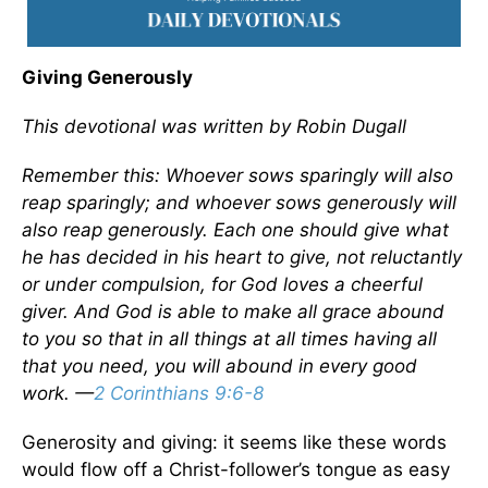
Giving Generously
This devotional was written by Robin Dugall
Remember this: Whoever sows sparingly will also
reap sparingly; and whoever sows generously will
also reap generously. Each one should give what
he has decided in his heart to give, not reluctantly
or under compulsion, for God loves a cheerful
giver. And God is able to make all grace abound
to you so that in all things at all times having all
that you need, you will abound in every good
work.
—
2 Corinthians 9:6-8
Generosity and giving: it seems like these words
would flow off a Christ-follower’s tongue as easy