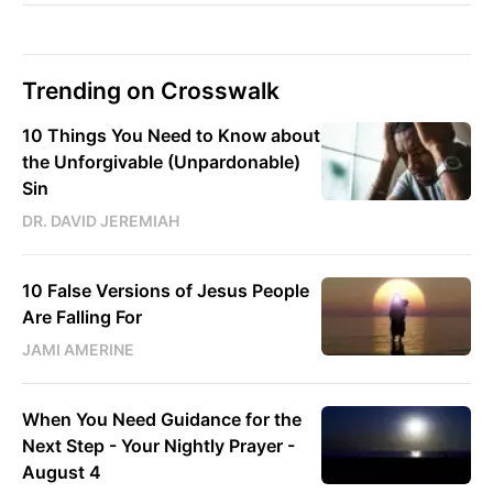
Trending on Crosswalk
10 Things You Need to Know about
the Unforgivable (Unpardonable)
Sin
DR. DAVID JEREMIAH
10 False Versions of Jesus People
Are Falling For
JAMI AMERINE
When You Need Guidance for the
Next Step - Your Nightly Prayer -
August 4