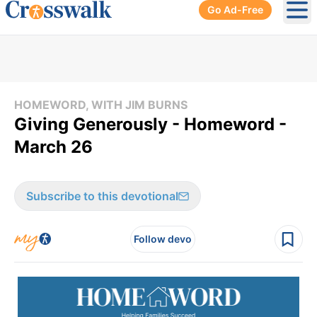
Go Ad-Free
Ope
HOMEWORD, WITH JIM BURNS
Giving Generously - Homeword -
March 26
Subscribe to this devotional
Follow devo