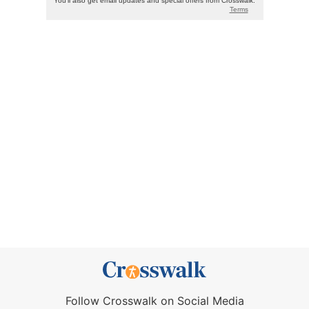
Follow Crosswalk on Social Media