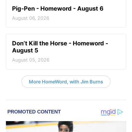
Pig-Pen - Homeword - August 6
August 06, 2026
Don’t Kill the Horse - Homeword -
August 5
August 05, 2026
More HomeWord, with Jim Burns