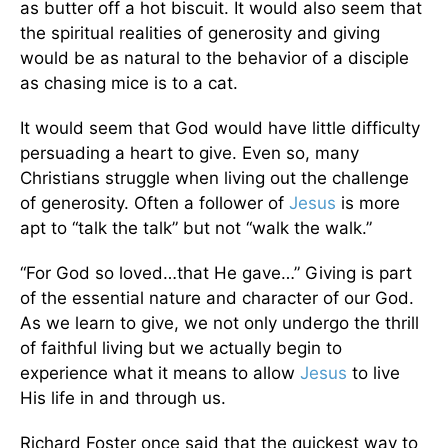
as butter off a hot biscuit. It would also seem that
the spiritual realities of generosity and giving
would be as natural to the behavior of a disciple
as chasing mice is to a cat.
It would seem that God would have little difficulty
persuading a heart to give. Even so, many
Christians struggle when living out the challenge
of generosity. Often a follower of
Jesus
is more
apt to “talk the talk” but not “walk the walk.”
“For God so loved…that He gave…” Giving is part
of the essential nature and character of our God.
As we learn to give, we not only undergo the thrill
of faithful living but we actually begin to
experience what it means to allow
Jesus
to live
His life in and through us.
Richard Foster once said that the quickest way to