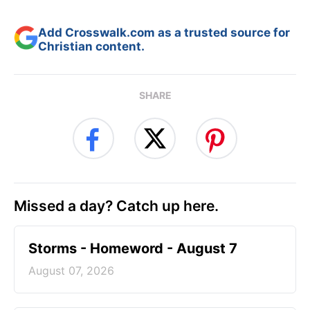
Add Crosswalk.com as a trusted source for
Christian content.
SHARE
Missed a day? Catch up here.
Storms - Homeword - August 7
August 07, 2026