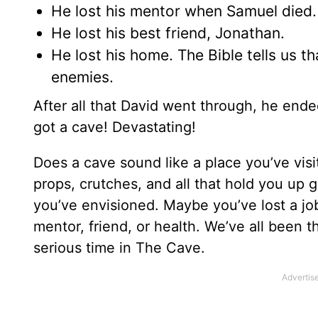
He lost his mentor when Samuel died.
He lost his best friend, Jonathan.
He lost his home. The Bible tells us th
enemies.
After all that David went through, he end
got a cave! Devastating!
Does a cave sound like a place you’ve vis
props, crutches, and all that hold you up 
you’ve envisioned. Maybe you’ve lost a job,
mentor, friend, or health. We’ve all been t
serious time in The Cave.