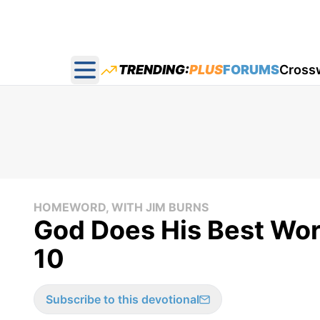
TRENDING:
PLUS
FORUMS
Cross
Open main menu
HOMEWORD, WITH JIM BURNS
God Does His Best Wor
10
Subscribe to this devotional