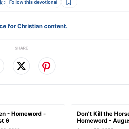
:
Follow this devotional
e for Christian content.
SHARE
en - Homeword -
Don’t Kill the Hors
t 6
Homeword - Augus