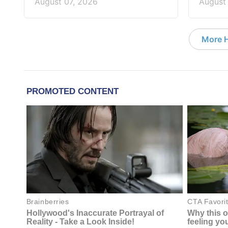
August 07, 2026
August
More 