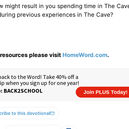
ow might result in you spending time in The Cav
during previous experiences in The Cave?
resources please visit
HomeWord.com
.
ribe to this devotional