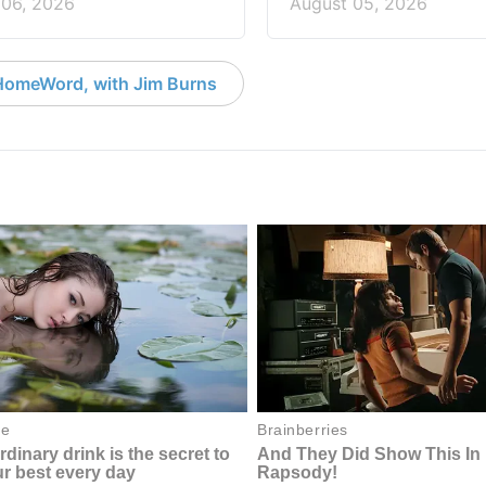
 06, 2026
August 05, 2026
HomeWord, with Jim Burns