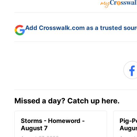
Add Crosswalk.com as a trusted sourc
Missed a day? Catch up here.
Storms - Homeword -
Pig-P
August 7
Augus