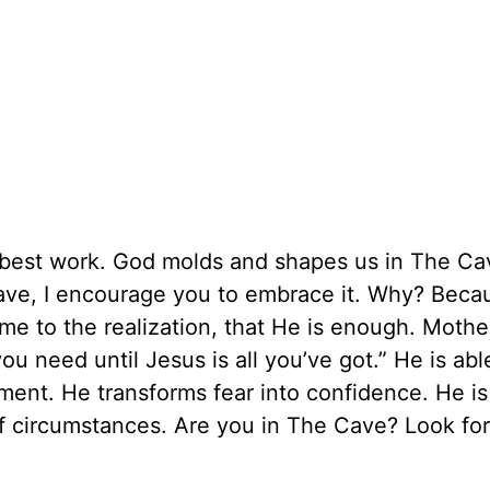
best work. God molds and shapes us in The Cav
ve, I encourage you to embrace it. Why? Beca
me to the realization, that He is enough. Mothe
ou need until Jesus is all you’ve got.” He is abl
nt. He transforms fear into confidence. He is
of circumstances. Are you in The Cave? Look for