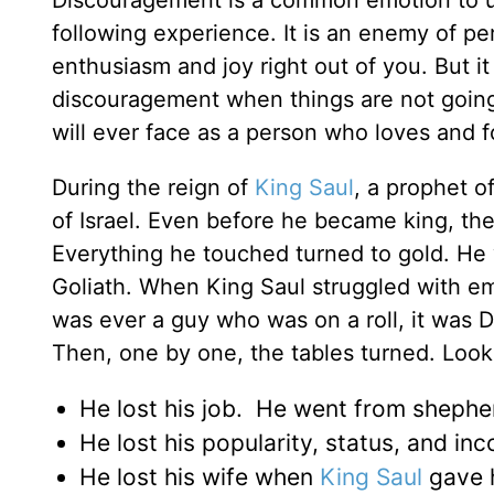
Discouragement is a common emotion to us
following experience. It is an enemy of pers
enthusiasm and joy right out of you. But i
discouragement when things are not going 
will ever face as a person who loves and f
During the reign of
King Saul
, a prophet 
of Israel. Even before he became king, the
Everything he touched turned to gold. He 
Goliath. When King Saul struggled with emo
was ever a guy who was on a roll, it was D
Then, one by one, the tables turned. Look ov
He lost his job. He went from shepher
He lost his popularity, status, and in
He lost his wife when
King Saul
gave h