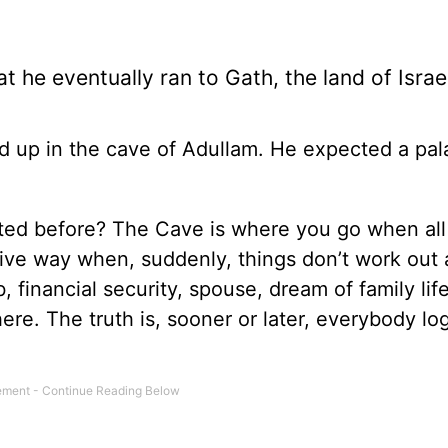
at he eventually ran to Gath, the land of Israel
ed up in the cave of Adullam. He expected a pal
ited before? The Cave is where you go when all
give way when, suddenly, things don’t work out 
 financial security, spouse, dream of family life
here. The truth is, sooner or later, everybody l