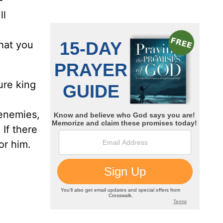
-
ll
hat you
ure king
 enemies,
If there
or him.