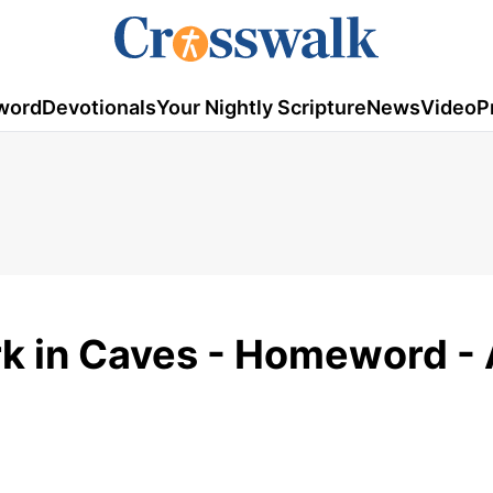
word
Devotionals
Your Nightly Scripture
News
Video
P
k in Caves - Homeword - 