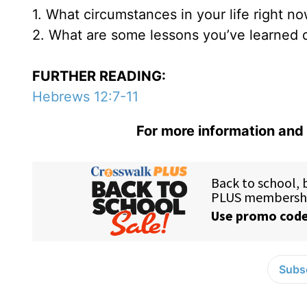
1. What circumstances in your life right n
2. What are some lessons you’ve learned 
FURTHER READING:
Hebrews 12:7-11
For more information and 
Subsc