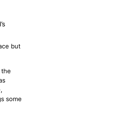
’s
ace but
 the
as
,
ogs some