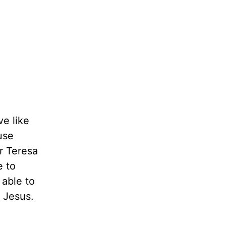
e like
use
r Teresa
e to
 able to
 Jesus.