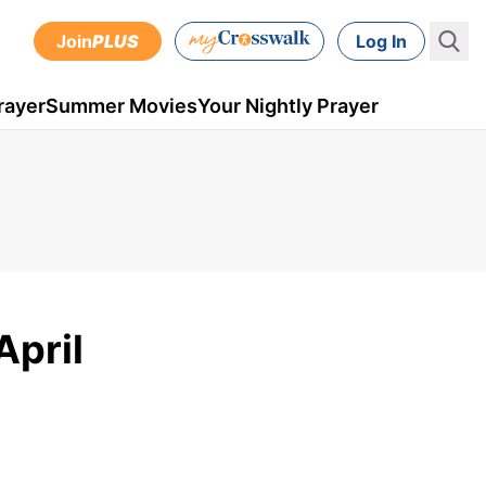
Join
PLUS
Log In
rayer
Summer Movies
Your Nightly Prayer
April