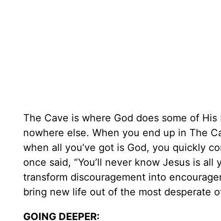
The Cave is where God does some of His 
nowhere else. When you end up in The Ca
when all you’ve got is God, you quickly co
once said, “You’ll never know Jesus is all y
transform discouragement into encourageme
bring new life out of the most desperate 
GOING DEEPER: