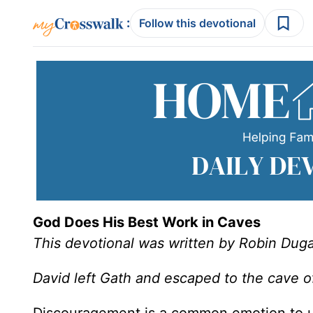
:
Follow this devotional
God Does His Best Work in Caves
This devotional was written by Robin Duga
David left Gath and escaped to the cave 