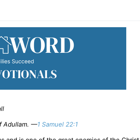
ll
of Adullam. —
1 Samuel 22:1