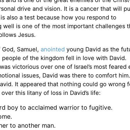
 and is one of the great enemies of the Christ
onal drive and vision. It is a cancer that will pu
t is also a test because how you respond to
well is one of the most important challenges t
ollows Jesus.
of God, Samuel,
anointed
young David as the fut
 people of the kingdom fell in love with David.
was victorious over one of Israel’s most feared
tional issues, David was there to comfort him. 
avid. It appeared that nothing could go wrong f
er this litany of loss in David’s life:
d boy to acclaimed warrior to fugitive.
come.
er to another man.