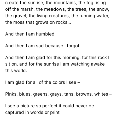
create the sunrise, the mountains, the fog rising
off the marsh, the meadows, the trees, the snow,
the gravel, the living creatures, the running water,
the moss that grows on rocks…
And then I am humbled
And then I am sad because I forgot
And then I am glad for this morning, for this rock I
sit on, and for the sunrise I am watching awake
this world.
I am glad for all of the colors I see –
Pinks, blues, greens, grays, tans, browns, whites –
I see a picture so perfect it could never be
captured in words or print