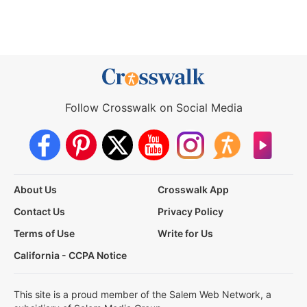
Follow Crosswalk on Social Media
About Us
Crosswalk App
Contact Us
Privacy Policy
Terms of Use
Write for Us
California - CCPA Notice
This site is a proud member of the Salem Web Network, a