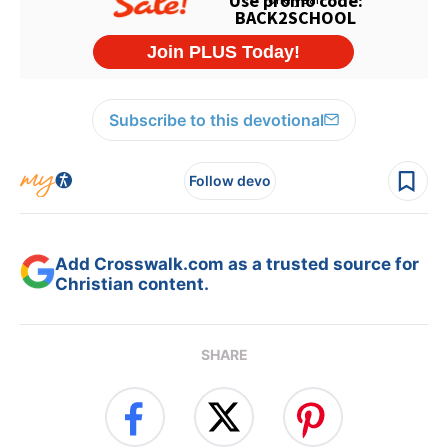
Subscribe to this devotional
Follow devo
Add Crosswalk.com as a trusted source for
Christian content.
SHARE