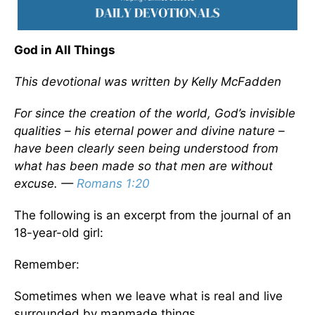
God in All Things
This devotional was written by Kelly McFadden
For since the creation of the world, God’s invisible
qualities – his eternal power and divine nature –
have been clearly seen being understood from
what has been made so that men are without
excuse. —
Romans 1:20
The following is an excerpt from the journal of an
18-year-old girl:
Remember:
Sometimes when we leave what is real and live
surrounded by manmade things