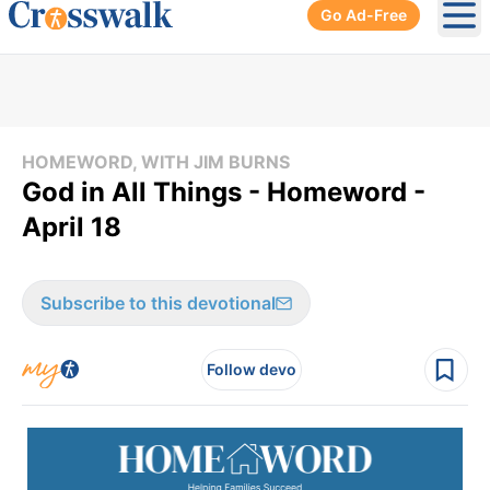
Go Ad-Free
Ope
HOMEWORD, WITH JIM BURNS
God in All Things - Homeword -
April 18
Subscribe to this devotional
Follow devo