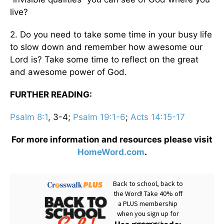
live?
2. Do you need to take some time in your busy life
to slow down and remember how awesome our
Lord is? Take some time to reflect on the great
and awesome power of God.
FURTHER READING:
Psalm 8:1
, 3-4;
Psalm 19:1-6
;
Acts 14:15-17
For more information and resources please visit
HomeWord.com
.