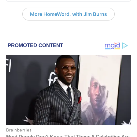
More HomeWord, with Jim Burns