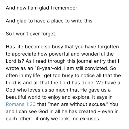
And now I am glad I remember
And glad to have a place to write this
So I won’t ever forget.
Has life become so busy that you have forgotten
to appreciate how powerful and wonderful the
Lord is? As I read through this journal entry that I
wrote as an 18-year-old, I am still convicted. So
often in my life I get too busy to notice all that the
Lord is and all that the Lord has done. We have a
God who loves us so much that He gave us a
beautiful world to enjoy and explore. It says in
Romans 1:20
that “men are without excuse.” You
and I can see God in all he has created – even in
each other - if only we look…no excuses.