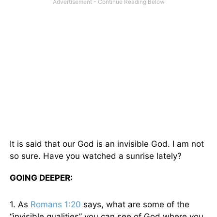
It is said that our God is an invisible God. I am not
so sure. Have you watched a sunrise lately?
GOING DEEPER:
1. As
Romans 1:20
says, what are some of the
“invisible qualities” you can see of God where you