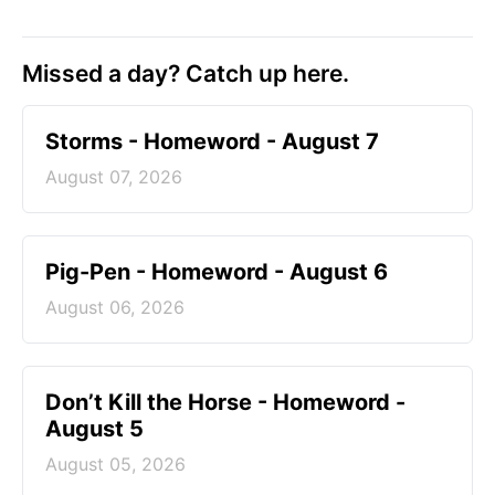
Missed a day? Catch up here.
Storms - Homeword - August 7
August 07, 2026
Pig-Pen - Homeword - August 6
August 06, 2026
Don’t Kill the Horse - Homeword -
August 5
August 05, 2026