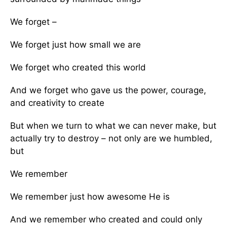
We forget –
We forget just how small we are
We forget who created this world
And we forget who gave us the power, courage,
and creativity to create
But when we turn to what we can never make, but
actually try to destroy – not only are we humbled,
but
We remember
We remember just how awesome He is
And we remember who created and could only