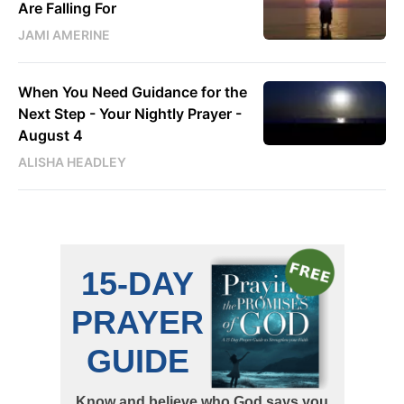
Are Falling For
JAMI AMERINE
When You Need Guidance for the
Next Step - Your Nightly Prayer -
August 4
ALISHA HEADLEY