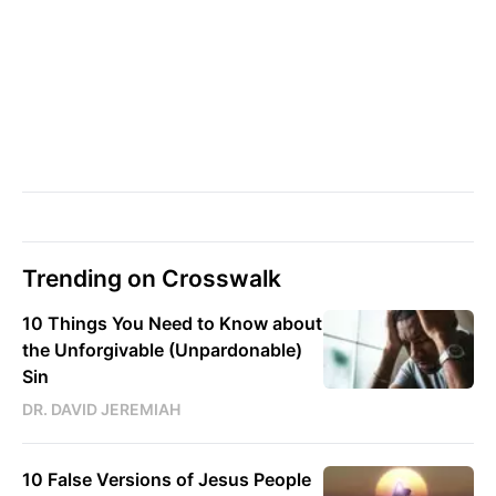
Trending on Crosswalk
10 Things You Need to Know about
the Unforgivable (Unpardonable)
Sin
DR. DAVID JEREMIAH
10 False Versions of Jesus People