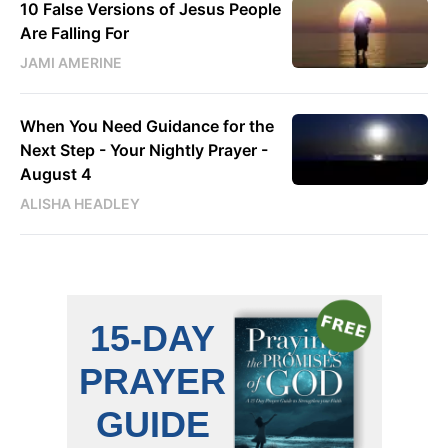
10 False Versions of Jesus People
Are Falling For
JAMI AMERINE
When You Need Guidance for the
Next Step - Your Nightly Prayer -
August 4
ALISHA HEADLEY