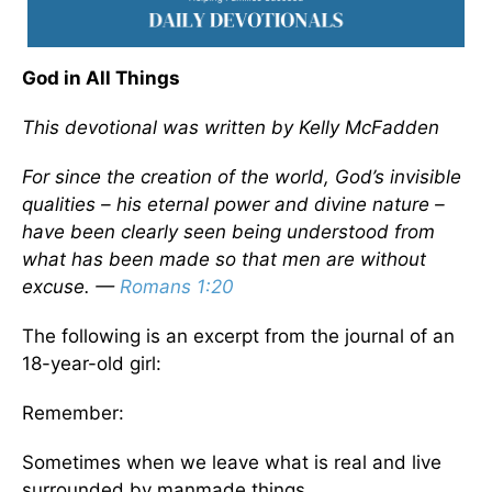
God in All Things
This devotional was written by Kelly McFadden
For since the creation of the world, God’s invisible
qualities – his eternal power and divine nature –
have been clearly seen being understood from
what has been made so that men are without
excuse. —
Romans 1:20
The following is an excerpt from the journal of an
18-year-old girl:
Remember:
Sometimes when we leave what is real and live
surrounded by manmade things