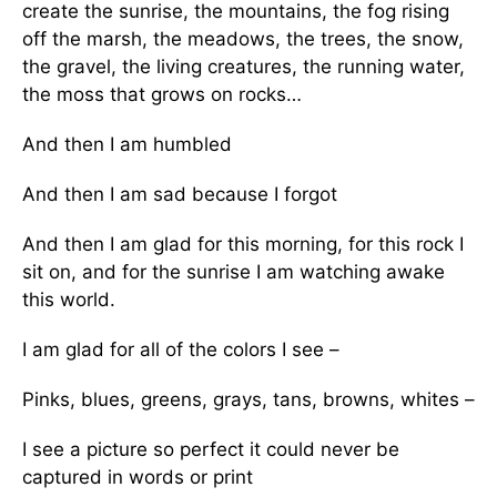
create the sunrise, the mountains, the fog rising
off the marsh, the meadows, the trees, the snow,
the gravel, the living creatures, the running water,
the moss that grows on rocks…
And then I am humbled
And then I am sad because I forgot
And then I am glad for this morning, for this rock I
sit on, and for the sunrise I am watching awake
this world.
I am glad for all of the colors I see –
Pinks, blues, greens, grays, tans, browns, whites –
I see a picture so perfect it could never be
captured in words or print