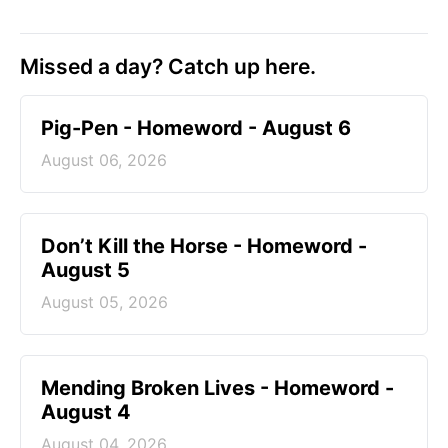
Missed a day? Catch up here.
Pig-Pen - Homeword - August 6
August 06, 2026
Don’t Kill the Horse - Homeword -
August 5
August 05, 2026
Mending Broken Lives - Homeword -
August 4
August 04, 2026