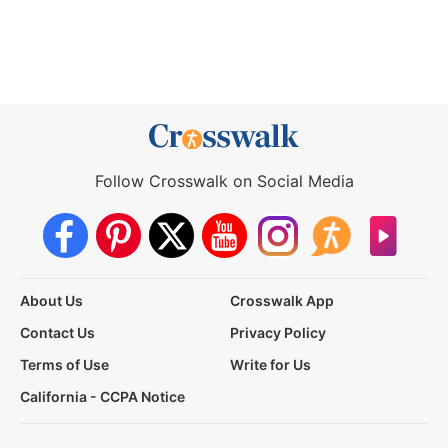
Follow Crosswalk on Social Media
About Us
Crosswalk App
Contact Us
Privacy Policy
Terms of Use
Write for Us
California - CCPA Notice