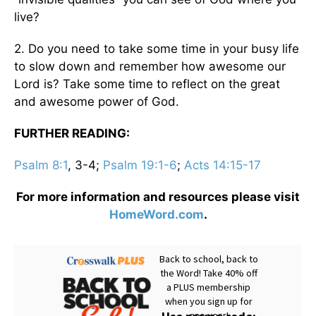
live?
2. Do you need to take some time in your busy life
to slow down and remember how awesome our
Lord is? Take some time to reflect on the great
and awesome power of God.
FURTHER READING:
Psalm 8:1
, 3-4;
Psalm 19:1-6
;
Acts 14:15-17
For more information and resources please visit
HomeWord.com
.