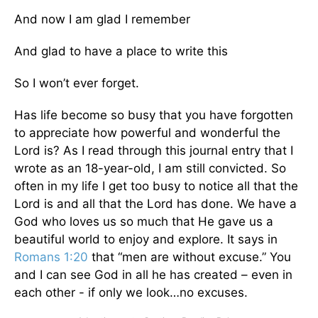
And now I am glad I remember
And glad to have a place to write this
So I won’t ever forget.
Has life become so busy that you have forgotten
to appreciate how powerful and wonderful the
Lord is? As I read through this journal entry that I
wrote as an 18-year-old, I am still convicted. So
often in my life I get too busy to notice all that the
Lord is and all that the Lord has done. We have a
God who loves us so much that He gave us a
beautiful world to enjoy and explore. It says in
Romans 1:20
that “men are without excuse.” You
and I can see God in all he has created – even in
each other - if only we look…no excuses.