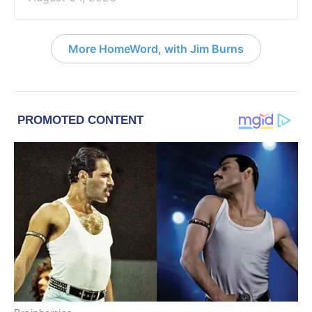
More HomeWord, with Jim Burns