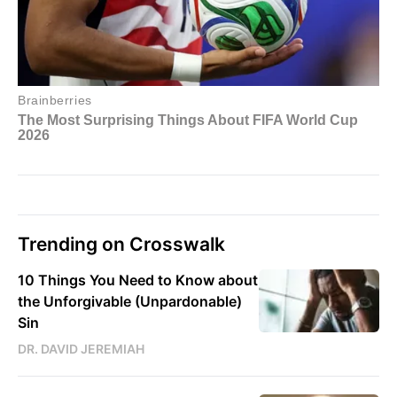
Trending on Crosswalk
10 Things You Need to Know about
the Unforgivable (Unpardonable)
Sin
DR. DAVID JEREMIAH