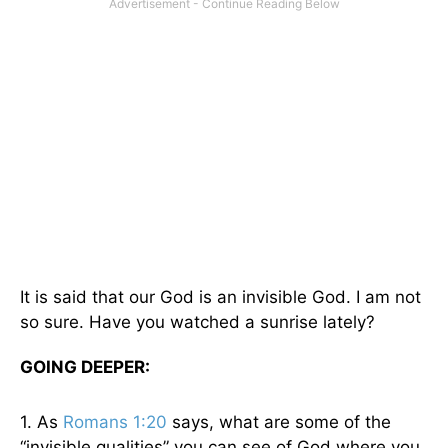
It is said that our God is an invisible God. I am not
so sure. Have you watched a sunrise lately?
GOING DEEPER:
1. As
Romans 1:20
says, what are some of the
“invisible qualities” you can see of God where you