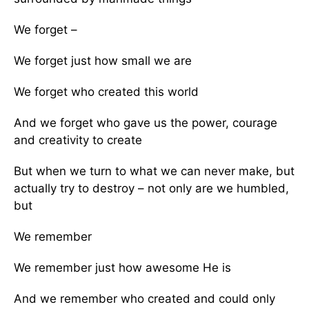
We forget –
We forget just how small we are
We forget who created this world
And we forget who gave us the power, courage
and creativity to create
But when we turn to what we can never make, but
actually try to destroy – not only are we humbled,
but
We remember
We remember just how awesome He is
And we remember who created and could only