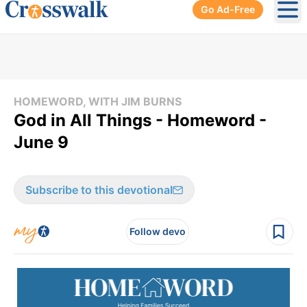
Go Ad-Free
Ope
HOMEWORD, WITH JIM BURNS
God in All Things - Homeword -
June 9
Subscribe to this devotional
Follow devo