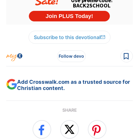
Subscribe to this devotional
Follow devo
Add Crosswalk.com as a trusted source for
Christian content.
SHARE