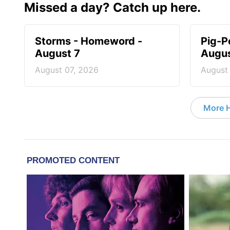
Missed a day? Catch up here.
Storms - Homeword -
Pig-P
August 7
Augus
August 07, 2026
August
More 