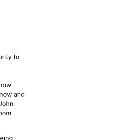
rity to
know
know and
 John
whom
being