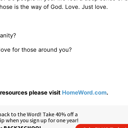
ose is the way of God. Love. Just love.
anity?
love for those around you?
resources please visit
HomeWord.com
.