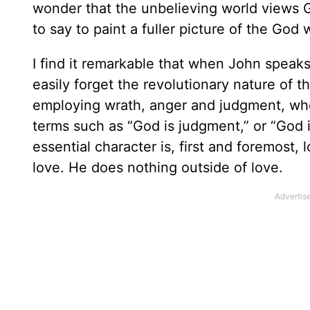
wonder that the unbelieving world views 
to say to paint a fuller picture of the God 
I find it remarkable that when John speaks
easily forget the revolutionary nature of 
employing wrath, anger and judgment, whe
terms such as “God is judgment,” or “God i
essential character is, first and foremost
love. He does nothing outside of love.