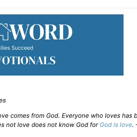
es
 love comes from God. Everyone who loves has 
s not love does not know God for
God is love
.