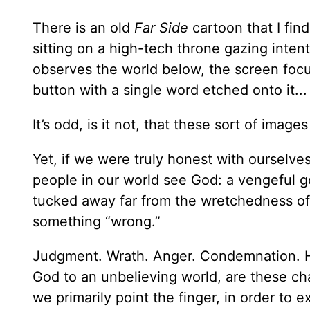
There is an old
Far Side
cartoon that I find
sitting on a high-tech throne gazing inten
observes the world below, the screen focu
button with a single word etched onto it..
It’s odd, is it not, that these sort of ima
Yet, if we were truly honest with ourselve
people in our world see God: a vengeful go
tucked away far from the wretchedness of
something “wrong.”
Judgment. Wrath. Anger. Condemnation. 
God to an unbelieving world, are these ch
we primarily point the finger, in order to ex