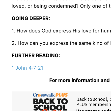
loved, or being condemned? Only one of th
GOING DEEPER:
1. How does God express His love for hum
2. How can you express the same kind of 
FURTHER READING:
1 John 4:7-21
For more information and 