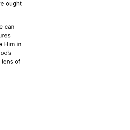
we ought
we can
ures
e Him in
God’s
 lens of