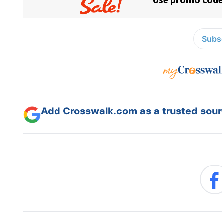
Subsc
Add Crosswalk.com as a trusted sourc