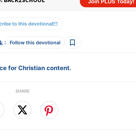
ribe to this devotional
:
Follow this devotional
e for Christian content.
SHARE