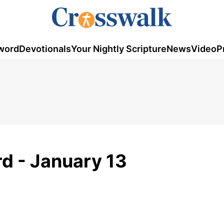
word
Devotionals
Your Nightly Scripture
News
Video
P
d - January 13