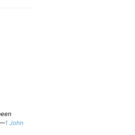
been
 —
1 John