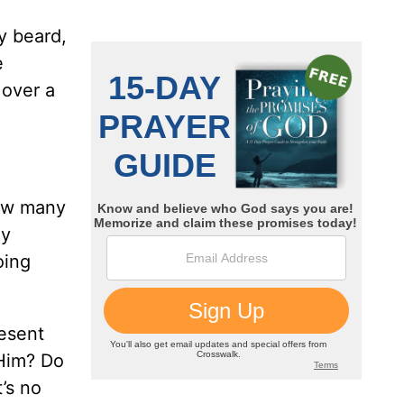
ey beard,
e
 over a
how many
ly
oing
esent
 Him? Do
t’s no