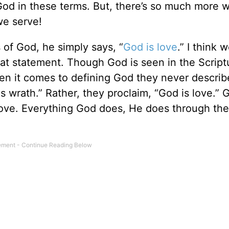
God in these terms. But, there’s so much more 
we serve!
 of God, he simply says, “
God is love
.” I think 
that statement. Though God is seen in the Script
n it comes to defining God they never describ
s wrath.” Rather, they proclaim, “God is love.” 
, love. Everything God does, He does through the