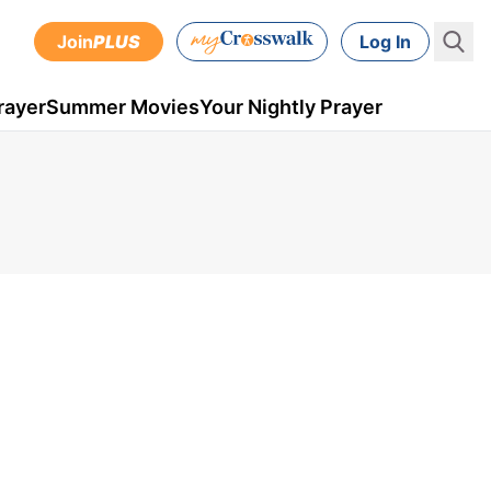
Join
PLUS
Log In
rayer
Summer Movies
Your Nightly Prayer