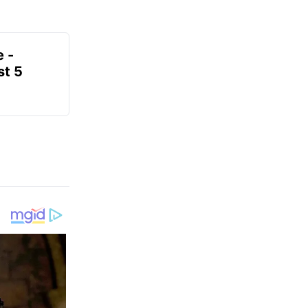
e -
t 5