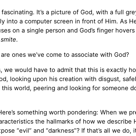
 fascinating. It’s a picture of God, with a full gr
tly into a computer screen in front of Him. As H
ses on a single person and God’s finger hovers
.
smite
.
ges are ones we’ve come to associate with God?
s, we would have to admit that this is exactly 
d, looking upon his creation with disgust, safe
 this world, peering and looking for someone d
Here’s something worth pondering: When we pr
aracteristics the hallmarks of how we describe
pose “evil” and “darkness”? If that’s all we do, i