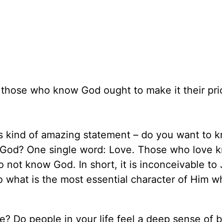
 those who know God ought to make it their prio
is kind of amazing statement – do you want to 
f God? One single word: Love. Those who love 
 not know God. In short, it is inconceivable to
o what is the most essential character of Him 
e? Do people in your life feel a deep sense of 