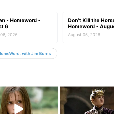
en - Homeword -
Don’t Kill the Hors
t 6
Homeword - Augus
 06, 2026
August 05, 2026
HomeWord, with Jim Burns