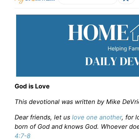
God is Love
This devotional was written by Mike DeVri
Dear friends, let us
love one another
, for
born of God and knows God. Whoever doe
4:7-8