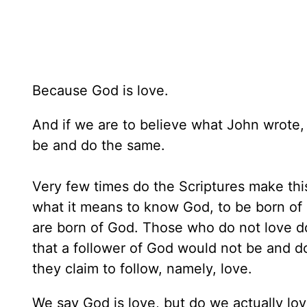
Because God is love.
And if we are to believe what John wrote,
be and do the same.
Very few times do the Scriptures make th
what it means to know God, to be born o
are born of God. Those who do not love do
that a follower of God would not be and d
they claim to follow, namely, love.
We say God is love, but do we actually lov