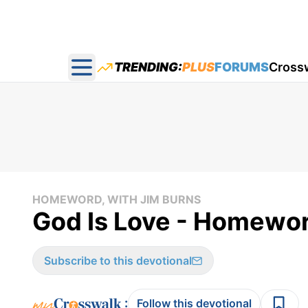
TRENDING:
PLUS
FORUMS
Cross
Open main menu
HOMEWORD, WITH JIM BURNS
God Is Love - Homewor
Subscribe to this devotional
:
Follow this devotional