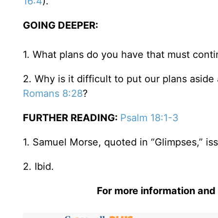
16:4
).
GOING DEEPER:
1. What plans do you have that must conti
2. Why is it difficult to put our plans as
Romans 8:28
?
FURTHER READING:
Psalm 18:1-3
1. Samuel Morse, quoted in “Glimpses,” issu
2. Ibid.
For more information and 