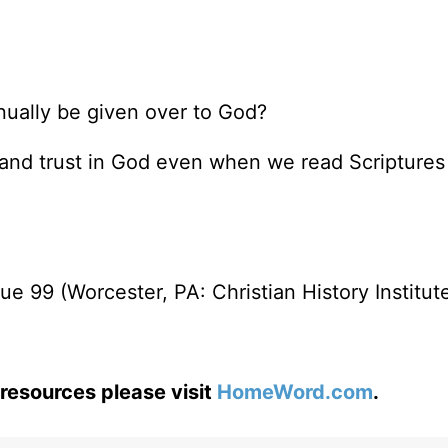
nually be given over to God?
ide and trust in God even when we read Scripture
e 99 (Worcester, PA: Christian History Institute
resources please visit
HomeWord.com
.