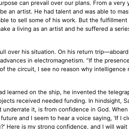
purpose can prevail over our plans. From a very
e an artist. He had talent and was able to mast
le to sell some of his work. But the fulfillment 
ake a living as an artist and he suffered a serie
l over his situation. On his return trip—aboard
 advances in electromagnetism. “If the presence
 of the circuit, I see no reason why intelligence
d learned on the ship, he invented the telegra
ojects received needed funding. In hindsight, 
 underrate it, is from confidence in God. When 
uture and I seem to hear a voice saying, ‘If I c
you?’ Here is my strong confidence, and I will wait