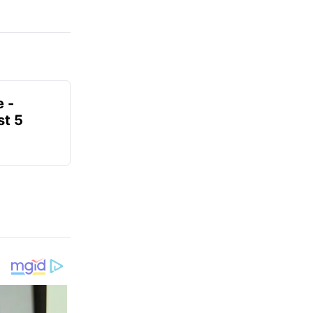
e -
t 5