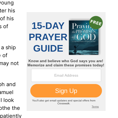
 young
er his
of his
s of
 a ship
 of
 may not
ph and
Samuel
I look
lothe the
 patiently