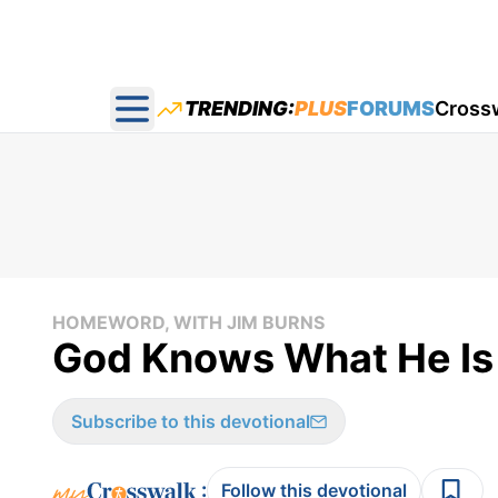
TRENDING:
PLUS
FORUMS
Cross
Open main menu
HOMEWORD, WITH JIM BURNS
God Knows What He Is
Subscribe to this devotional
:
Follow this devotional