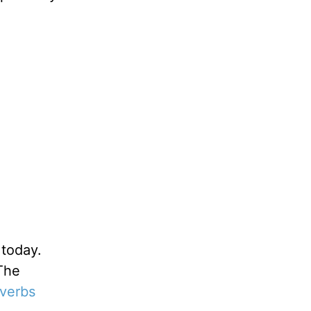
 today.
“The
verbs