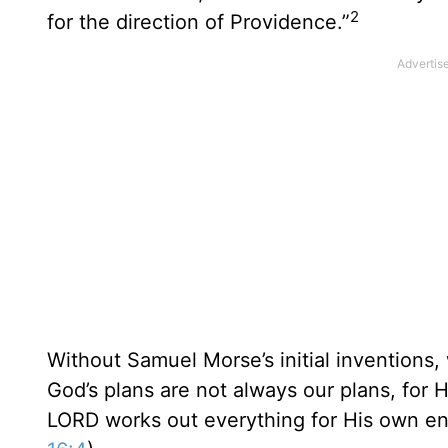
2
for the direction of Providence.”
Without Samuel Morse’s initial inventions,
God’s plans are not always our plans, for 
LORD works out everything for His own en