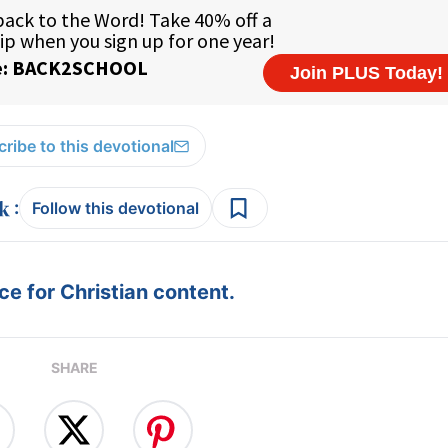
ribe to this devotional
:
Follow this devotional
e for Christian content.
SHARE