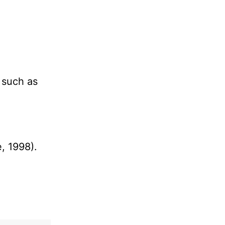
s such as
, 1998).