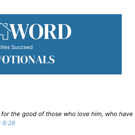
s for the good of those who love him, who have
 8:28