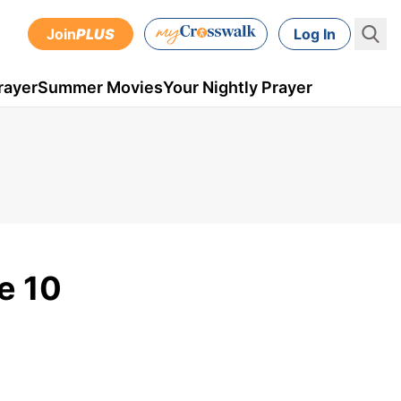
Join
PLUS
Log In
rayer
Summer Movies
Your Nightly Prayer
e 10