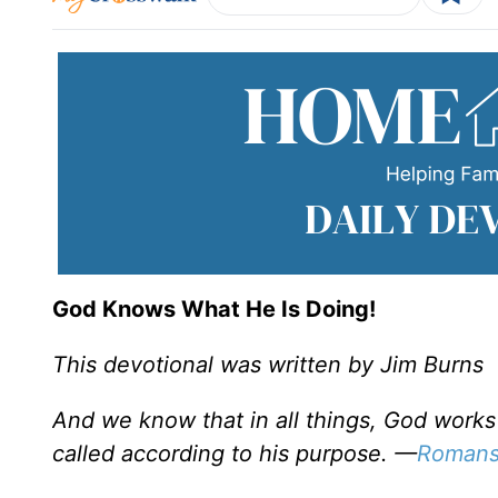
God Knows What He Is Doing!
This devotional was written by Jim Burns
And we know that in all things, God work
called according to his purpose. —
Romans