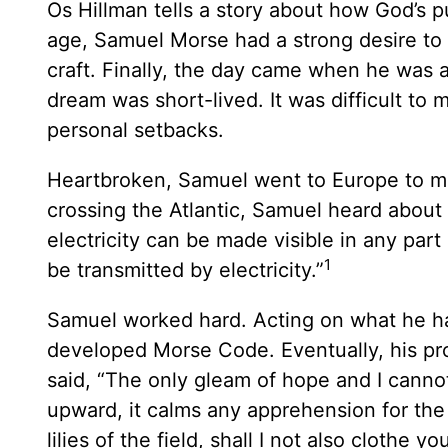
Os Hillman tells a story about how God’s 
age, Samuel Morse had a strong desire to b
craft. Finally, the day came when he was ab
dream was short-lived. It was difficult to m
personal setbacks.
Heartbroken, Samuel went to Europe to mul
crossing the Atlantic, Samuel heard about
electricity can be made visible in any part
1
be transmitted by electricity.”
Samuel worked hard. Acting on what he ha
developed Morse Code. Eventually, his pr
said, “The only gleam of hope and I cannot
upward, it calms any apprehension for the f
lilies of the field, shall I not also clothe 