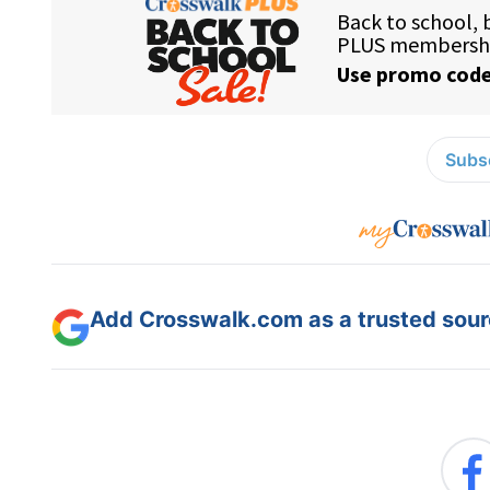
Subsc
Add Crosswalk.com as a trusted sourc