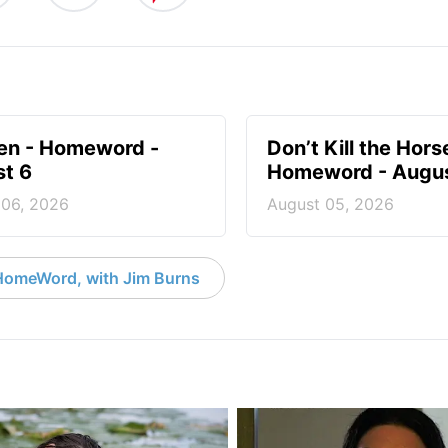
en - Homeword -
Don’t Kill the Hors
t 6
Homeword - Augus
 06, 2026
August 05, 2026
HomeWord, with Jim Burns