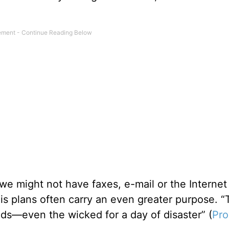
 we might not have faxes, e-mail or the Internet
His plans often carry an even greater purpose. 
ds—even the wicked for a day of disaster” (
Pro