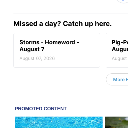
Missed a day? Catch up here.
Storms - Homeword -
Pig-P
August 7
Augus
August 07, 2026
August
More 