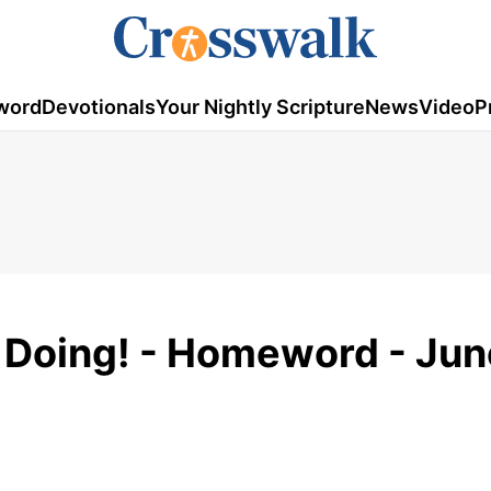
word
Devotionals
Your Nightly Scripture
News
Video
P
 Doing! - Homeword - Jun