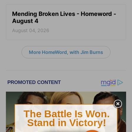
Mending Broken Lives - Homeword -
August 4
August 04, 2026
More HomeWord, with Jim Burns