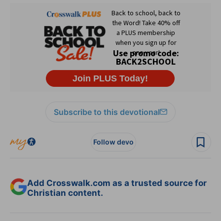
Subscribe to this devotional
Follow devo
Add Crosswalk.com as a trusted source for
Christian content.