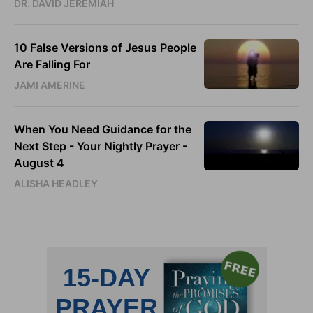
DR. DAVID JEREMIAH
10 False Versions of Jesus People
Are Falling For
JAMI AMERINE
When You Need Guidance for the
Next Step - Your Nightly Prayer -
August 4
ALISHA HEADLEY