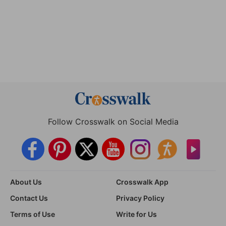
Follow Crosswalk on Social Media
About Us
Crosswalk App
Contact Us
Privacy Policy
Terms of Use
Write for Us