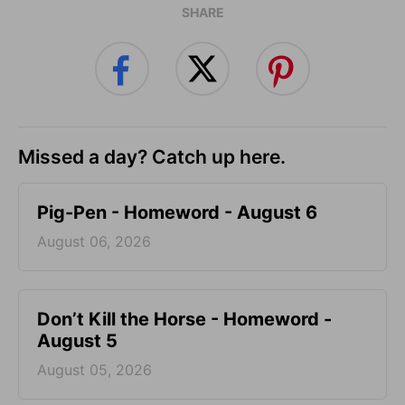
SHARE
Missed a day? Catch up here.
Pig-Pen - Homeword - August 6
August 06, 2026
Don’t Kill the Horse - Homeword -
August 5
August 05, 2026