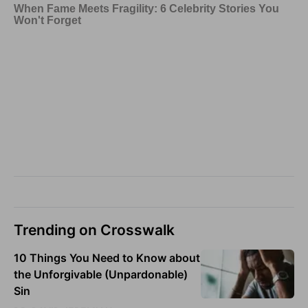
Trending on Crosswalk
10 Things You Need to Know about
the Unforgivable (Unpardonable)
Sin