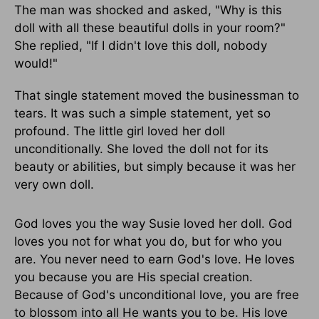
The man was shocked and asked, "Why is this
doll with all these beautiful dolls in your room?"
She replied, "If I didn't love this doll, nobody
would!"
That single statement moved the businessman to
tears. It was such a simple statement, yet so
profound. The little girl loved her doll
unconditionally. She loved the doll not for its
beauty or abilities, but simply because it was her
very own doll.
God loves you the way Susie loved her doll. God
loves you not for what you do, but for who you
are. You never need to earn God's love. He loves
you because you are His special creation.
Because of God's unconditional love, you are free
to blossom into all He wants you to be. His love