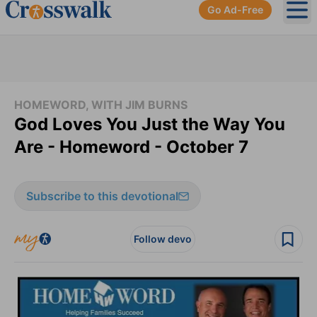
Go Ad-Free
Ope
HOMEWORD, WITH JIM BURNS
God Loves You Just the Way You
Are - Homeword - October 7
Subscribe to this devotional
Follow devo