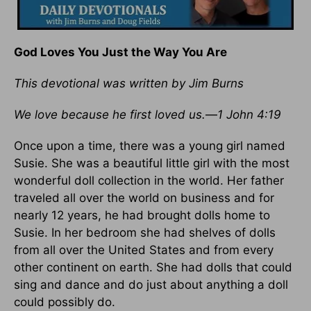
God Loves You Just the Way You Are
This devotional was written by Jim Burns
We love because he first loved us.
—
1 John 4:19
Once upon a time, there was a young girl named
Susie. She was a beautiful little girl with the most
wonderful doll collection in the world. Her father
traveled all over the world on business and for
nearly 12 years, he had brought dolls home to
Susie. In her bedroom she had shelves of dolls
from all over the United States and from every
other continent on earth. She had dolls that could
sing and dance and do just about anything a doll
could possibly do.