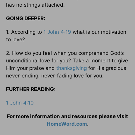
has no strings attached.
GOING DEEPER:
1. According to
1 John 4:19
what is our motivation
to love?
2. How do you feel when you comprehend God’s
unconditional love for you? Take a moment to give
Him your praise and
thanksgiving
for His gracious
never-ending, never-fading love for you.
FURTHER READING:
1 John 4:10
For more information and resources please visit
HomeWord.com
.