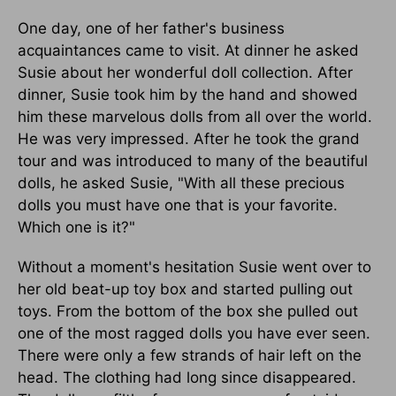
One day, one of her father's business
acquaintances came to visit. At dinner he asked
Susie about her wonderful doll collection. After
dinner, Susie took him by the hand and showed
him these marvelous dolls from all over the world.
He was very impressed. After he took the grand
tour and was introduced to many of the beautiful
dolls, he asked Susie, "With all these precious
dolls you must have one that is your favorite.
Which one is it?"
Without a moment's hesitation Susie went over to
her old beat-up toy box and started pulling out
toys. From the bottom of the box she pulled out
one of the most ragged dolls you have ever seen.
There were only a few strands of hair left on the
head. The clothing had long since disappeared.