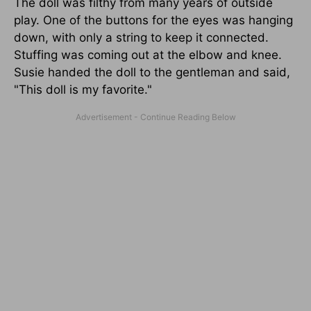
The doll was filthy from many years of outside
play. One of the buttons for the eyes was hanging
down, with only a string to keep it connected.
Stuffing was coming out at the elbow and knee.
Susie handed the doll to the gentleman and said,
"This doll is my favorite."