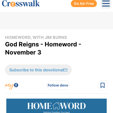
Go Ad-Free
Ope
HOMEWORD, WITH JIM BURNS
God Reigns - Homeword -
November 3
Subscribe to this devotional
Follow devo