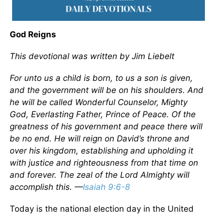
God Reigns
This devotional was written by Jim Liebelt
For unto us a child is born, to us a son is given,
and the government will be on his shoulders. And
he will be called Wonderful Counselor, Mighty
God, Everlasting Father, Prince of Peace. Of the
greatness of his government and peace there will
be no end. He will reign on David’s throne and
over his kingdom, establishing and upholding it
with justice and righteousness from that time on
and forever. The zeal of the Lord Almighty will
accomplish this. —
Isaiah 9:6-8
Today is the national election day in the United