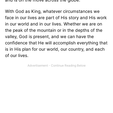
With God as King, whatever circumstances we
face in our lives are part of His story and His work
in our world and in our lives. Whether we are on
the peak of the mountain or in the depths of the
valley, God is present, and we can have the
confidence that He will accomplish everything that
is in His plan for our world, our country, and each
of our lives.