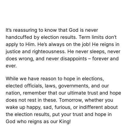
It’s reassuring to know that God is never
handcuffed by election results. Term limits don’t
apply to Him. He’s always on the job! He reigns in
justice and righteousness. He never sleeps, never
does wrong, and never disappoints – forever and
ever.
While we have reason to hope in elections,
elected officials, laws, governments, and our
nation, remember that our ultimate trust and hope
does not rest in these. Tomorrow, whether you
wake up happy, sad, furious, or indifferent about
the election results, put your trust and hope in
God who reigns as our King!