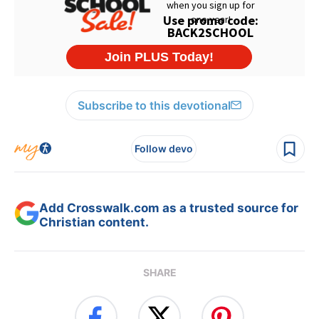
Subscribe to this devotional
Follow devo
Add Crosswalk.com as a trusted source for
Christian content.
SHARE