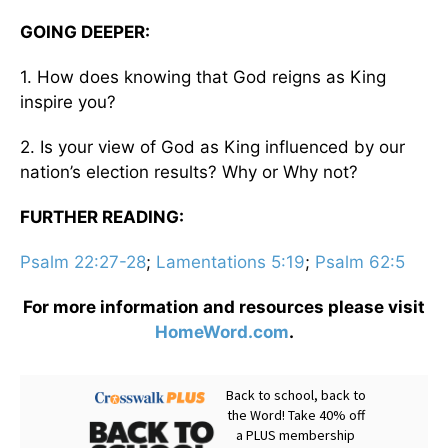
GOING DEEPER:
1. How does knowing that God reigns as King
inspire you?
2. Is your view of God as King influenced by our
nation’s election results? Why or Why not?
FURTHER READING:
Psalm 22:27-28
;
Lamentations 5:19
;
Psalm 62:5
For more information and resources please visit
HomeWord.com
.