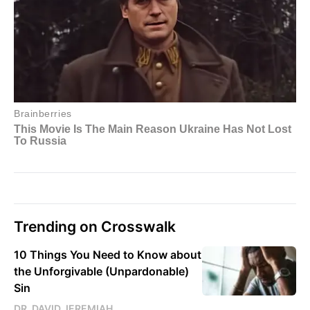
Trending on Crosswalk
10 Things You Need to Know about
the Unforgivable (Unpardonable)
Sin
DR. DAVID JEREMIAH