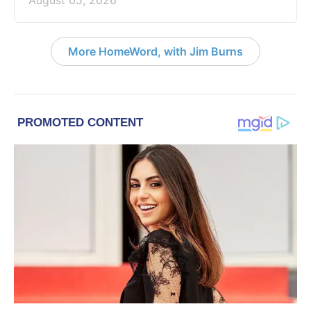
More HomeWord, with Jim Burns