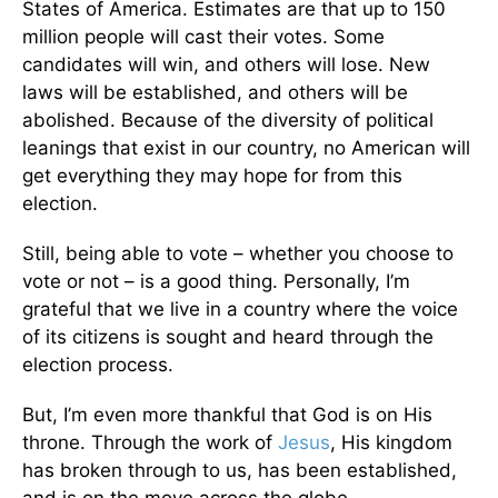
States of America. Estimates are that up to 150
million people will cast their votes. Some
candidates will win, and others will lose. New
laws will be established, and others will be
abolished. Because of the diversity of political
leanings that exist in our country, no American will
get everything they may hope for from this
election.
Still, being able to vote – whether you choose to
vote or not – is a good thing. Personally, I’m
grateful that we live in a country where the voice
of its citizens is sought and heard through the
election process.
But, I’m even more thankful that God is on His
throne. Through the work of
Jesus
, His kingdom
has broken through to us, has been established,
and is on the move across the globe.