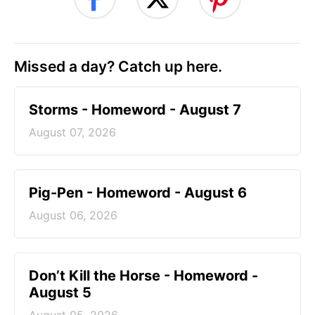
Missed a day? Catch up here.
Storms - Homeword - August 7
August 07, 2026
Pig-Pen - Homeword - August 6
August 06, 2026
Don’t Kill the Horse - Homeword -
August 5
August 05, 2026