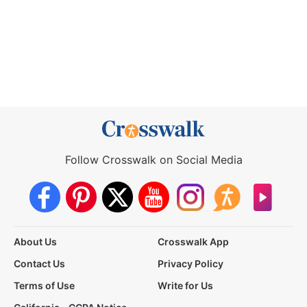
Follow Crosswalk on Social Media
About Us
Crosswalk App
Contact Us
Privacy Policy
Terms of Use
Write for Us