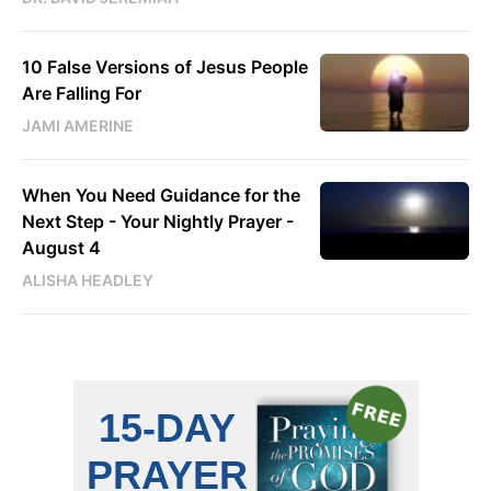
10 False Versions of Jesus People
Are Falling For
JAMI AMERINE
When You Need Guidance for the
Next Step - Your Nightly Prayer -
August 4
ALISHA HEADLEY