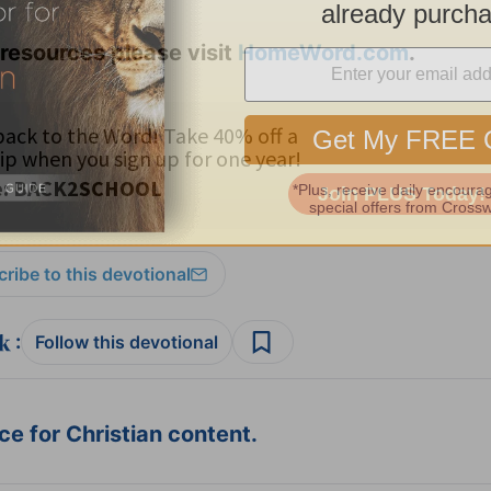
resources please visit
HomeWord.com
.
ribe to this devotional
:
Follow this devotional
e for Christian content.