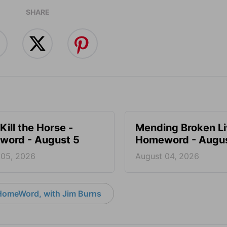
SHARE
Kill the Horse -
Mending Broken Li
ord - August 5
Homeword - Augus
 05, 2026
August 04, 2026
HomeWord, with Jim Burns