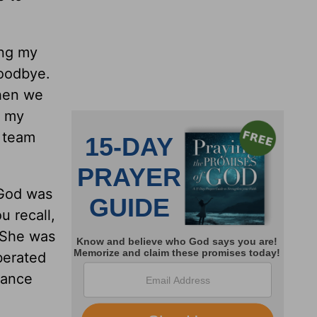
ing my
goodbye.
when we
, my
r team
 God was
u recall,
. She was
berated
rance