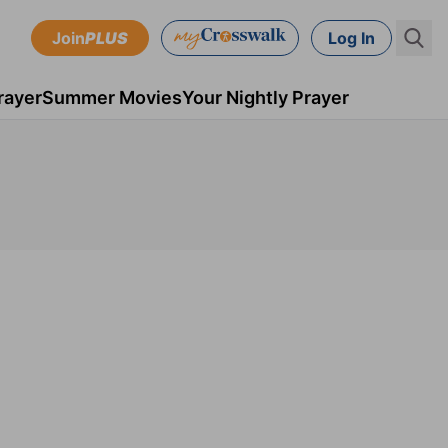
Join
PLUS
Log In
rayer
Summer Movies
Your Nightly Prayer