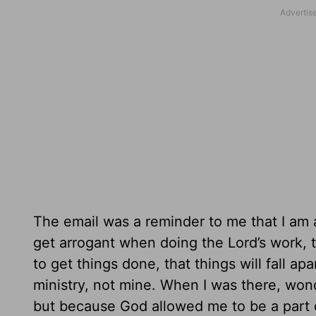
The email was a reminder to me that I am a p
get arrogant when doing the Lord’s work, th
to get things done, that things will fall ap
ministry, not mine. When I was there, wo
but because God allowed me to be a part 