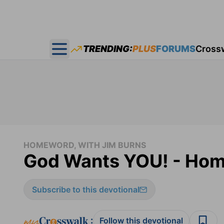
TRENDING:
PLUS
FORUMS
Cross
Open main menu
HOMEWORD, WITH JIM BURNS
God Wants YOU! - Ho
Subscribe to this devotional
:
Follow this devotional