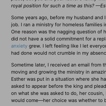
royal position for such a time as this? —Es
Some years ago, before my husband and I 
job. I ran a ministry for homeless families
One reason was the nagging question of h
did not have a solid commitment for a repl
anxiety
grew. I left feeling like I let ever
had done would not crumble in my absenc
Sometime later, I received an email from 
moving and growing the ministry in amazin
Esther was put in a situation where she ha
asked to appear before the king and plead 
on what she was asked to do, her cousin, 
would come—her choice was whether to be 