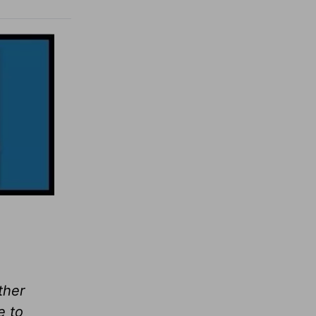
ther
e to