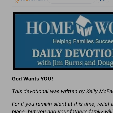
God Wants YOU!
This devotional was written by Kelly McF
For if you remain silent at this time, relie
place, but you and your father's family w