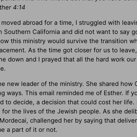
ther 4:14
moved abroad for a time, I struggled with leav
 in Southern California and did not want to say 
ow this ministry would survive the transition 
acement. As the time got closer for us to leave
yone down and I prayed that all the hard work ou
e.
the new leader of the ministry. She shared how
g ways. This email reminded me of Esther. If yo
d to decide, a decision that could cost her life
for the lives of the Jewish people. As she deli
Mordecai, challenged her by saying that delive
a part of it or not.