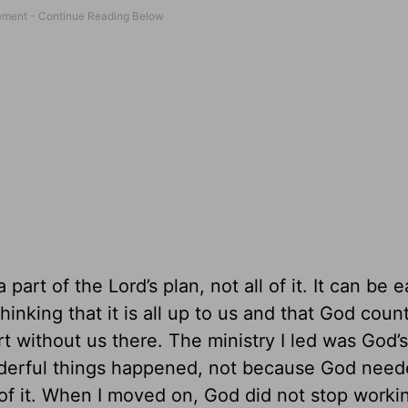
art of the Lord’s plan, not all of it. It can be e
inking that it is all up to us and that God coun
art without us there. The ministry I led was God’s
nderful things happened, not because God nee
of it. When I moved on, God did not stop worki