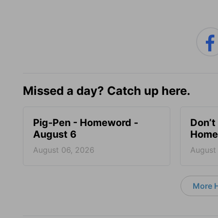
Missed a day? Catch up here.
Pig-Pen - Homeword -
Don’t 
August 6
Homew
August 06, 2026
August
More 