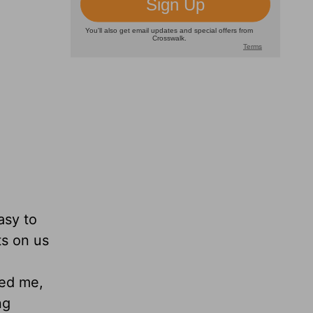
asy to
ts on us
ded me,
ng