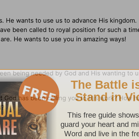
ns. He wants to use us to advance His kingdom.
ve been called to royal position for such a tim
 are. He wants to use you in amazing ways!
ween being needed by God and His wanting to 
that God has been calling you to His work? How 
d?