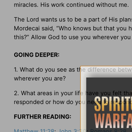
miracles. His work continued without me.
The Lord wants us to be a part of His pla
Mordecai said, “Who knows but that you ha
this?” Allow God to use you wherever you
GOING DEEPER:
1. What do you see as the difference bet
wherever you are?
2. What areas in your life have you felt 
responded or how do you need to respon
FURTHER READING:
Matthew 11:28
;
John 3:30
;
Romans 8:28