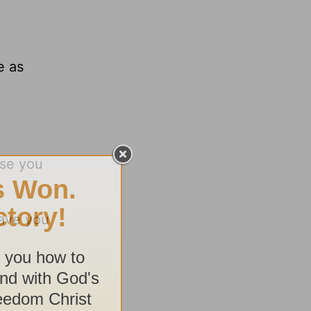
e as
use you
have you