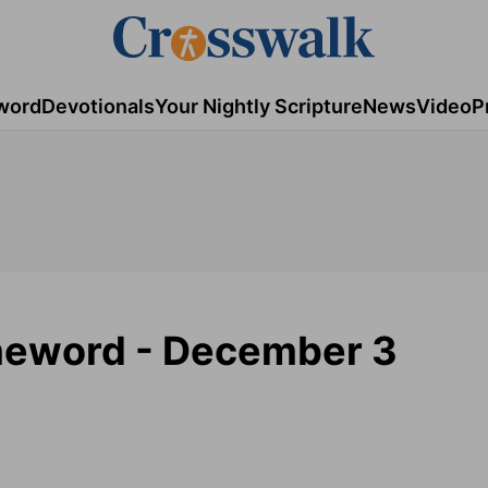
word
Devotionals
Your Nightly Scripture
News
Video
P
meword - December 3