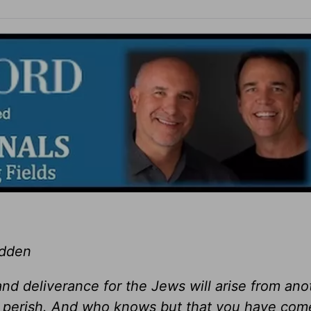
adden
f and deliverance for the Jews will arise from ano
ill perish. And who knows but that you have com