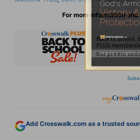
For more information and 
Subsc
Add Crosswalk.com as a trusted sourc