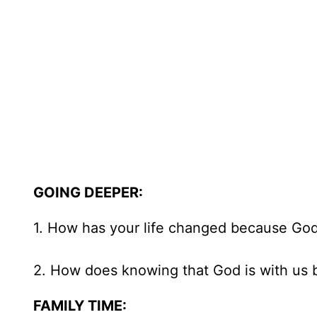
GOING DEEPER:
1. How has your life changed because God
2. How does knowing that God is with us b
FAMILY TIME: