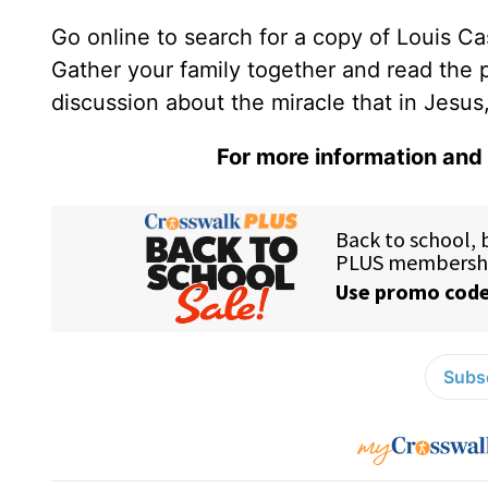
Go online to search for a copy of Louis Ca
Gather your family together and read the 
discussion about the miracle that in Jesus,
For more information and 
Subsc