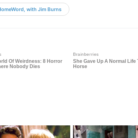
HomeWord, with Jim Burns