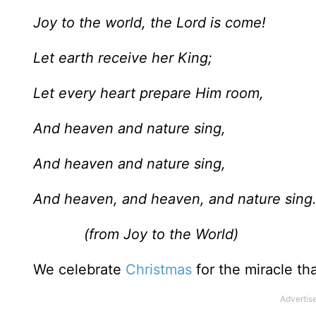
Joy to the world, the Lord is come!
Let earth receive her King;
Let every heart prepare Him room,
And heaven and nature sing,
And heaven and nature sing,
And heaven, and heaven, and nature sing
(from Joy to the World)
We celebrate
Christmas
for the miracle tha