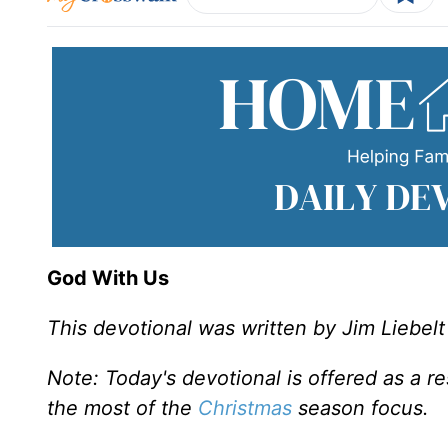
God With Us
This devotional was written by Jim Liebelt
Note: Today's devotional is offered as a r
the most of the
Christmas
season focus.