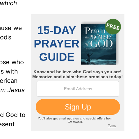
—which
cause we
od’s
hose who
s with
rican
hom Jesus
ed God to
resent