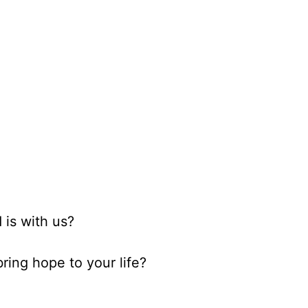
 is with us?
ring hope to your life?