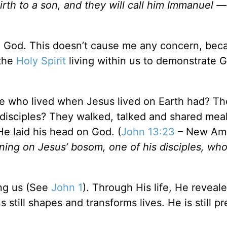
 birth to a son, and they will call him Immanuel 
en God. This doesn’t cause me any concern, be
 the
Holy Spirit
living within us to demonstrate G
se who lived when Jesus lived on Earth had? T
isciples? They walked, talked and shared meal
e laid his head on God. (
John 13:23
– New Ame
ining on Jesus’ bosom, one of his disciples, w
ng us (See
John 1
). Through His life, He reveal
 still shapes and transforms lives. He is still p