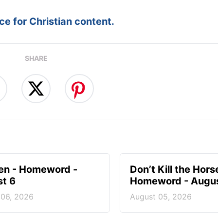
e for Christian content.
SHARE
en - Homeword -
Don’t Kill the Hors
t 6
Homeword - Augus
 06, 2026
August 05, 2026