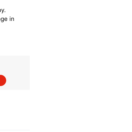
py.
age in