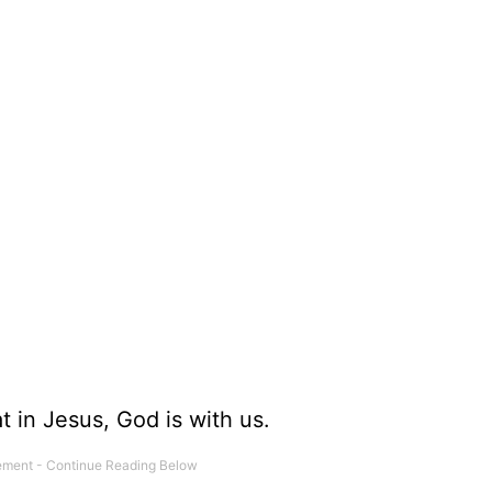
.
t in Jesus, God is with us.