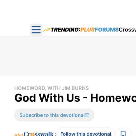
TRENDING:
PLUS
FORUMS
Cross
Open main menu
HOMEWORD, WITH JIM BURNS
God With Us - Homewo
Subscribe to this devotional
:
Follow this devotional