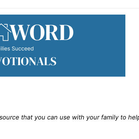
esource that you can use with your family to he