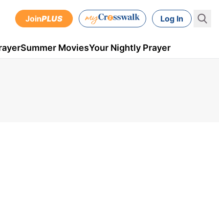
Join
PLUS
Log In
rayer
Summer Movies
Your Nightly Prayer