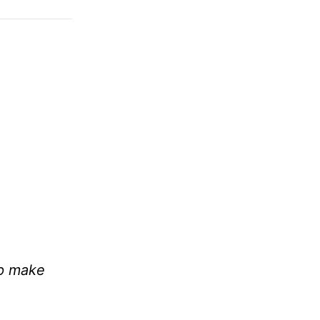
lp make