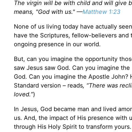
The virgin will be with child and will give
means, "God with us." —
Matthew 1:23
None of us living today have actually se
have the Scriptures, fellow-believers and
ongoing presence in our world.
But, can you imagine the opportunity tho
saw Jesus saw God. Can you imagine the d
God. Can you imagine the Apostle John? H
Standard version – reads
, “There was recl
loved.”
)
In Jesus, God became man and lived amo
us. And, the impact of His presence with us
through His Holy Spirit to transform yours.