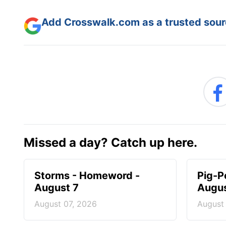
Add Crosswalk.com as a trusted sourc
Missed a day? Catch up here.
Storms - Homeword -
Pig-P
August 7
Augus
August 07, 2026
August