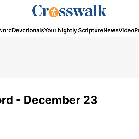
word
Devotionals
Your Nightly Scripture
News
Video
P
rd - December 23