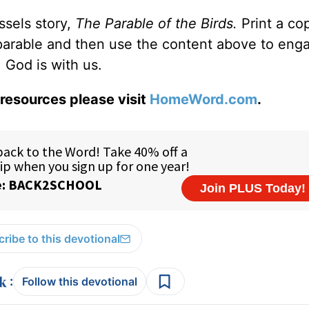
ssels story,
The Parable of the Birds.
Print a co
parable and then use the content above to eng
 God is with us.
resources please visit
HomeWord.com
.
ribe to this devotional
:
Follow this devotional