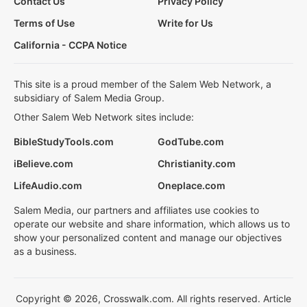
Contact Us
Privacy Policy
Terms of Use
Write for Us
California - CCPA Notice
This site is a proud member of the Salem Web Network, a
subsidiary of Salem Media Group.
Other Salem Web Network sites include:
BibleStudyTools.com
GodTube.com
iBelieve.com
Christianity.com
LifeAudio.com
Oneplace.com
Salem Media, our partners and affiliates use cookies to
operate our website and share information, which allows us to
show your personalized content and manage our objectives
as a business.
Copyright © 2026, Crosswalk.com. All rights reserved. Article