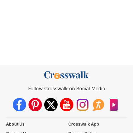
Follow Crosswalk on Social Media
About Us
Crosswalk App