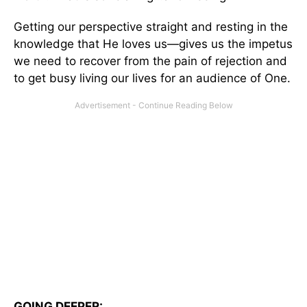
Getting our perspective straight and resting in the
knowledge that He loves us—gives us the impetus
we need to recover from the pain of rejection and
to get busy living our lives for an audience of One.
GOING DEEPER: