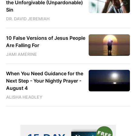
the Unforgivable (Unpardonable)
Sin
DR. DAVID JEREMIAH
10 False Versions of Jesus People
Are Falling For
JAMI AMERINE
When You Need Guidance for the
Next Step - Your Nightly Prayer -
August 4
ALISHA HEADLEY