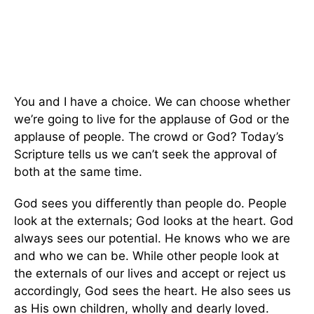
You and I have a choice. We can choose whether
we’re going to live for the applause of God or the
applause of people. The crowd or God? Today’s
Scripture tells us we can’t seek the approval of
both at the same time.
God sees you differently than people do. People
look at the externals; God looks at the heart. God
always sees our potential. He knows who we are
and who we can be. While other people look at
the externals of our lives and accept or reject us
accordingly, God sees the heart. He also sees us
as His own children, wholly and dearly loved.