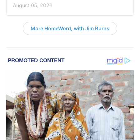
August 05, 2026
More HomeWord, with Jim Burns