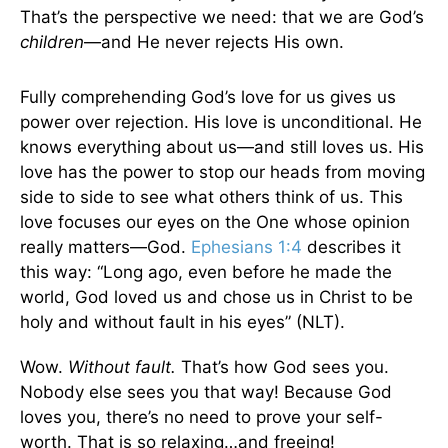
That’s the perspective we need: that we are God’s
children
—and He never rejects His own.
Fully comprehending God’s love for us gives us
power over rejection. His love is unconditional. He
knows everything about us—and still loves us. His
love has the power to stop our heads from moving
side to side to see what others think of us. This
love focuses our eyes on the One whose opinion
really matters—God.
Ephesians 1:4
describes it
this way: “Long ago, even before he made the
world, God loved us and chose us in Christ to be
holy and without fault in his eyes” (NLT).
Wow.
Without fault.
That’s how God sees you.
Nobody else sees you that way! Because God
loves you, there’s no need to prove your self-
worth. That is so relaxing…and freeing!