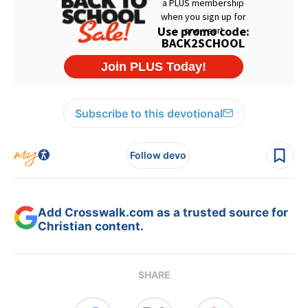
Subscribe to this devotional
Follow devo
Add Crosswalk.com as a trusted source for
Christian content.
SHARE