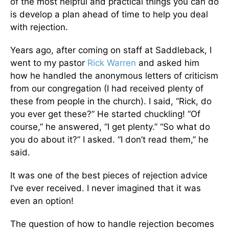
of the most helpful and practical things you can do
is develop a plan ahead of time to help you deal
with rejection.
Years ago, after coming on staff at Saddleback, I
went to my pastor
Rick Warren
and asked him
how he handled the anonymous letters of criticism
from our congregation (I had received plenty of
these from people in the church). I said, “Rick, do
you ever get these?” He started chuckling! “Of
course,” he answered, “I get plenty.” “So what do
you do about it?” I asked. “I don’t read them,” he
said.
It was one of the best pieces of rejection advice
I’ve ever received. I never imagined that it was
even an option!
The question of how to handle rejection becomes