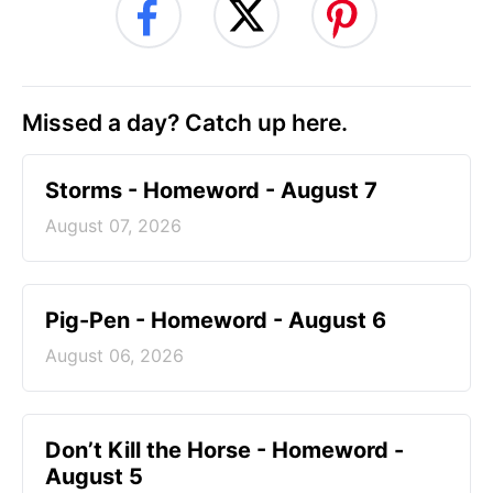
Missed a day? Catch up here.
Storms - Homeword - August 7
August 07, 2026
Pig-Pen - Homeword - August 6
August 06, 2026
Don’t Kill the Horse - Homeword -
August 5