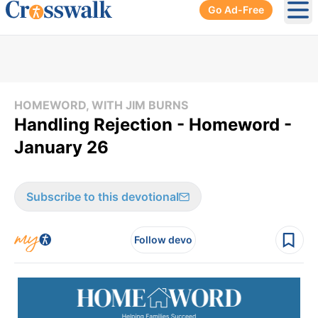
Go Ad-Free
Ope
HOMEWORD, WITH JIM BURNS
Handling Rejection - Homeword -
January 26
Subscribe to this devotional
Follow devo