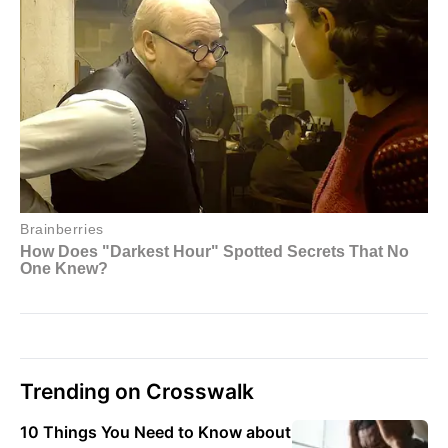
Trending on Crosswalk
10 Things You Need to Know about