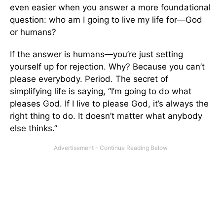
even easier when you answer a more foundational
question: who am I going to live my life for—God
or humans?
If the answer is humans—you’re just setting
yourself up for rejection. Why? Because you can’t
please everybody. Period. The secret of
simplifying life is saying, “I’m going to do what
pleases God. If I live to please God, it’s always the
right thing to do. It doesn’t matter what anybody
else thinks.”