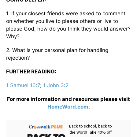
1. If your closest friends were asked to comment
on whether you live to please others or live to
please God, how do you think they would answer?
Why?
2. What is your personal plan for handling
rejection?
FURTHER READING:
1 Samuel 16:7
;
1 John 3:2
For more information and resources please visit
HomeWord.com
.