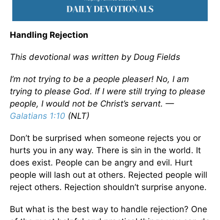
Handling Rejection
This devotional was written by Doug Fields
I’m not trying to be a people pleaser! No, I am
trying to please God. If I were still trying to please
people, I would not be Christ’s servant. —
Galatians 1:10
(NLT)
Don’t be surprised when someone rejects you or
hurts you in any way. There is sin in the world. It
does exist. People can be angry and evil. Hurt
people will lash out at others. Rejected people will
reject others. Rejection shouldn’t surprise anyone.
But what is the best way to handle rejection? One