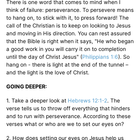
There is one word that comes to mind when I
think of failure: perseverance. To persevere means
to hang on, to stick with it, to press forward! The
call of the Christian is to keep on looking to Jesus
and moving in His direction. You can rest assured
that the Bible is right when it says, "He who began
a good work in you will carry it on to completion
until the day of Christ Jesus" (
Philippians 1:6
). So
hang on - there is light at the end of the tunnel –
and the light is the love of Christ.
GOING DEEPER:
1. Take a deeper look at
Hebrews 12:1-2
. The
verse tells us to throw off everything that hinders
and to run with perseverance. According to these
verses what or who are we to set our eyes on?
2. How does setting our eyes on Jesus help us