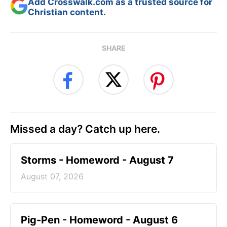
Add Crosswalk.com as a trusted source for
Christian content.
SHARE
Missed a day? Catch up here.
Storms - Homeword - August 7
August 07, 2026
Pig-Pen - Homeword - August 6