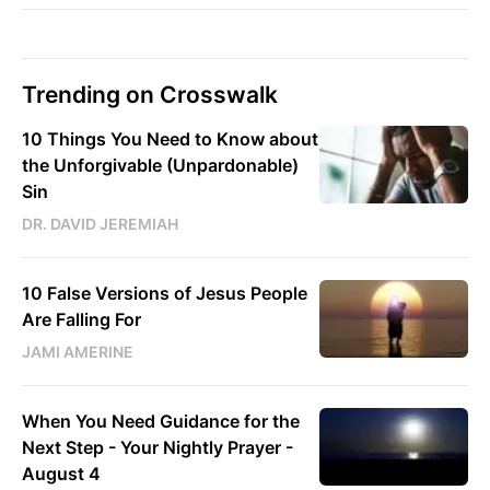
Trending on Crosswalk
10 Things You Need to Know about
the Unforgivable (Unpardonable)
Sin
DR. DAVID JEREMIAH
10 False Versions of Jesus People
Are Falling For
JAMI AMERINE
When You Need Guidance for the
Next Step - Your Nightly Prayer -
August 4