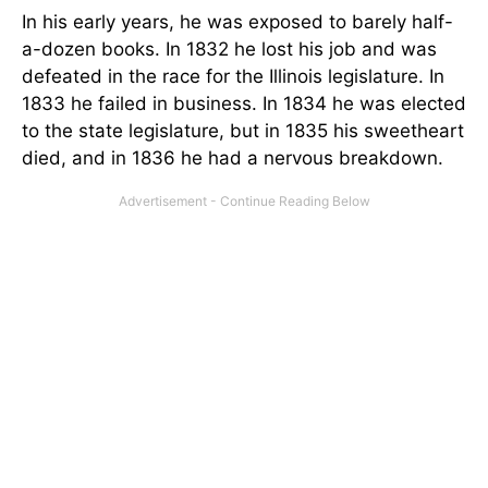
In his early years, he was exposed to barely half-
a-dozen books. In 1832 he lost his job and was
defeated in the race for the Illinois legislature. In
1833 he failed in business. In 1834 he was elected
to the state legislature, but in 1835 his sweetheart
died, and in 1836 he had a nervous breakdown.