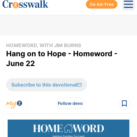
Go Ad-Free
Ope
HOMEWORD, WITH JIM BURNS
Hang on to Hope - Homeword -
June 22
Subscribe to this devotional
Follow devo