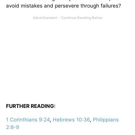
avoid mistakes and persevere through failures?
FURTHER READING:
1 Corinthians 9:24
,
Hebrews 10:36
,
Philippians
2:8-9