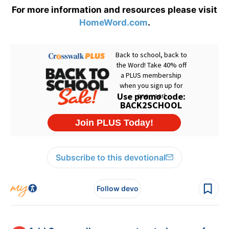
For more information and resources please visit
HomeWord.com
.
Subscribe to this devotional
Follow devo