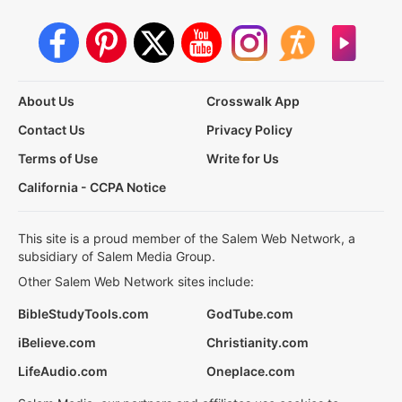
About Us
Crosswalk App
Contact Us
Privacy Policy
Terms of Use
Write for Us
California - CCPA Notice
This site is a proud member of the Salem Web Network, a
subsidiary of Salem Media Group.
Other Salem Web Network sites include:
BibleStudyTools.com
GodTube.com
iBelieve.com
Christianity.com
LifeAudio.com
Oneplace.com