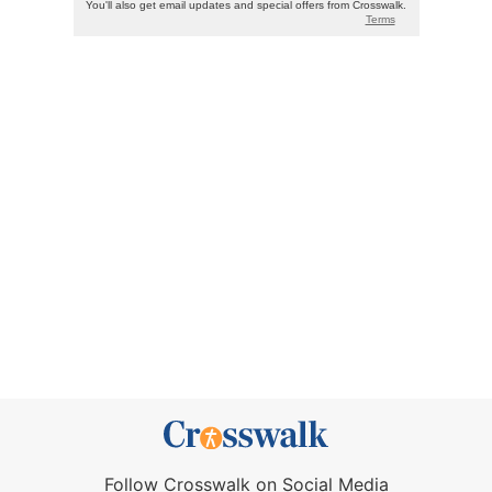
Follow Crosswalk on Social Media