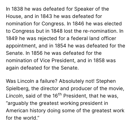
In 1838 he was defeated for Speaker of the
House, and in 1843 he was defeated for
nomination for Congress. In 1846 he was elected
to Congress but in 1848 lost the re-nomination. In
1849 he was rejected for a federal land officer
appointment, and in 1854 he was defeated for the
Senate. In 1856 he was defeated for the
nomination of Vice President, and in 1858 was
again defeated for the Senate.
Was Lincoln a failure? Absolutely not! Stephen
Spielberg, the director and producer of the movie,
th
Lincoln
, said of the 16
President, that he was,
“arguably the greatest working president in
American history doing some of the greatest work
for the world.”