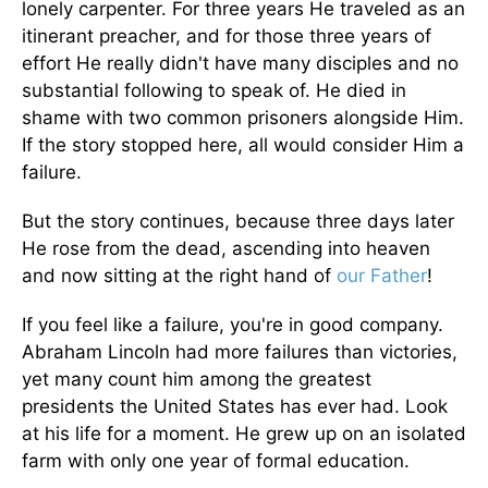
lonely carpenter. For three years He traveled as an
itinerant preacher, and for those three years of
effort He really didn't have many disciples and no
substantial following to speak of. He died in
shame with two common prisoners alongside Him.
If the story stopped here, all would consider Him a
failure.
But the story continues, because three days later
He rose from the dead, ascending into heaven
and now sitting at the right hand of
our Father
!
If you feel like a failure, you're in good company.
Abraham Lincoln had more failures than victories,
yet many count him among the greatest
presidents the United States has ever had. Look
at his life for a moment. He grew up on an isolated
farm with only one year of formal education.