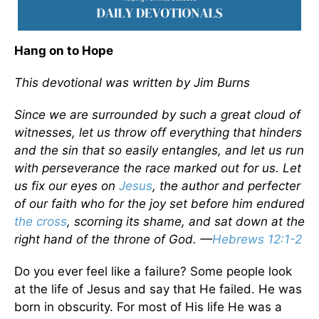
Hang on to Hope
This devotional was written by Jim Burns
Since we are surrounded by such a great cloud of
witnesses, let us throw off everything that hinders
and the sin that so easily entangles, and let us run
with perseverance the race marked out for us. Let
us fix our eyes on
Jesus
, the author and perfecter
of our faith who for the joy set before him endured
the cross
, scorning its shame, and sat down at the
right hand of the throne of God. —
Hebrews 12:1-2
Do you ever feel like a failure? Some people look
at the life of Jesus and say that He failed. He was
born in obscurity. For most of His life He was a