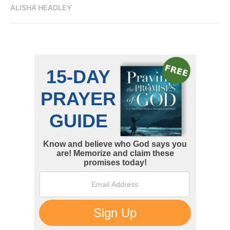
ALISHA HEADLEY