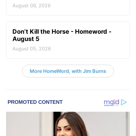
August 06, 2026
Don’t Kill the Horse - Homeword -
August 5
August 05, 2026
More HomeWord, with Jim Burns