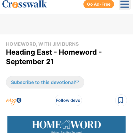
Go Ad-Free
Ope
HOMEWORD, WITH JIM BURNS
Heading East - Homeword -
September 21
Subscribe to this devotional
Follow devo