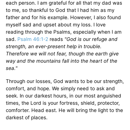
each person. I am grateful for all that my dad was
to me, so thankful to God that I had him as my
father and for his example. However, I also found
myself sad and upset about my loss. I love
reading through the Psalms, especially when I am
sad.
Psalm 46:1-2
reads
"God is our refuge and
strength, an ever-present help in trouble.
Therefore we will not fear, though the earth give
way and the mountains fall into the heart of the
sea."
Through our losses, God wants to be our strength,
comfort, and hope. We simply need to ask and
seek. In our darkest hours, in our most anguished
times, the Lord is your fortress, shield, protector,
comforter. Head east. He will bring the light to the
darkest of places.