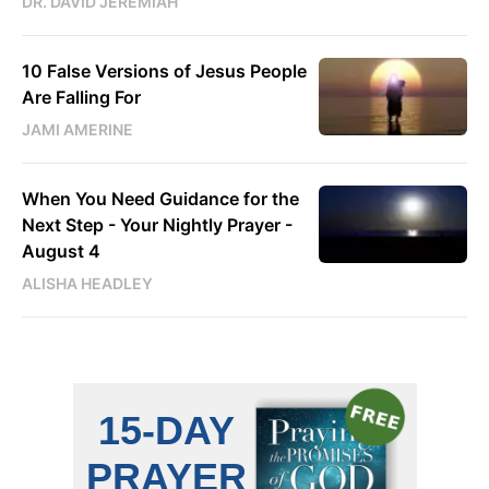
DR. DAVID JEREMIAH
10 False Versions of Jesus People
Are Falling For
JAMI AMERINE
When You Need Guidance for the
Next Step - Your Nightly Prayer -
August 4
ALISHA HEADLEY