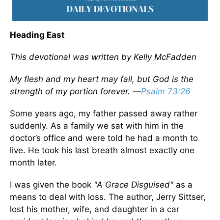
Heading East
This devotional was written by Kelly McFadden
My flesh and my heart may fail, but God is the
strength of my portion forever. —
Psalm 73:26
Some years ago, my father passed away rather
suddenly. As a family we sat with him in the
doctor’s office and were told he had a month to
live. He took his last breath almost exactly one
month later.
I was given the book
"A Grace Disguised"
as a
means to deal with loss. The author, Jerry Sittser,
lost his mother, wife, and daughter in a car