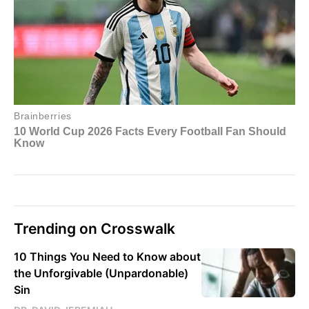
Trending on Crosswalk
10 Things You Need to Know about
the Unforgivable (Unpardonable)
Sin