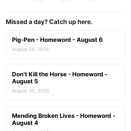
Missed a day? Catch up here.
Pig-Pen - Homeword - August 6
August 06, 2026
Don’t Kill the Horse - Homeword -
August 5
August 05, 2026
Mending Broken Lives - Homeword -
August 4