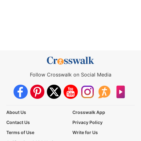
Follow Crosswalk on Social Media
About Us
Crosswalk App
Contact Us
Privacy Policy
Terms of Use
Write for Us