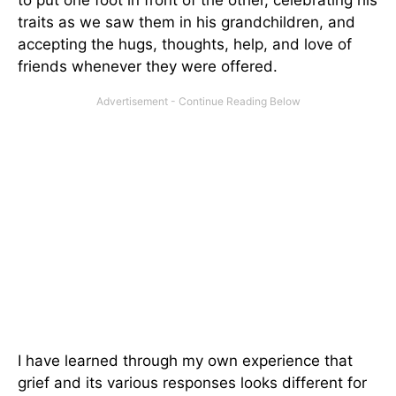
traits as we saw them in his grandchildren, and
accepting the hugs, thoughts, help, and love of
friends whenever they were offered.
I have learned through my own experience that
grief and its various responses looks different for