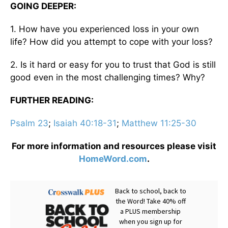
GOING DEEPER:
1. How have you experienced loss in your own
life? How did you attempt to cope with your loss?
2. Is it hard or easy for you to trust that God is still
good even in the most challenging times? Why?
FURTHER READING:
Psalm 23
;
Isaiah 40:18-31
;
Matthew 11:25-30
For more information and resources please visit
HomeWord.com
.