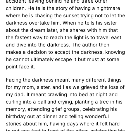
accident leaving behind he and three other
children. He tells the story of having a nightmare
where he is chasing the sunset trying not to let the
darkness overtake him. When he tells his sister
about the dream later, she shares with him that
the fastest way to reach the light is to travel east
and dive into the darkness. The author then
makes a decision to accept the darkness, knowing
he cannot ultimately escape it but must at some
point face it.
Facing the darkness meant many different things
for my mom, sister, and I as we grieved the loss of
my dad. It meant crawling into bed at night and
curling into a ball and crying, planting a tree in his
memory, attending grief groups, celebrating his
birthday out at dinner and telling wonderful
stories about him, having days where it felt hard
to put one foot in front of the other, celebrating his