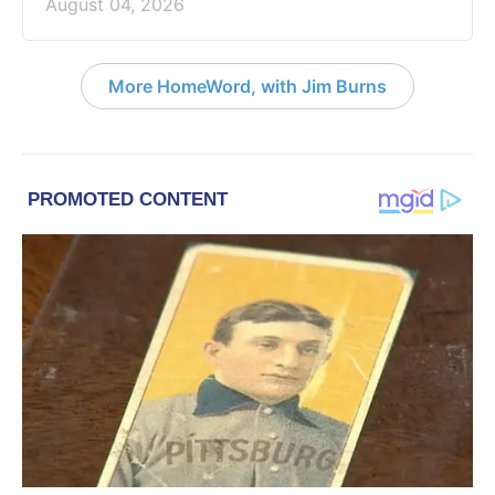
August 04, 2026
More HomeWord, with Jim Burns