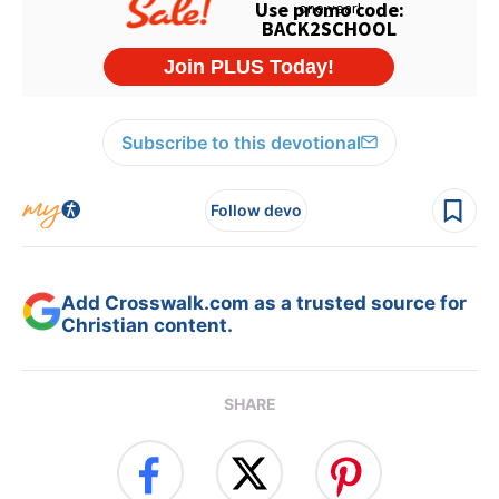
Subscribe to this devotional
Follow devo
Add Crosswalk.com as a trusted source for
Christian content.
SHARE