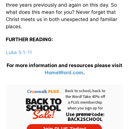
three years previously and again on this day. So
what does this mean for you? Never forget that
Christ meets us in both unexpected and familiar
places.
FURTHER READING:
Luke 5:1-11
For more information and resources please visit
HomeWord.com
.