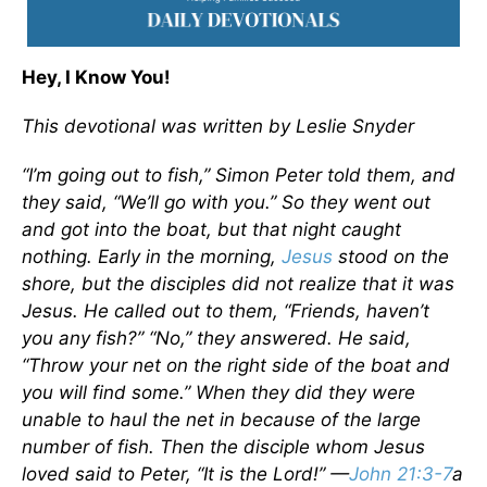
Hey, I Know You!
This devotional was written by Leslie Snyder
“I’m going out to fish,” Simon Peter told them, and
they said, “We’ll go with you.” So they went out
and got into the boat, but that night caught
nothing. Early in the morning,
Jesus
stood on the
shore, but the disciples did not realize that it was
Jesus. He called out to them, “Friends, haven’t
you any fish?” “No,” they answered. He said,
“Throw your net on the right side of the boat and
you will find some.” When they did they were
unable to haul the net in because of the large
number of fish. Then the disciple whom Jesus
loved said to Peter, “It is the Lord!” —
John 21:3-7
a