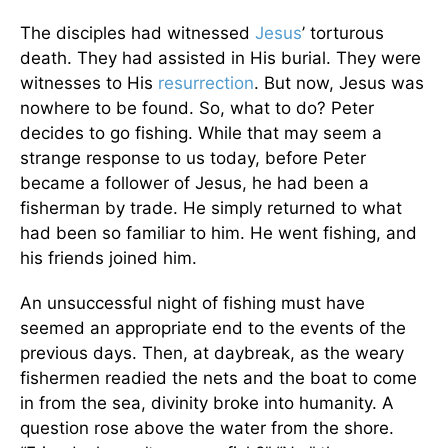
The disciples had witnessed
Jesus
’ torturous
death. They had assisted in His burial. They were
witnesses to His
resurrection
. But now, Jesus was
nowhere to be found. So, what to do? Peter
decides to go fishing. While that may seem a
strange response to us today, before Peter
became a follower of Jesus, he had been a
fisherman by trade. He simply returned to what
had been so familiar to him. He went fishing, and
his friends joined him.
An unsuccessful night of fishing must have
seemed an appropriate end to the events of the
previous days. Then, at daybreak, as the weary
fishermen readied the nets and the boat to come
in from the sea, divinity broke into humanity. A
question rose above the water from the shore.