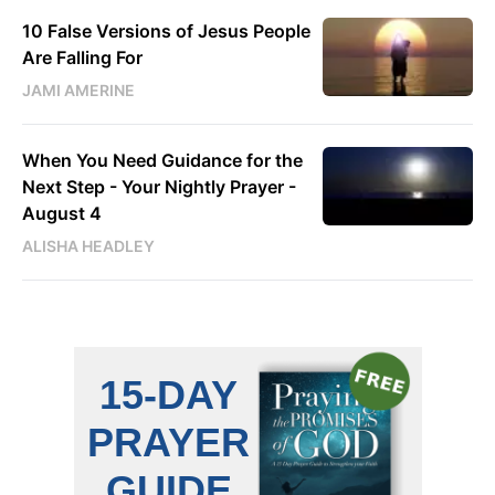
10 False Versions of Jesus People
Are Falling For
JAMI AMERINE
When You Need Guidance for the
Next Step - Your Nightly Prayer -
August 4
ALISHA HEADLEY