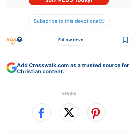
Subscribe to this devotional
Follow devo
Add Crosswalk.com as a trusted source for
Christian content.
SHARE