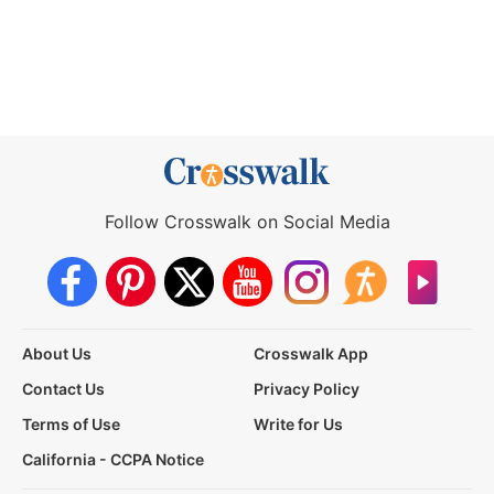
Follow Crosswalk on Social Media
About Us
Crosswalk App
Contact Us
Privacy Policy
Terms of Use
Write for Us
California - CCPA Notice