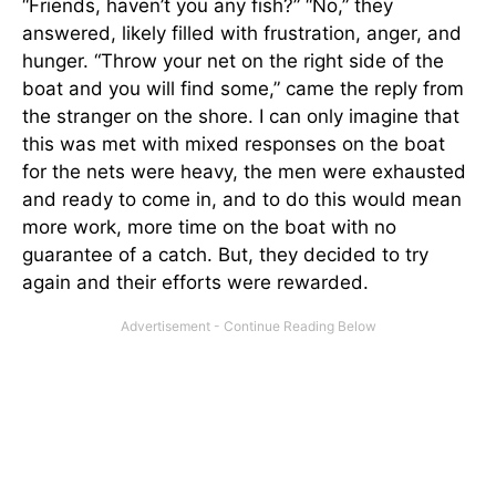
“Friends, haven’t you any fish?” “No,” they
answered, likely filled with frustration, anger, and
hunger. “Throw your net on the right side of the
boat and you will find some,” came the reply from
the stranger on the shore. I can only imagine that
this was met with mixed responses on the boat
for the nets were heavy, the men were exhausted
and ready to come in, and to do this would mean
more work, more time on the boat with no
guarantee of a catch. But, they decided to try
again and their efforts were rewarded.