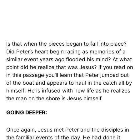
Is that when the pieces began to fall into place?
Did Peter’s heart begin racing as memories of a
similar event years ago flooded his mind? At what
point did he realize that was Jesus? If you read on
in this passage you’ll learn that Peter jumped out
of the boat and appears to haul in the catch all by
himself! He is infused with new life as he realizes
the man on the shore is Jesus himself.
GOING DEEPER:
Once again, Jesus met Peter and the disciples in
the familiar events of the day. He had done it