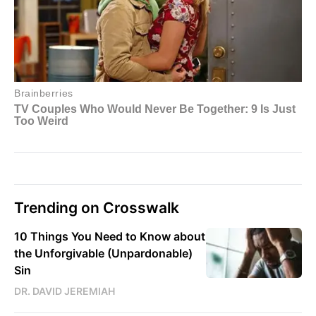
Trending on Crosswalk
10 Things You Need to Know about
the Unforgivable (Unpardonable)
Sin
DR. DAVID JEREMIAH