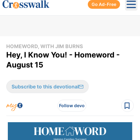
Go Ad-Free
Ope
HOMEWORD, WITH JIM BURNS
Hey, I Know You! - Homeword -
August 15
Subscribe to this devotional
Follow devo