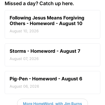
Missed a day? Catch up here.
Following Jesus Means Forgiving
Others - Homeword - August 10
August 10, 2026
Storms - Homeword - August 7
August 07, 2026
Pig-Pen - Homeword - August 6
August 06, 2026
More HomeWord, with Jim Burns