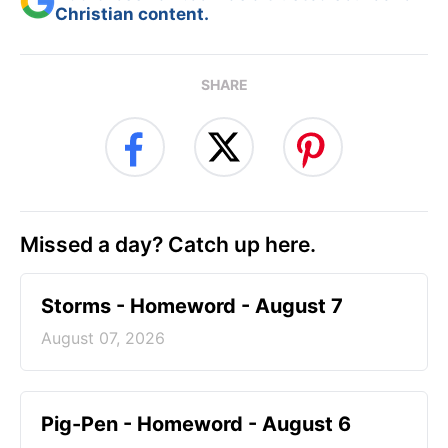
Christian content.
SHARE
Missed a day? Catch up here.
Storms - Homeword - August 7
August 07, 2026
Pig-Pen - Homeword - August 6