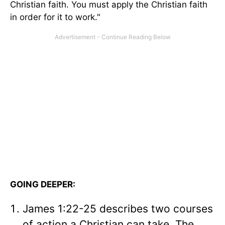
Christian faith. You must apply the Christian faith
in order for it to work."
GOING DEEPER:
James 1:22-25 describes two courses
of action a Christian can take. The