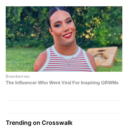
Trending on Crosswalk