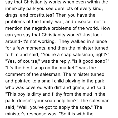
say that Christianity works when even within the
inner-city park you see derelicts of every kind,
drugs, and prostitutes? Then you have the
problems of the family, war, and disease, not to
mention the negative problems of the world. How
can you say that Christianity works? Just look
around-it's not working." They walked in silence
for a few moments, and then the minister turned
to him and said, "You're a soap salesman, right?"
"Yes, of course," was the reply. "Is it good soap?"
"It's the best soap on the market!" was the
comment of the salesman. The minister turned
and pointed to a small child playing in the park
who was covered with dirt and grime, and said,
"This boy is dirty and filthy from the mud in the
park; doesn't your soap help him?" The salesman
said, "Well, you've got to apply the soap." The
minister's response was, "So it is with the