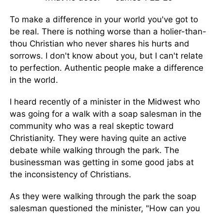
To make a difference in your world you've got to
be real. There is nothing worse than a holier-than-
thou Christian who never shares his hurts and
sorrows. I don't know about you, but I can't relate
to perfection. Authentic people make a difference
in the world.
I heard recently of a minister in the Midwest who
was going for a walk with a soap salesman in the
community who was a real skeptic toward
Christianity. They were having quite an active
debate while walking through the park. The
businessman was getting in some good jabs at
the inconsistency of Christians.
As they were walking through the park the soap
salesman questioned the minister, "How can you