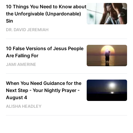
10 Things You Need to Know about
the Unforgivable (Unpardonable)
Sin
DR. DAVID JEREMIAH
10 False Versions of Jesus People
Are Falling For
JAMI AMERINE
When You Need Guidance for the
Next Step - Your Nightly Prayer -
August 4
ALISHA HEADLEY