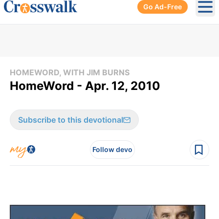
Go Ad-Free
Ope
HOMEWORD, WITH JIM BURNS
HomeWord - Apr. 12, 2010
Subscribe to this devotional
Follow devo