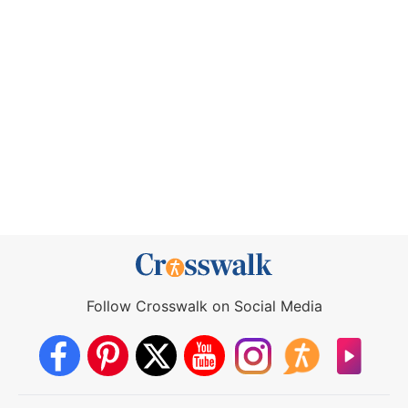
Follow Crosswalk on Social Media