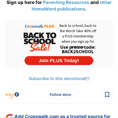
Sign up here for
Parenting Resources
and
other
HomeWord publications
.
Subscribe to this devotional
Follow devo
Add Crosswalk.com as a trusted source for