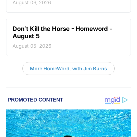
August 06, 2026
Don’t Kill the Horse - Homeword -
August 5
August 05, 2026
More HomeWord, with Jim Burns