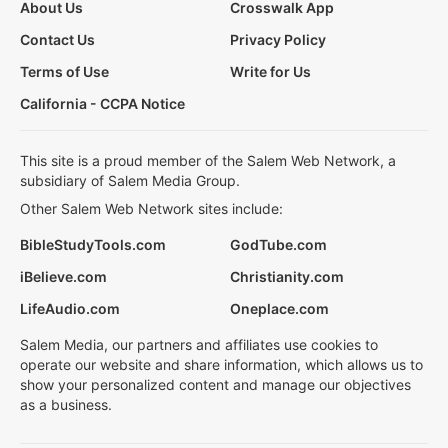
About Us
Crosswalk App
Contact Us
Privacy Policy
Terms of Use
Write for Us
California - CCPA Notice
This site is a proud member of the Salem Web Network, a
subsidiary of Salem Media Group.
Other Salem Web Network sites include:
BibleStudyTools.com
GodTube.com
iBelieve.com
Christianity.com
LifeAudio.com
Oneplace.com
Salem Media, our partners and affiliates use cookies to
operate our website and share information, which allows us to
show your personalized content and manage our objectives
as a business.