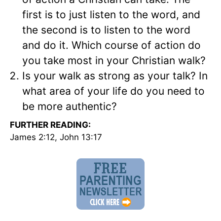
first is to just listen to the word, and
the second is to listen to the word
and do it. Which course of action do
you take most in your Christian walk?
Is your walk as strong as your talk? In
what area of your life do you need to
be more authentic?
FURTHER READING:
James 2:12, John 13:17