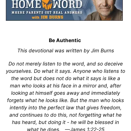
Be Authentic
This devotional was written by Jim Burns
Do not merely listen to the word, and so deceive
yourselves. Do what it says. Anyone who listens to
the word but does not do what it says is like a
man who looks at his face in a mirror and, after
looking at himself goes away and immediately
forgets what he looks like. But the man who looks
intently into the perfect law that gives freedom,
and continues to do this, not forgetting what he
has heard, but doing it - he will be blessed in
what he does.
—James 1:22-25