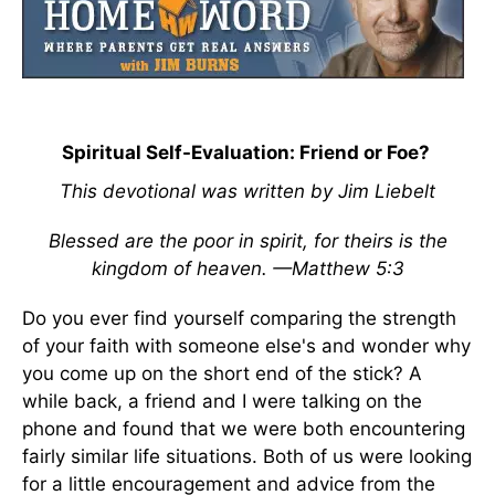
Spiritual Self-Evaluation: Friend or Foe?
This devotional was written by Jim Liebelt
Blessed are the poor in spirit, for theirs is the
kingdom of heaven. —Matthew 5:3
Do you ever find yourself comparing the strength
of your faith with someone else's and wonder why
you come up on the short end of the stick? A
while back, a friend and I were talking on the
phone and found that we were both encountering
fairly similar life situations. Both of us were looking
for a little encouragement and advice from the