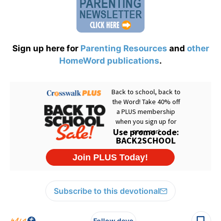
Sign up here for
Parenting Resources
and
other
HomeWord publications
.
Subscribe to this devotional
Follow devo