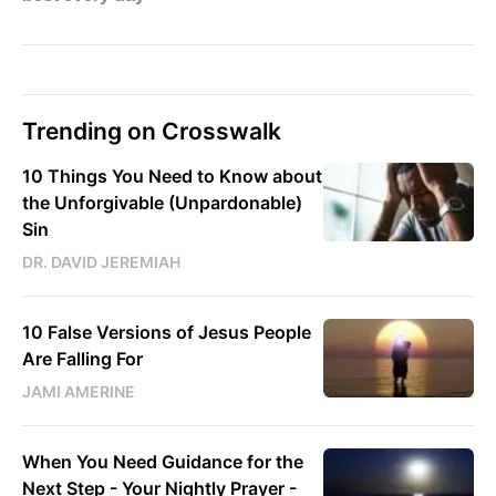
Trending on Crosswalk
10 Things You Need to Know about
the Unforgivable (Unpardonable)
Sin
DR. DAVID JEREMIAH
10 False Versions of Jesus People
Are Falling For
JAMI AMERINE
When You Need Guidance for the
Next Step - Your Nightly Prayer -