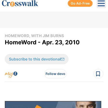
Go Ad-Free
Ope
HOMEWORD, WITH JIM BURNS
HomeWord - Apr. 23, 2010
Subscribe to this devotional
Follow devo