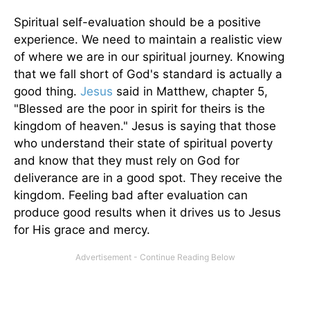
Spiritual self-evaluation should be a positive
experience. We need to maintain a realistic view
of where we are in our spiritual journey. Knowing
that we fall short of God's standard is actually a
good thing.
Jesus
said in Matthew, chapter 5,
"Blessed are the poor in spirit for theirs is the
kingdom of heaven." Jesus is saying that those
who understand their state of spiritual poverty
and know that they must rely on God for
deliverance are in a good spot. They receive the
kingdom. Feeling bad after evaluation can
produce good results when it drives us to Jesus
for His grace and mercy.