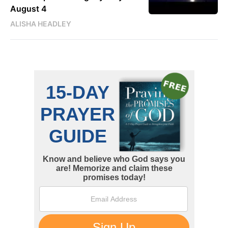
August 4
ALISHA HEADLEY