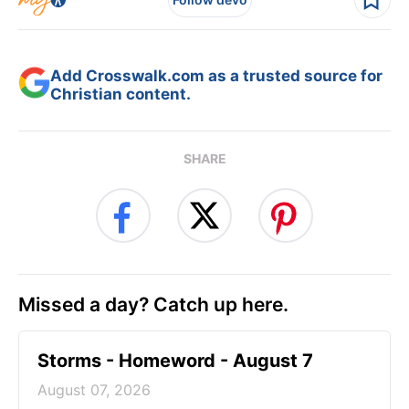
Add Crosswalk.com as a trusted source for
Christian content.
SHARE
Missed a day? Catch up here.
Storms - Homeword - August 7
August 07, 2026