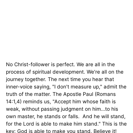
No Christ-follower is perfect. We are all in the
process of spiritual development. We're all on the
journey together. The next time you hear that
inner-voice saying, "I don't measure up," admit the
truth of the matter. The Apostle Paul (Romans
14:1,4) reminds us, "Accept him whose faith is
weak, without passing judgment on him…to his
own master, he stands or falls. And he will stand,
for the Lord is able to make him stand." This is the
key: God is able to make you stand. Believe it!