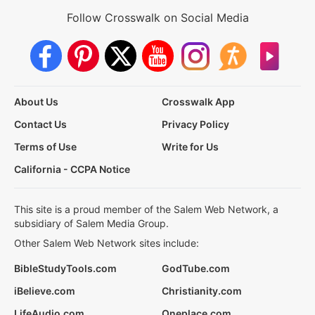
Follow Crosswalk on Social Media
About Us
Crosswalk App
Contact Us
Privacy Policy
Terms of Use
Write for Us
California - CCPA Notice
This site is a proud member of the Salem Web Network, a
subsidiary of Salem Media Group.
Other Salem Web Network sites include:
BibleStudyTools.com
GodTube.com
iBelieve.com
Christianity.com
LifeAudio.com
Oneplace.com