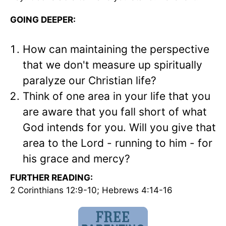
GOING DEEPER:
How can maintaining the perspective
that we don't measure up spiritually
paralyze our Christian life?
Think of one area in your life that you
are aware that you fall short of what
God intends for you. Will you give that
area to the Lord - running to him - for
his grace and mercy?
FURTHER READING:
2 Corinthians 12:9-10; Hebrews 4:14-16