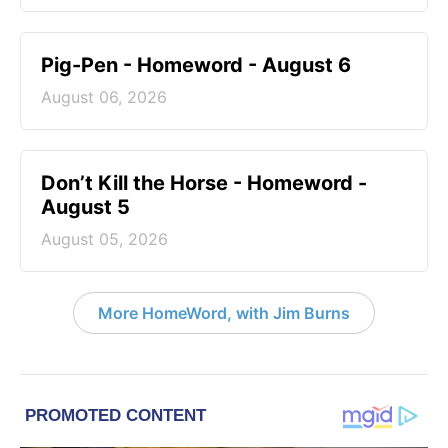
Pig-Pen - Homeword - August 6
August 06, 2026
Don’t Kill the Horse - Homeword -
August 5
August 05, 2026
More HomeWord, with Jim Burns