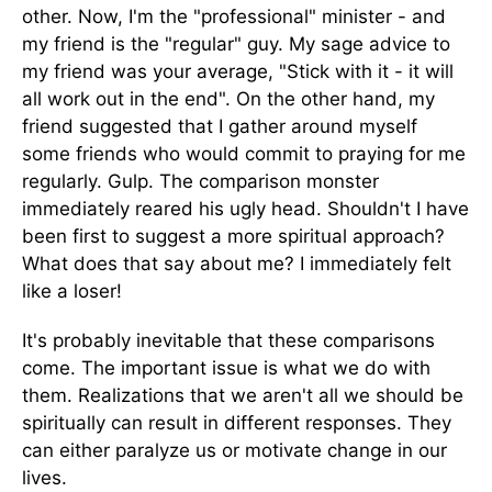
other. Now, I'm the "professional" minister - and
my friend is the "regular" guy. My sage advice to
my friend was your average, "Stick with it - it will
all work out in the end". On the other hand, my
friend suggested that I gather around myself
some friends who would commit to praying for me
regularly. Gulp. The comparison monster
immediately reared his ugly head. Shouldn't I have
been first to suggest a more spiritual approach?
What does that say about me? I immediately felt
like a loser!
It's probably inevitable that these comparisons
come. The important issue is what we do with
them. Realizations that we aren't all we should be
spiritually can result in different responses. They
can either paralyze us or motivate change in our
lives.