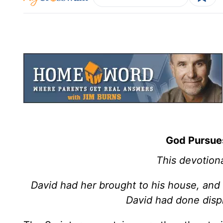
God Pursue
This devotiona
David had her brought to his house, and
David had done disp