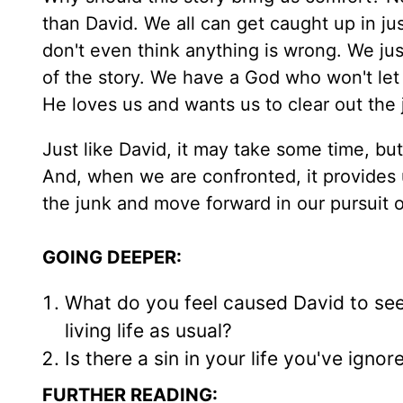
than David. We all can get caught up in jus
don't even think anything is wrong. We just
of the story. We have a God who won't le
He loves us and wants us to clear out the j
Just like David, it may take some time, but
And, when we are confronted, it provides 
the junk and move forward in our pursuit of
GOING DEEPER:
What do you feel caused David to see
living life as usual?
Is there a sin in your life you've igno
FURTHER READING: