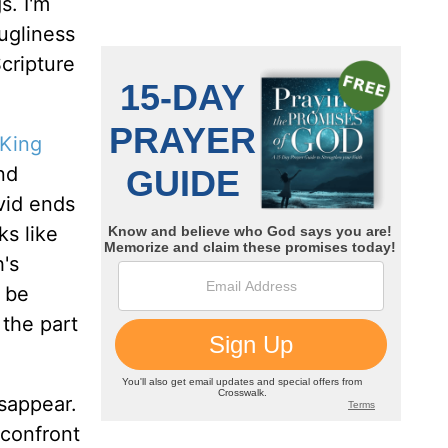
s. I'm
 ugliness
Scripture
King
nd
avid ends
ks like
h's
o be
 the part
isappear.
 confront