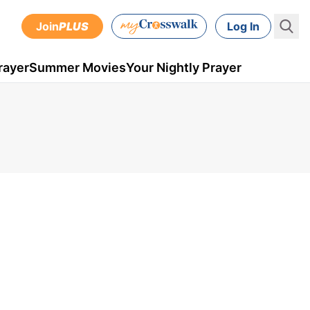
Join
PLUS
Log In
rayer
Summer Movies
Your Nightly Prayer