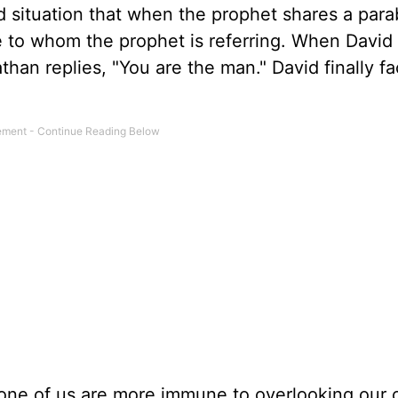
id situation that when the prophet shares a para
ue to whom the prophet is referring. When David
han replies, "You are the man." David finally fa
None of us are more immune to overlooking our 