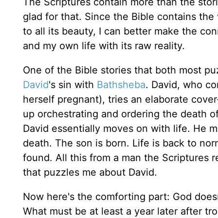
The Scriptures contain more than the stori
glad for that. Since the Bible contains the
to all its beauty, I can better make the c
and my own life with its raw reality.
One of the Bible stories that both most p
David
's sin with
Bathsheba
. David, who co
herself pregnant), tries an elaborate cove
up orchestrating and ordering the death of
David essentially moves on with life. He m
death. The son is born. Life is back to no
found. All this from a man the Scriptures r
that puzzles me about David.
Now here's the comforting part: God doesn'
What must be at least a year later after t