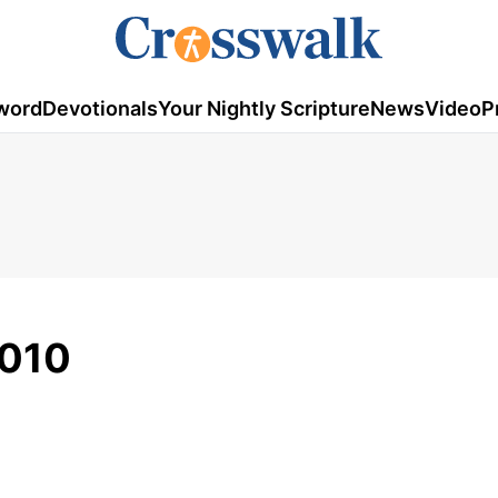
word
Devotionals
Your Nightly Scripture
News
Video
P
2010