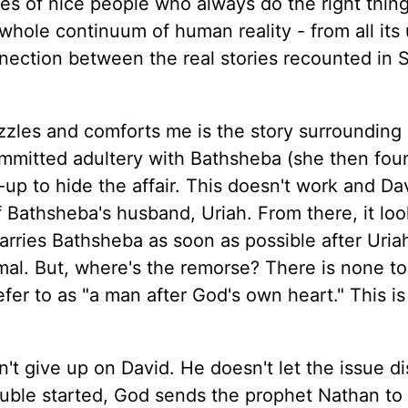
es of nice people who always do the right thing
 whole continuum of human reality - from all its
onnection between the real stories recounted in 
uzzles and comforts me is the story surrounding
mmitted adultery with Bathsheba (she then fou
r-up to hide the affair. This doesn't work and D
 Bathsheba's husband, Uriah. From there, it loo
arries Bathsheba as soon as possible after Uria
rmal. But, where's the remorse? There is none t
efer to as "a man after God's own heart." This is
t give up on David. He doesn't let the issue d
rouble started, God sends the prophet Nathan to