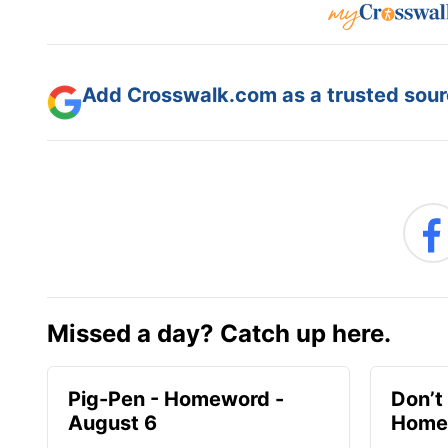
Add Crosswalk.com as a trusted sourc
Missed a day? Catch up here.
Pig-Pen - Homeword -
Don’t 
August 6
Homew