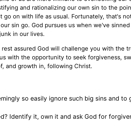
tifying and rationalizing our own sin to the poi
 go on with life as usual. Fortunately, that's no
t our sin go. God pursues us when we've sinne
unk in our lives.
 rest assured God will challenge you with the tr
us with the opportunity to seek forgiveness, s
, and growth in, following Christ.
mingly so easily ignore such big sins and to 
red? Identify it, own it and ask God for forgive