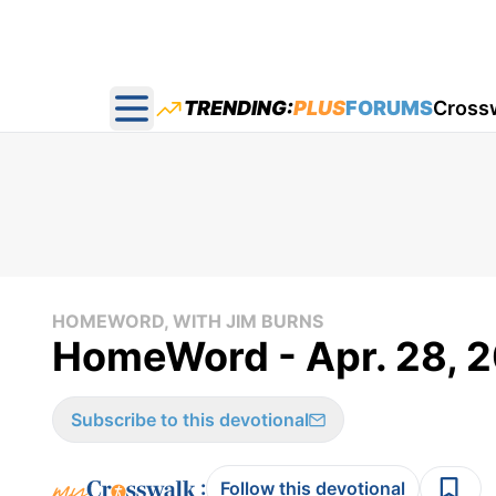
TRENDING:
PLUS
FORUMS
Cross
Open main menu
HOMEWORD, WITH JIM BURNS
HomeWord - Apr. 28, 
Subscribe to this devotional
:
Follow this devotional