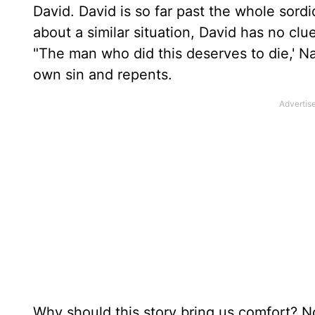
David. David is so far past the whole sord
about a similar situation, David has no cl
"The man who did this deserves to die,' Nat
own sin and repents.
Why should this story bring us comfort? 