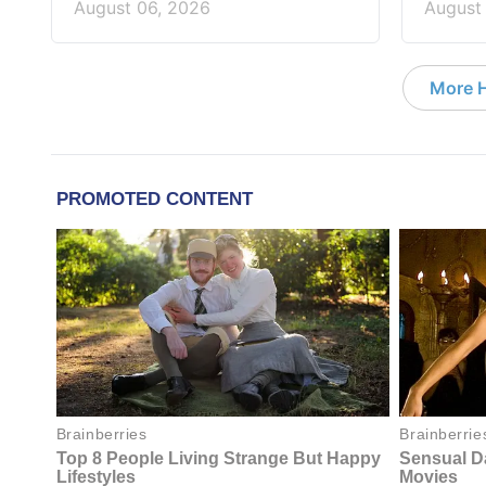
August 06, 2026
August
More 