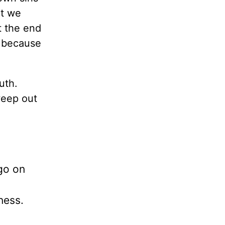
nt we
t the end
d because
uth.
weep out
go on
ness.