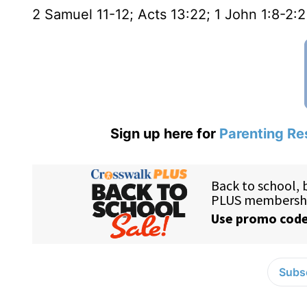
2 Samuel 11-12; Acts 13:22; 1 John 1:8-2:2
Sign up here for
Parenting Re
Subsc