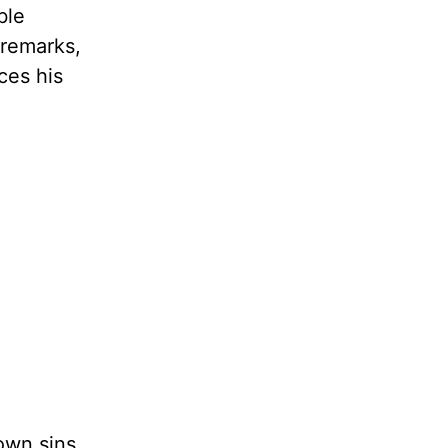
ble
 remarks,
ces his
own sins