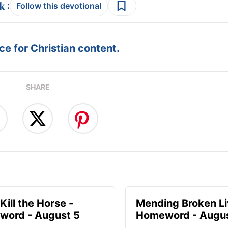
:
Follow this devotional
e for Christian content.
SHARE
Kill the Horse -
Mending Broken Li
ord - August 5
Homeword - Augus