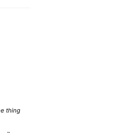
e thing