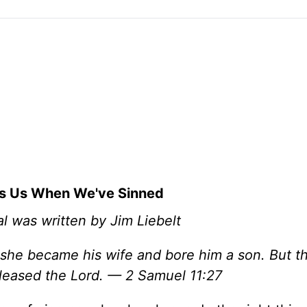
s Us When We've Sinned
l was written by Jim Liebelt
 she became his wife and bore him a son. But th
leased the Lord. — 2 Samuel 11:27