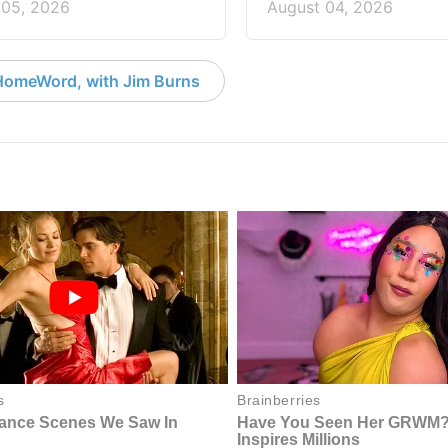
 05, 2026
August 04, 2026
HomeWord, with Jim Burns