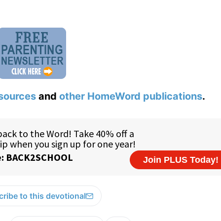
sources
and
other HomeWord publications
.
ribe to this devotional