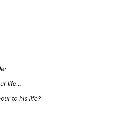
der
ur life…
ur to his life?