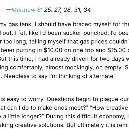
w… —
Matthew 6
: 25, 27, 28, 31, 34
my gas tank, I should have braced myself for th
out. I felt like I’d been sucker-punched. I’d be
ar too long, telling myself that gas prices couldn’
I’d been putting in $10.00 on one trip and $15.00
 But this time, I had already driven for two days 
ing comfortably, almost mockingly, on empty. S
k. Needless to say I’m thinking of alternate
t is easy to worry. Questions begin to plague ou
hat can I do to make ends meet?” “How creative
a little longer?” During this difficult economy, 
king creative solutions. But ultimately it is rem