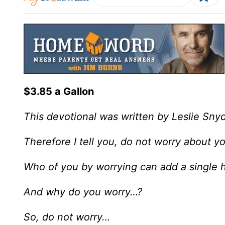
$3.85 a Gallon
This devotional was written by Leslie Sny
Therefore I tell you, do not worry about yo
Who of you by worrying can add a single ho
And why do you worry…?
So, do not worry…