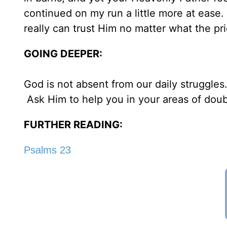
continued on my run a little more at ease. 
really can trust Him no matter what the pr
GOING DEEPER:
God is not absent from our daily struggles.
Ask Him to help you in your areas of doub
FURTHER READING:
Psalms 23