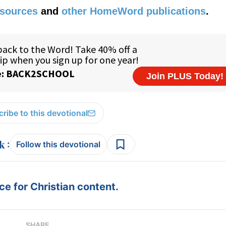
esources
and
other HomeWord publications
.
ribe to this devotional
:
Follow this devotional
e for Christian content.
SHARE