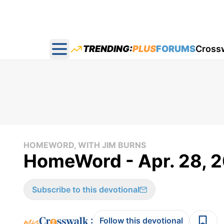
TRENDING:
PLUS
FORUMS
Cross
Open main menu
HOMEWORD, WITH JIM BURNS
HomeWord - Apr. 28, 2
Subscribe to this devotional
:
Follow this devotional