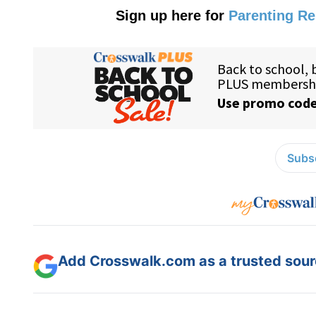
Sign up here for
Parenting R
Subsc
Add Crosswalk.com as a trusted sourc