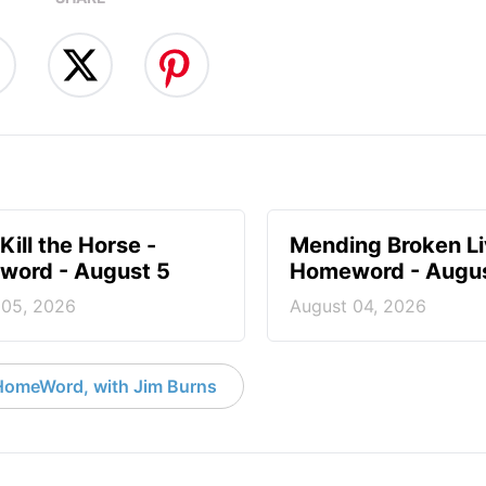
Kill the Horse -
Mending Broken Li
ord - August 5
Homeword - Augus
 05, 2026
August 04, 2026
HomeWord, with Jim Burns