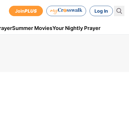
Join
PLUS
Log In
rayer
Summer Movies
Your Nightly Prayer