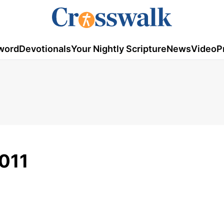
word
Devotionals
Your Nightly Scripture
News
Video
P
011