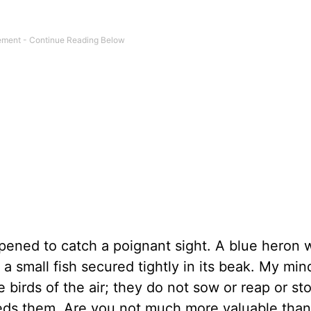
pened to catch a poignant sight. A blue heron 
 a small fish secured tightly in its beak. My mi
he birds of the air; they do not sow or reap or s
eds them. Are you not much more valuable than 