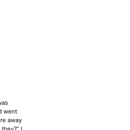
was
nd went
tore away
they?” I