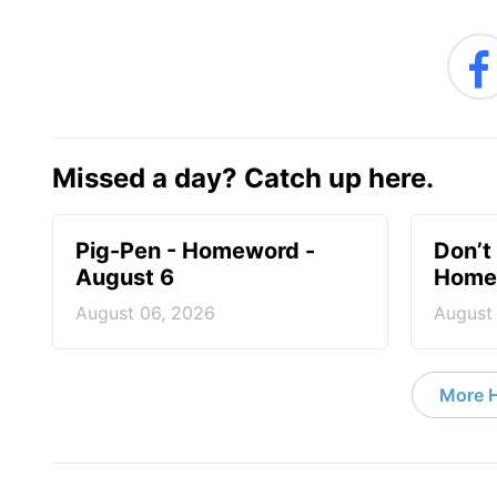
Missed a day? Catch up here.
Pig-Pen - Homeword -
Don’t 
August 6
Homew
August 06, 2026
August
More 