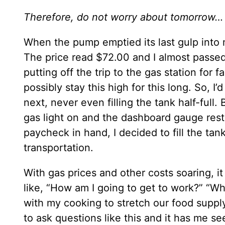
Therefore, do not worry about tomorro
When the pump emptied its last gulp into 
The price read $72.00 and I almost passed 
putting off the trip to the gas station for f
possibly stay this high for this long. So, 
next, never even filling the tank half-full.
gas light on and the dashboard gauge rest
paycheck in hand, I decided to fill the tan
transportation.
With gas prices and other costs soaring, i
like, “How am I going to get to work?” “W
with my cooking to stretch our food supply 
to ask questions like this and it has me see