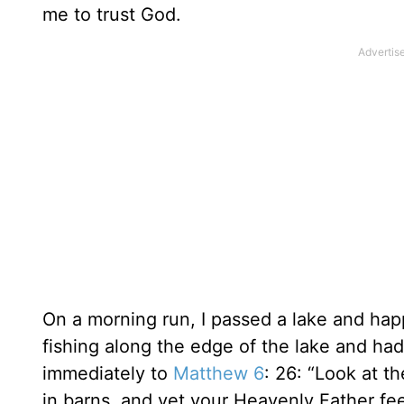
me to trust God.
On a morning run, I passed a lake and hap
fishing along the edge of the lake and had
immediately to
Matthew 6
: 26: “Look at t
in barns, and yet your Heavenly Father fe