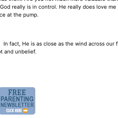
God really is in control. He really does love me 
ice at the pump.
 In fact, He is as close as the wind across our 
t and unbelief.