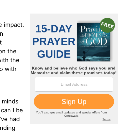
e impact.
en
t
 on the
with the
o with
r minds
 can I be
I’ve had
inding