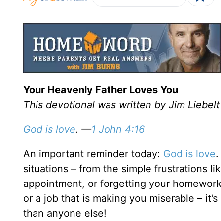
Your Heavenly Father Loves You
This devotional was written by Jim Liebelt
God is love
. —
1 John 4:16
An important reminder today:
God is love
.
situations – from the simple frustrations li
appointment, or forgetting your homework t
or a job that is making you miserable – it’
than anyone else!