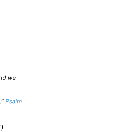
and we
.”
Psalm
)