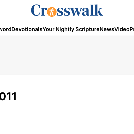
word
Devotionals
Your Nightly Scripture
News
Video
P
011