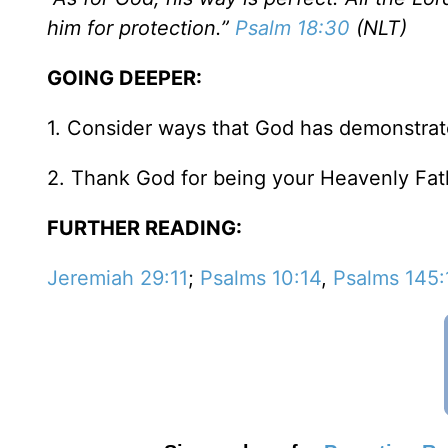
him for protection.”
Psalm 18:30
(NLT)
GOING DEEPER:
1. Consider ways that God has demonstrate
2. Thank God for being your Heavenly Fat
FURTHER READING:
Jeremiah 29:11
;
Psalms 10:14
,
Psalms 145: