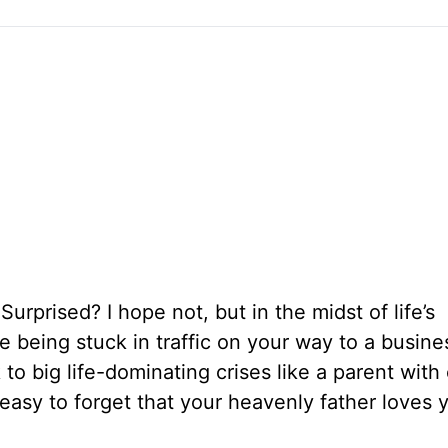
 Surprised? I hope not, but in the midst of life’s
ke being stuck in traffic on your way to a busine
o big life-dominating crises like a parent with
s easy to forget that your heavenly father loves