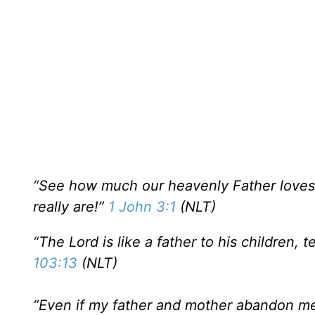
“See how much our heavenly Father loves u
really are!”
1 John 3:1
(NLT)
“The Lord is like a father to his children
103:13
(NLT)
“Even if my father and mother abandon me,