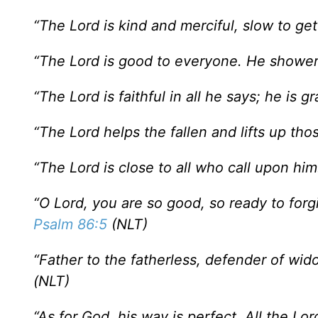
“The Lord is kind and merciful, slow to get 
“The Lord is good to everyone. He showers
“The Lord is faithful in all he says; he is g
“The Lord helps the fallen and lifts up th
“The Lord is close to all who call upon him
“O Lord, you are so good, so ready to forgiv
Psalm 86:5
(NLT)
“Father to the fatherless, defender of wid
(NLT)
“As for God, his way is perfect. All the Lor