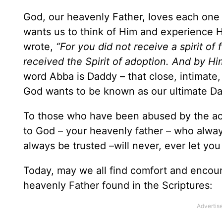
God, our heavenly Father, loves each one 
wants us to think of Him and experience 
wrote,
“For you did not receive a spirit of
received the Spirit of adoption. And by Hi
word Abba is Daddy – that close, intimate,
God wants to be known as our ultimate D
To those who have been abused by the acti
to God – your heavenly father – who alway
always be trusted –will never, ever let yo
Today, may we all find comfort and encour
heavenly Father found in the Scriptures: