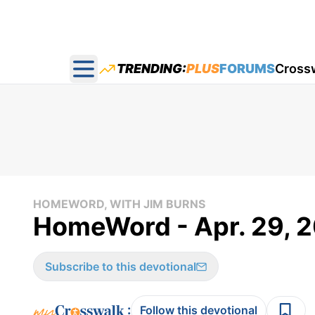
TRENDING:
PLUS
FORUMS
Cross
Open main menu
HOMEWORD, WITH JIM BURNS
HomeWord - Apr. 29, 2
Subscribe to this devotional
:
Follow this devotional