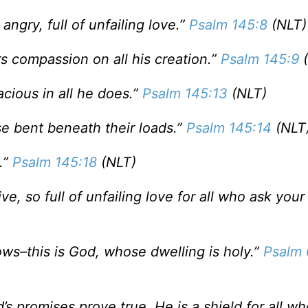
angry, full of unfailing love.”
Psalm 145:8
(NLT)
 compassion on all his creation.”
Psalm 145:9
(
racious in all he does.”
Psalm 145:13
(NLT)
ose bent beneath their loads.”
Psalm 145:14
(NLT
.”
Psalm 145:18
(NLT)
e, so full of unfailing love for all who ask your 
ows–this is God, whose dwelling is holy.”
Psalm 
d’s promises prove true. He is a shield for all wh