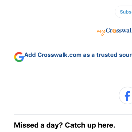
Subsc
Add Crosswalk.com as a trusted sourc
Missed a day? Catch up here.