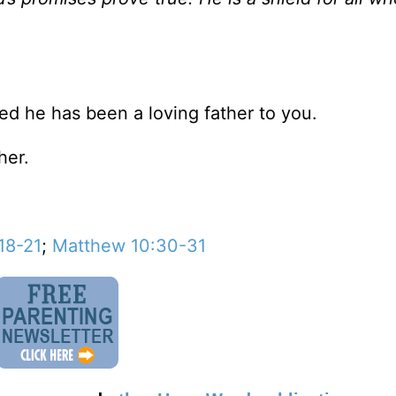
d he has been a loving father to you.
her.
18-21
;
Matthew 10:30-31