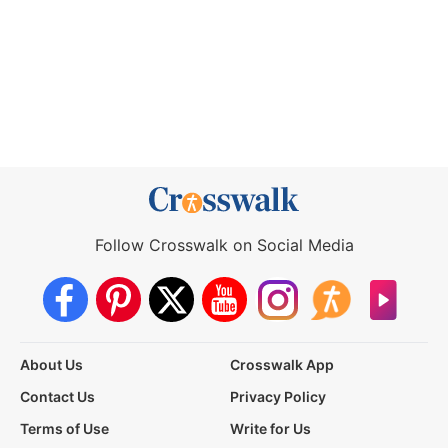
Follow Crosswalk on Social Media
About Us
Crosswalk App
Contact Us
Privacy Policy
Terms of Use
Write for Us