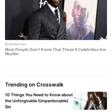
Trending on Crosswalk
10 Things You Need to Know about
the Unforgivable (Unpardonable)
Sin