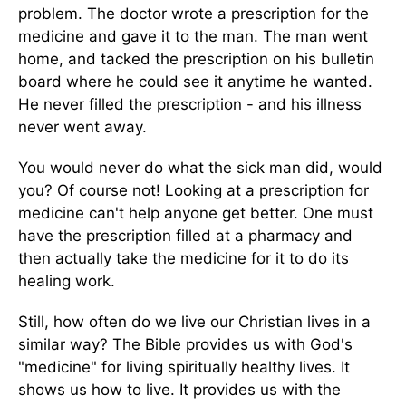
problem. The doctor wrote a prescription for the
medicine and gave it to the man. The man went
home, and tacked the prescription on his bulletin
board where he could see it anytime he wanted.
He never filled the prescription - and his illness
never went away.
You would never do what the sick man did, would
you? Of course not! Looking at a prescription for
medicine can't help anyone get better. One must
have the prescription filled at a pharmacy and
then actually take the medicine for it to do its
healing work.
Still, how often do we live our Christian lives in a
similar way? The Bible provides us with God's
"medicine" for living spiritually healthy lives. It
shows us how to live. It provides us with the