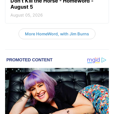
Don’t Kill the Horse - Homeword -
August 5
August 05, 2026
More HomeWord, with Jim Burns