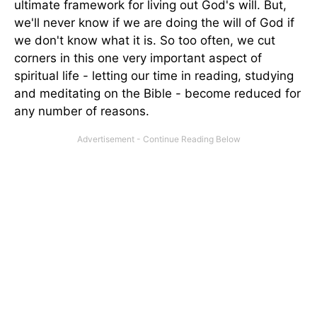
ultimate framework for living out God's will. But,
we'll never know if we are doing the will of God if
we don't know what it is. So too often, we cut
corners in this one very important aspect of
spiritual life - letting our time in reading, studying
and meditating on the Bible - become reduced for
any number of reasons.