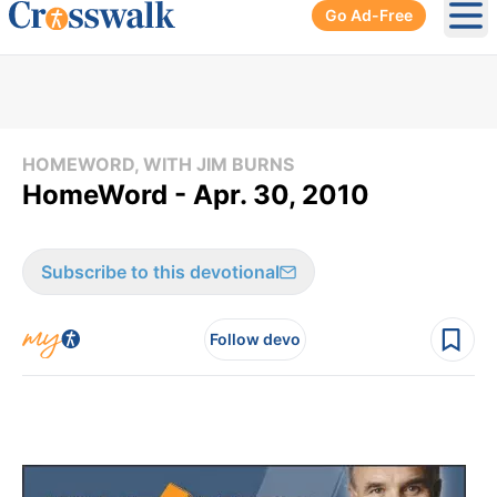
Go Ad-Free
Ope
HOMEWORD, WITH JIM BURNS
HomeWord - Apr. 30, 2010
Subscribe to this devotional
Follow devo