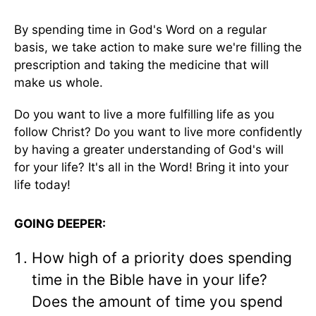
By spending time in God's Word on a regular
basis, we take action to make sure we're filling the
prescription and taking the medicine that will
make us whole.
Do you want to live a more fulfilling life as you
follow Christ? Do you want to live more confidently
by having a greater understanding of God's will
for your life? It's all in the Word! Bring it into your
life today!
GOING DEEPER:
How high of a priority does spending
time in the Bible have in your life?
Does the amount of time you spend