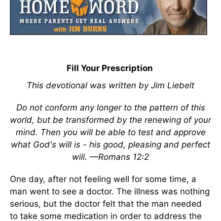
Fill Your Prescription
This devotional was written by Jim Liebelt
Do not conform any longer to the pattern of this
world, but be transformed by the renewing of your
mind. Then you will be able to test and approve
what God's will is - his good, pleasing and perfect
will. —Romans 12:2
One day, after not feeling well for some time, a
man went to see a doctor. The illness was nothing
serious, but the doctor felt that the man needed
to take some medication in order to address the