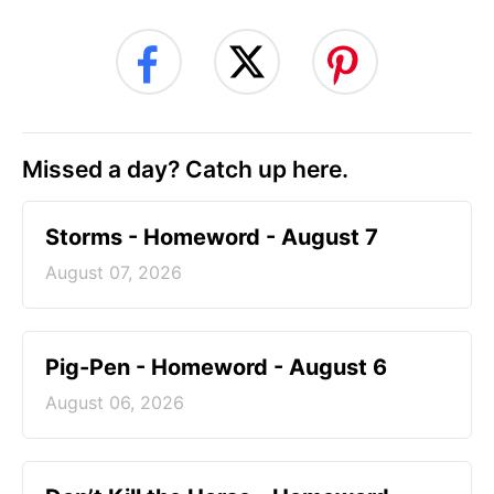
Missed a day? Catch up here.
Storms - Homeword - August 7
August 07, 2026
Pig-Pen - Homeword - August 6
August 06, 2026