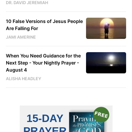
DR. DAVID JEREMIAH
10 False Versions of Jesus People
Are Falling For
JAMI AMERINE
When You Need Guidance for the
Next Step - Your Nightly Prayer -
August 4
ALISHA HEADLEY