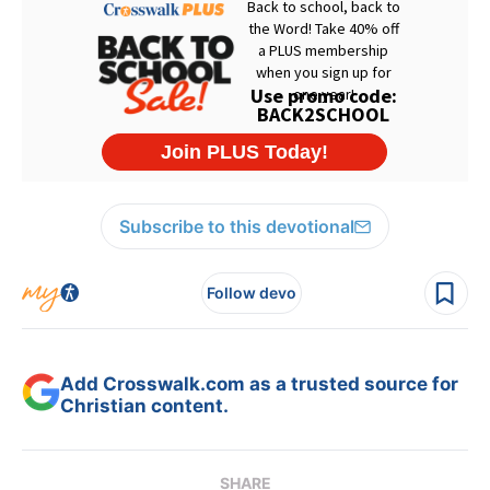
Subscribe to this devotional
Follow devo
Add Crosswalk.com as a trusted source for
Christian content.
SHARE