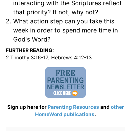
interacting with the Scriptures reflect
that priority? If not, why not?
What action step can you take this
week in order to spend more time in
God's Word?
FURTHER READING:
2 Timothy 3:16-17; Hebrews 4:12-13
Sign up here for
Parenting Resources
and
other
HomeWord publications
.