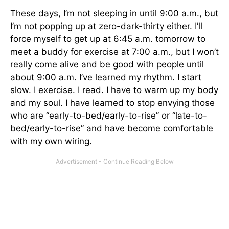
These days, I’m not sleeping in until 9:00 a.m., but
I’m not popping up at zero-dark-thirty either. I’ll
force myself to get up at 6:45 a.m. tomorrow to
meet a buddy for exercise at 7:00 a.m., but I won’t
really come alive and be good with people until
about 9:00 a.m. I’ve learned my rhythm. I start
slow. I exercise. I read. I have to warm up my body
and my soul. I have learned to stop envying those
who are “early-to-bed/early-to-rise” or “late-to-
bed/early-to-rise” and have become comfortable
with my own wiring.