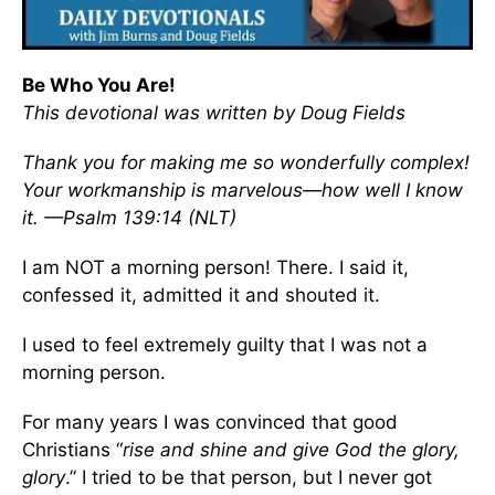
Be Who You Are!
This devotional was written by Doug Fields
Thank you for making me so wonderfully complex!
Your workmanship is marvelous—how well I know
it. —Psalm 139:14 (NLT)
I am NOT a morning person! There. I said it,
confessed it, admitted it and shouted it.
I used to feel extremely guilty that I was not a
morning person.
For many years I was convinced that good
Christians “
rise and shine and give God the glory,
glory
.” I tried to be that person, but I never got