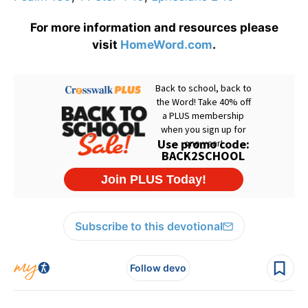
For more information and resources please
visit
HomeWord.com
.
Subscribe to this devotional
Follow devo