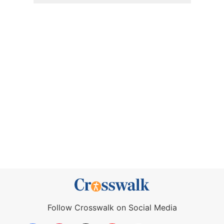
Follow Crosswalk on Social Media