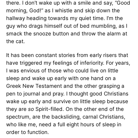
there. I don’t wake up with a smile and say, “Good
morning, God!” as I whistle and skip down the
hallway heading towards my quiet time. I’m the
guy who drags himself out of bed mumbling, as I
smack the snooze button and throw the alarm at
the cat.
It has been constant stories from early risers that
have triggered my feelings of inferiority. For years,
I was envious of those who could live on little
sleep and wake up early with one hand on a
Greek New Testament and the other grasping a
pen to journal and pray. I thought good Christians
wake up early and survive on little sleep because
they are
so
Spirit-filled. On the other end of the
spectrum, are the backsliding, carnal Christians,
who like me, need a full eight hours of sleep in
order to function.