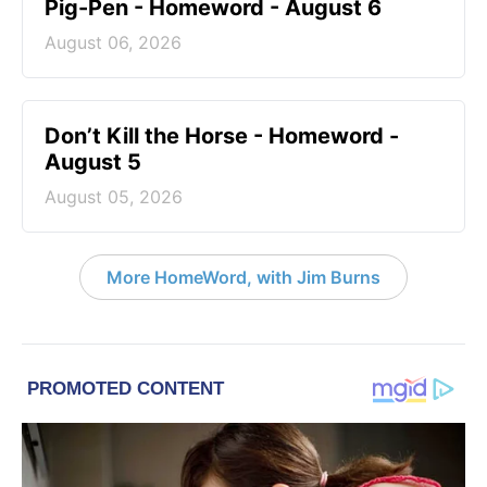
Pig-Pen - Homeword - August 6
August 06, 2026
Don’t Kill the Horse - Homeword -
August 5
August 05, 2026
More HomeWord, with Jim Burns