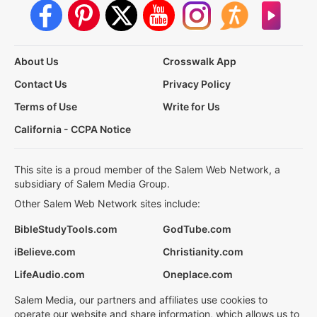
About Us
Crosswalk App
Contact Us
Privacy Policy
Terms of Use
Write for Us
California - CCPA Notice
This site is a proud member of the Salem Web Network, a
subsidiary of Salem Media Group.
Other Salem Web Network sites include:
BibleStudyTools.com
GodTube.com
iBelieve.com
Christianity.com
LifeAudio.com
Oneplace.com
Salem Media, our partners and affiliates use cookies to
operate our website and share information, which allows us to