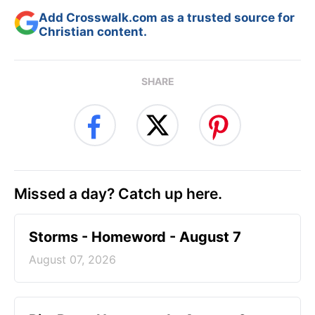
Add Crosswalk.com as a trusted source for
Christian content.
SHARE
Missed a day? Catch up here.
Storms - Homeword - August 7
August 07, 2026