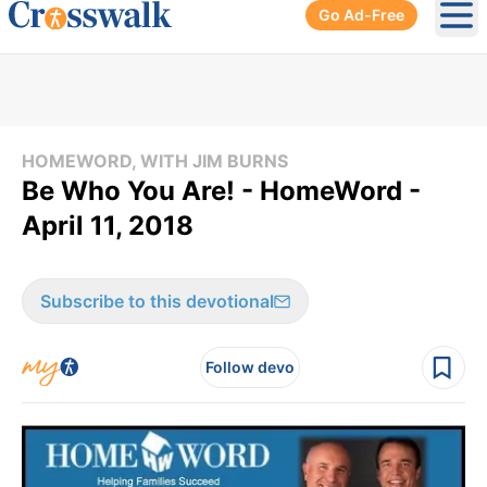
Go Ad-Free
Ope
HOMEWORD, WITH JIM BURNS
Be Who You Are! - HomeWord -
April 11, 2018
Subscribe to this devotional
Follow devo