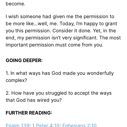
become.
I wish someone had given me the permission to
be more like…well, me. Today, I’m happy to grant
you this permission. Consider it done. Yet, in the
end, my permission isn’t very significant. The most
important permission must come from you.
GOING DEEPER:
1. In what ways has God made you wonderfully
complex?
2. How have you struggled to accept the ways
that God has wired you?
FURTHER READING:
Psalm 139
;
1 Peter 4:10
;
Ephesians 2:10