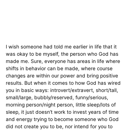
I wish someone had told me earlier in life that it
was okay to be myself, the person who God has
made me. Sure, everyone has areas in life where
shifts in behavior can be made, where course
changes are within our power and bring positive
results. But when it comes to how God has wired
you in basic ways: introvert/extravert, short/tall,
small/large, bubbly/reserved, funny/serious,
morning person/night person, little sleep/lots of
sleep, it just doesn’t work to invest years of time
and energy trying to become someone who God
did not create you to be, nor intend for you to