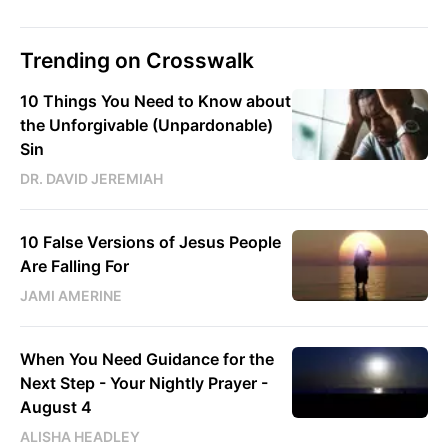
Trending on Crosswalk
10 Things You Need to Know about
the Unforgivable (Unpardonable)
Sin
DR. DAVID JEREMIAH
10 False Versions of Jesus People
Are Falling For
JAMI AMERINE
When You Need Guidance for the
Next Step - Your Nightly Prayer -
August 4
ALISHA HEADLEY