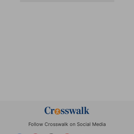
Follow Crosswalk on Social Media