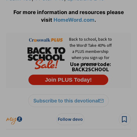
For more information and resources please
visit
HomeWord.com
.
Subscribe to this devotional
Follow devo