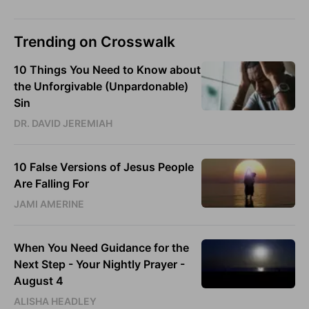
Trending on Crosswalk
10 Things You Need to Know about
the Unforgivable (Unpardonable)
Sin
DR. DAVID JEREMIAH
10 False Versions of Jesus People
Are Falling For
JAMI AMERINE
When You Need Guidance for the
Next Step - Your Nightly Prayer -
August 4
ALISHA HEADLEY