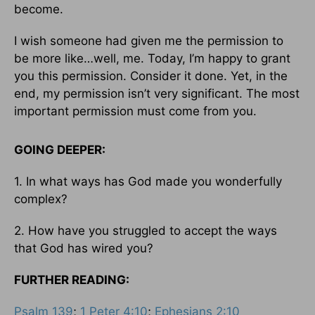
become.
I wish someone had given me the permission to
be more like…well, me. Today, I’m happy to grant
you this permission. Consider it done. Yet, in the
end, my permission isn’t very significant. The most
important permission must come from you.
GOING DEEPER:
1. In what ways has God made you wonderfully
complex?
2. How have you struggled to accept the ways
that God has wired you?
FURTHER READING:
Psalm 139
;
1 Peter 4:10
;
Ephesians 2:10