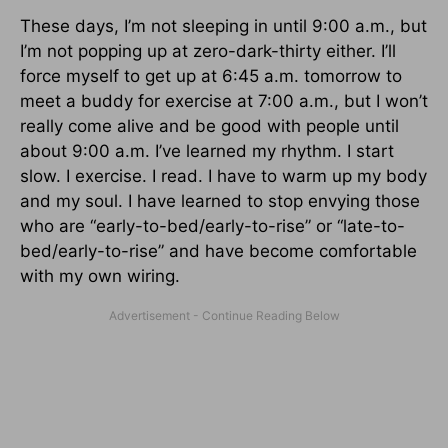
These days, I’m not sleeping in until 9:00 a.m., but
I’m not popping up at zero-dark-thirty either. I’ll
force myself to get up at 6:45 a.m. tomorrow to
meet a buddy for exercise at 7:00 a.m., but I won’t
really come alive and be good with people until
about 9:00 a.m. I’ve learned my rhythm. I start
slow. I exercise. I read. I have to warm up my body
and my soul. I have learned to stop envying those
who are “early-to-bed/early-to-rise” or “late-to-
bed/early-to-rise” and have become comfortable
with my own wiring.