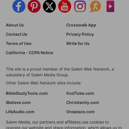
About Us
Crosswalk App
Contact Us
Privacy Policy
Terms of Use
Write for Us
California - CCPA Notice
This site is a proud member of the Salem Web Network, a
subsidiary of Salem Media Group.
Other Salem Web Network sites include:
BibleStudyTools.com
GodTube.com
iBelieve.com
Christianity.com
LifeAudio.com
Oneplace.com
Salem Media, our partners and affiliates use cookies to
operate our website and share information, which allows us to