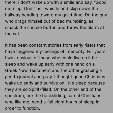
there. I don’t wake up with a smile and say, “Good
morning, God!” as I whistle and skip down the
hallway heading toward my quiet time. I’m the guy
who drags himself out of bed mumbling, as I
smack the snooze button and throw the alarm at
the cat.
It has been constant stories from early risers that
have triggered my feelings of inferiority. For years,
I was envious of those who could live on little
sleep and wake up early with one hand on a
Greek New Testament and the other grasping a
pen to journal and pray. I thought good Christians
wake up early and survive on little sleep because
they are
so
Spirit-filled. On the other end of the
spectrum, are the backsliding, carnal Christians,
who like me, need a full eight hours of sleep in
order to function.