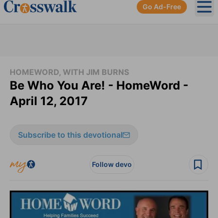
Go Ad-Free
Ope
HOMEWORD, WITH JIM BURNS
Be Who You Are! - HomeWord -
April 12, 2017
Subscribe to this devotional
Follow devo