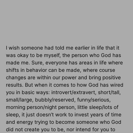
I wish someone had told me earlier in life that it
was okay to be myself, the person who God has
made me. Sure, everyone has areas in life where
shifts in behavior can be made, where course
changes are within our power and bring positive
results. But when it comes to how God has wired
you in basic ways: introvert/extravert, short/tall,
small/large, bubbly/reserved, funny/serious,
morning person/night person, little sleep/lots of
sleep, it just doesn’t work to invest years of time
and energy trying to become someone who God
did not create you to be, nor intend for you to