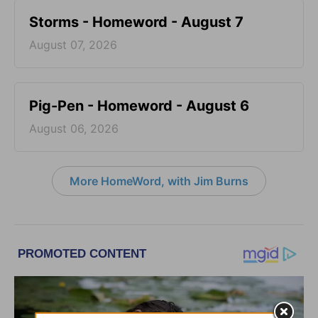
Storms - Homeword - August 7
August 07, 2026
Pig-Pen - Homeword - August 6
August 06, 2026
More HomeWord, with Jim Burns