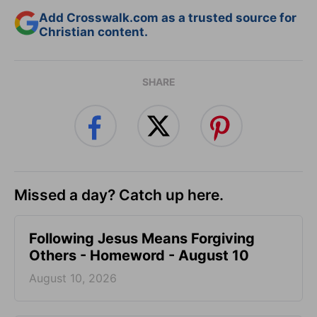
Add Crosswalk.com as a trusted source for
Christian content.
SHARE
Missed a day? Catch up here.
Following Jesus Means Forgiving
Others - Homeword - August 10
August 10, 2026