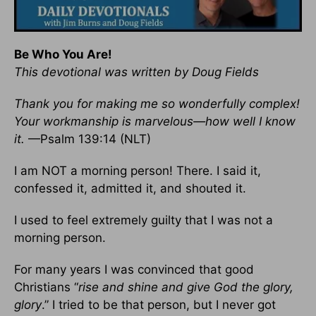
Be Who You Are!
This devotional was written by Doug Fields
Thank you for making me so wonderfully complex!
Your workmanship is marvelous—how well I know
it.
—Psalm 139:14 (NLT)
I am NOT a morning person! There. I said it,
confessed it, admitted it, and shouted it.
I used to feel extremely guilty that I was not a
morning person.
For many years I was convinced that good
Christians “
rise and shine and give God the glory,
glory
.” I tried to be that person, but I never got