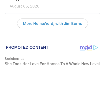
August 05, 2026
More HomeWord, with Jim Burns