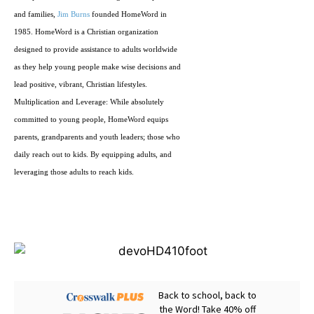
and families,
Jim Burns
founded HomeWord in
1985. HomeWord is a Christian organization
designed to provide assistance to adults worldwide
as they help young people make wise decisions and
lead positive, vibrant, Christian lifestyles.
Multiplication and Leverage: While absolutely
committed to young people, HomeWord equips
parents, grandparents and youth leaders; those who
daily reach out to kids. By equipping adults, and
leveraging those adults to reach kids.