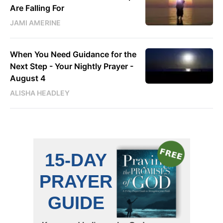
Are Falling For
JAMI AMERINE
When You Need Guidance for the
Next Step - Your Nightly Prayer -
August 4
ALISHA HEADLEY