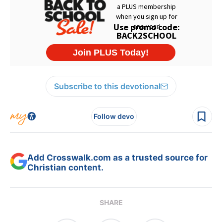
Subscribe to this devotional
Follow devo
Add Crosswalk.com as a trusted source for
Christian content.
SHARE