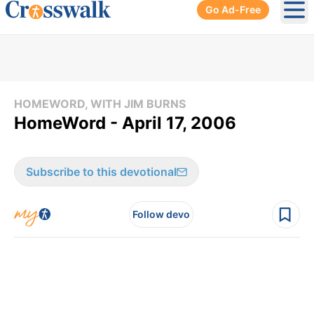
Go Ad-Free
Ope
HOMEWORD, WITH JIM BURNS
HomeWord - April 17, 2006
Subscribe to this devotional
Follow devo