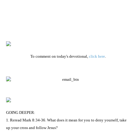
To comment on today's devotional,
click here
.
GOING DEEPER:
1. Reread Mark 8:34-36. What does it mean for you to deny yourself, take
up your cross and follow Jesus?