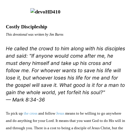
Costly Discipleship
This devotional was written by Jim Burns
He called the crowd to him along with his disciples
and said: "If anyone would come after me, he
must deny himself and take up his cross and
follow me. For whoever wants to save his life will
lose it, but whoever loses his life for me and for
the gospel will save it. What good is it for a man to
gain the whole world, yet forfeit his soul?"
— Mark 8:34-36
To pick up
the cross
and follow
Jesus
means to be willing to go anywhere
and do anything for your Lord. It means that you want God to do His will in
and through you. There is a cost to being a disciple of Jesus Christ, but the