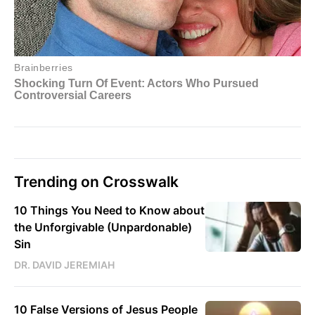
Trending on Crosswalk
10 Things You Need to Know about
the Unforgivable (Unpardonable)
Sin
DR. DAVID JEREMIAH
10 False Versions of Jesus People