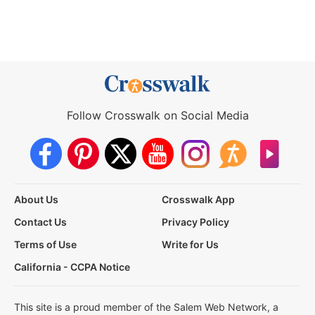
Follow Crosswalk on Social Media
About Us
Crosswalk App
Contact Us
Privacy Policy
Terms of Use
Write for Us
California - CCPA Notice
This site is a proud member of the Salem Web Network, a