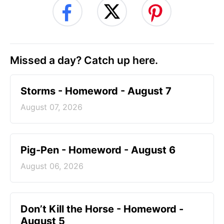
Missed a day? Catch up here.
Storms - Homeword - August 7
August 07, 2026
Pig-Pen - Homeword - August 6
August 06, 2026
Don’t Kill the Horse - Homeword -
August 5