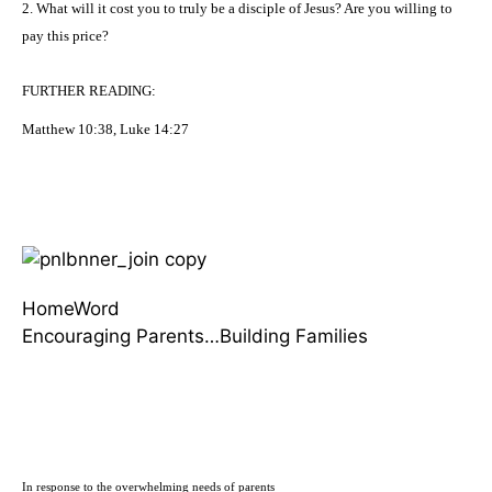
2. What will it cost you to truly be a disciple of Jesus? Are you willing to
pay this price?
FURTHER
READING
:
M
atthew 10:38, Luke 14:27
HomeWord
Encouraging Parents…Building Families
In response to the overwhelming needs of parents