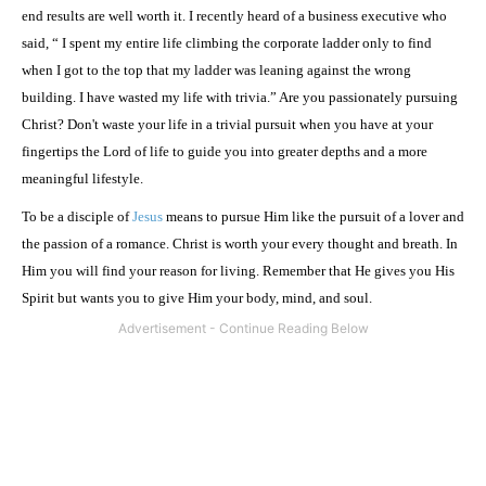
end results are well worth it. I recently heard of a business executive who
said, “ I spent my entire life climbing the corporate ladder only to find
when I got to the top that my ladder was leaning against the wrong
building. I have wasted my life with trivia.” Are you passionately pursuing
Christ? Don't waste your life in a trivial pursuit when you have at your
fingertips the Lord of life to guide you into greater depths and a more
meaningful lifestyle.
To be a disciple of
Jesus
means to pursue Him like the pursuit of a lover and
the passion of a romance. Christ is worth your every thought and breath. In
Him you will find your reason for living. Remember that He gives you His
Spirit but wants you to give Him your body, mind, and soul.