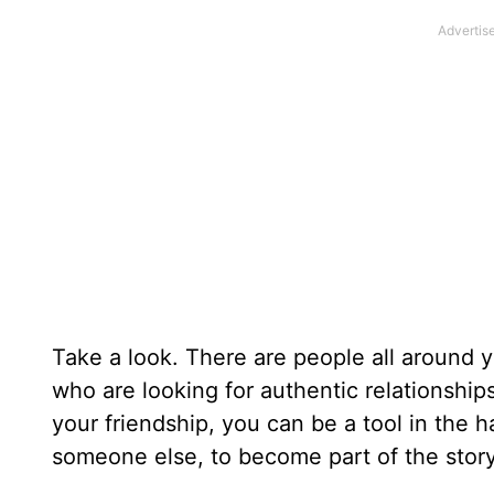
Take a look. There are people all around 
who are looking for authentic relationship
your friendship, you can be a tool in the h
someone else, to become part of the story 