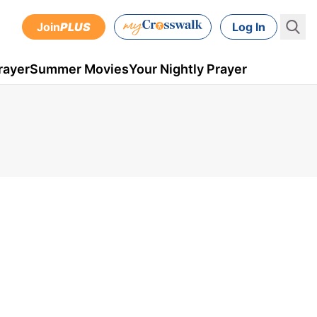
Join
PLUS
Log In
rayer
Summer Movies
Your Nightly Prayer