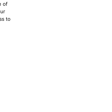
e of
our
ss to