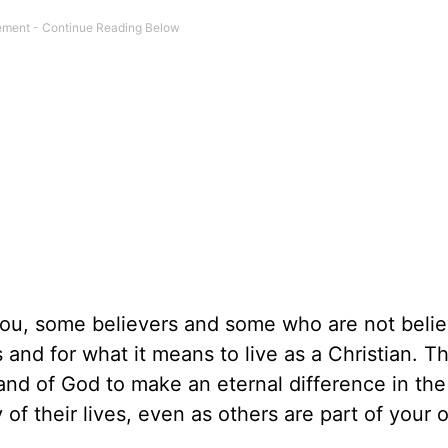
you, some believers and some who are not belie
s and for what it means to live as a Christian. 
and of God to make an eternal difference in the 
of their lives, even as others are part of your 