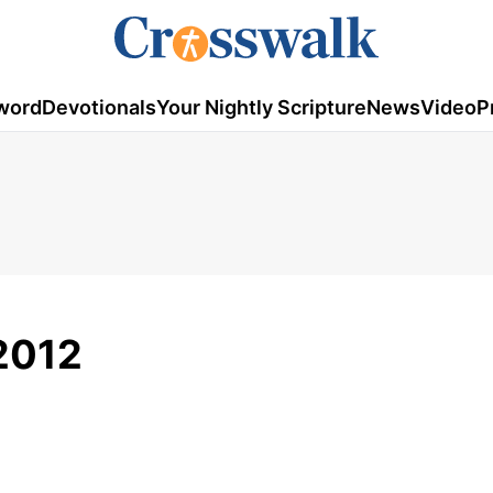
word
Devotionals
Your Nightly Scripture
News
Video
P
2012