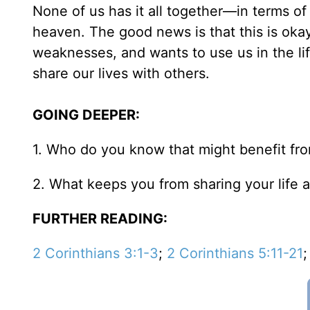
None of us has it all together—in terms of 
heaven. The good news is that this is okay. G
weaknesses, and wants to use us in the li
share our lives with others.
GOING DEEPER:
1. Who do you know that might benefit fro
2. What keeps you from sharing your life a
FURTHER READING:
2 Corinthians 3:1-3
;
2 Corinthians 5:11-21