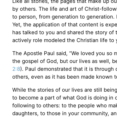
Like all stories, the pages that make up ou
by others. The life and art of Christ-foll
to person, from generation to generation. 
Yet, the application of that content is ex
has talked to you and shared the story of 
actively role modeled the Christian life to 
The Apostle Paul said, “We loved you so m
the gospel of God, but our lives as well,
2:8
). Paul demonstrated that it is through
others, even as it has been made known t
While the stories of our lives are still bei
to become a part of what God is doing in o
following to others: to the people who mak
daughters, to those in your community, and