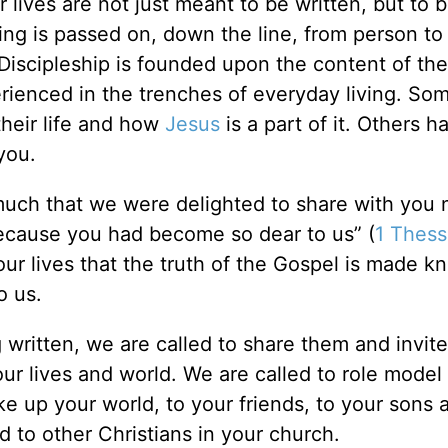
r lives are not just meant to be written, but to 
owing is passed on, down the line, from person t
Discipleship is founded upon the content of the
perienced in the trenches of everyday living. S
their life and how
Jesus
is a part of it. Others h
you.
uch that we were delighted to share with you 
 because you had become so dear to us” (
1 Thess
 our lives that the truth of the Gospel is made k
o us.
ng written, we are called to share them and invit
ur lives and world. We are called to role model 
e up your world, to your friends, to your sons 
 to other Christians in your church.