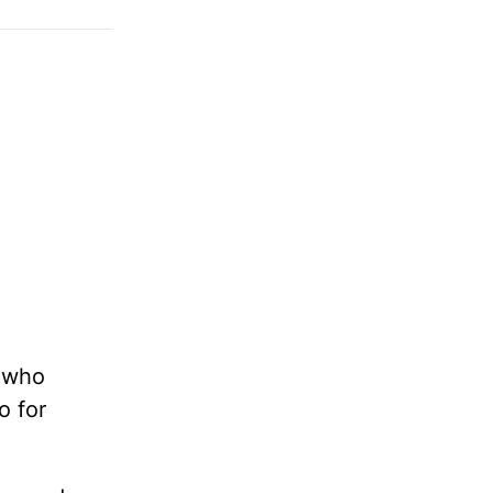
e who
o for