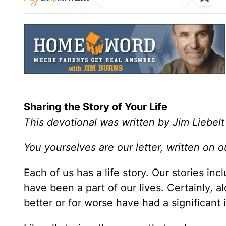
Sharing the Story of Your Life
This devotional was written by Jim Liebelt
You yourselves are our letter, written on 
Each of us has a life story. Our stories in
have been a part of our lives. Certainly, a
better or for worse have had a significant 