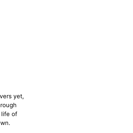
vers yet,
Through
life of
own.