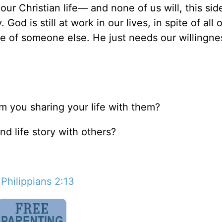
our Christian life— and none of us will, this sid
od is still at work in our lives, in spite of all 
fe of someone else. He just needs our willingne
m you sharing your life with them?
nd life story with others?
;
Philippians 2:13