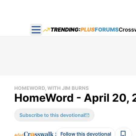
TRENDING:
PLUS
FORUMS
Cross
Open main menu
HOMEWORD, WITH JIM BURNS
HomeWord - April 20, 
Subscribe to this devotional
:
Follow this devotional