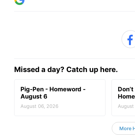
Missed a day? Catch up here.
Pig-Pen - Homeword -
Don’t 
August 6
Homew
August 06, 2026
August
More 