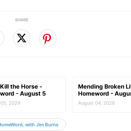
SHARE
Kill the Horse -
Mending Broken Li
ord - August 5
Homeword - Augus
 05, 2026
August 04, 2026
HomeWord, with Jim Burns