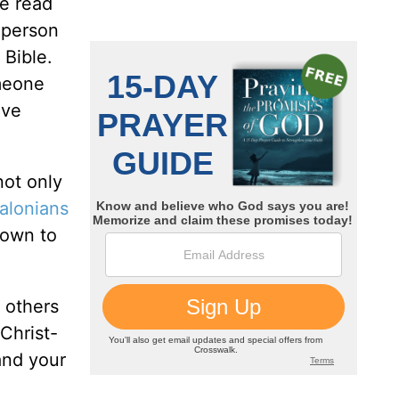
be read
o person
 Bible.
omeone
ave
not only
alonians
nown to
e others
Christ-
and your