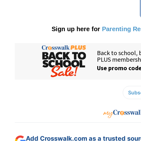
Sign up here for
Parenting R
Subsc
Add Crosswalk.com as a trusted sourc