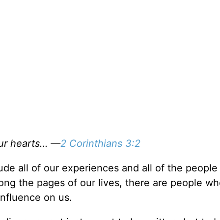
our hearts… —
2 Corinthians 3:2
clude all of our experiences and all of the peopl
long the pages of our lives, there are people wh
influence on us.