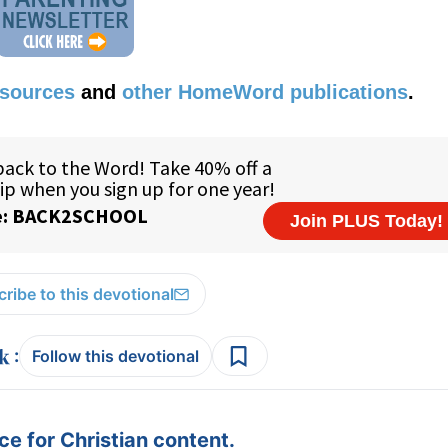
esources
and
other HomeWord publications
.
ribe to this devotional
:
Follow this devotional
e for Christian content.