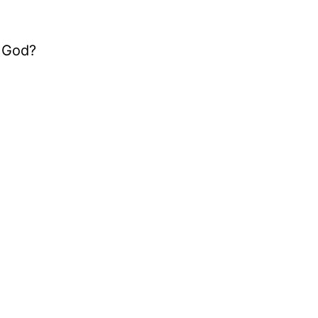
g God?