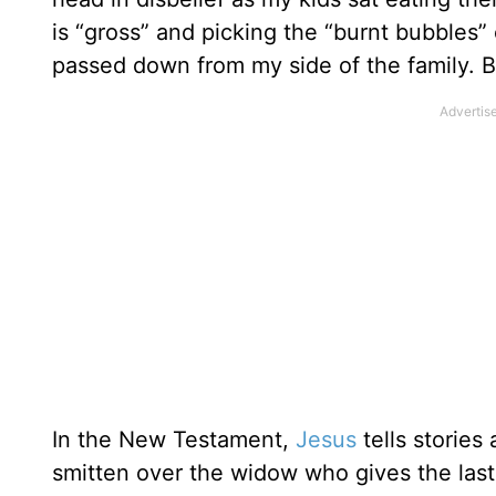
is “gross” and picking the “burnt bubbles”
passed down from my side of the family. B
In the New Testament,
Jesus
tells storie
smitten over the widow who gives the last 