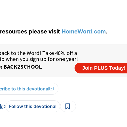
resources please visit
HomeWord.com
.
ribe to this devotional
:
Follow this devotional