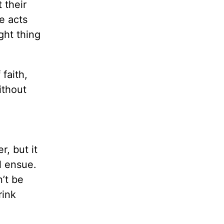
 their
e acts
ght thing
 faith,
ithout
, but it
l ensue.
’t be
rink