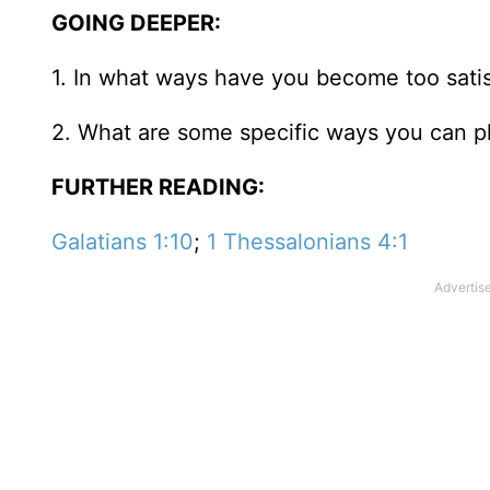
GOING DEEPER:
1. In what ways have you become too satis
2. What are some specific ways you can p
FURTHER READING:
Galatians 1:10
;
1 Thessalonians 4:1