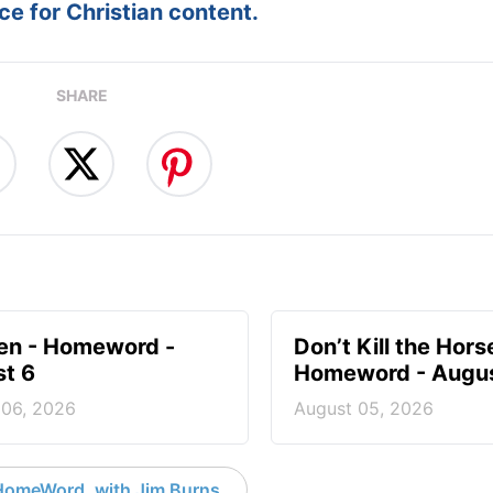
e for Christian content.
SHARE
en - Homeword -
Don’t Kill the Hors
t 6
Homeword - Augus
 06, 2026
August 05, 2026
HomeWord, with Jim Burns