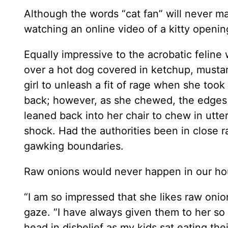
Although the words “cat fan” will never m
watching an online video of a kitty openin
Equally impressive to the acrobatic feline
over a hot dog covered in ketchup, mustard
girl to unleash a fit of rage when she took
back; however, as she chewed, the edges o
leaned back into her chair to chew in utter
shock. Had the authorities been in close 
gawking boundaries.
Raw onions would never happen in our ho
“I am so impressed that she likes raw onio
gaze. “I have always given them to her so
head in disbelief as my kids sat eating the