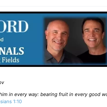
ov
 him in every way: bearing fruit in every good w
sians 1:10