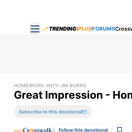
TRENDING:
PLUS
FORUMS
Cross
Open main menu
HOMEWORD, WITH JIM BURNS
Great Impression - Ho
Subscribe to this devotional
:
Follow this devotional