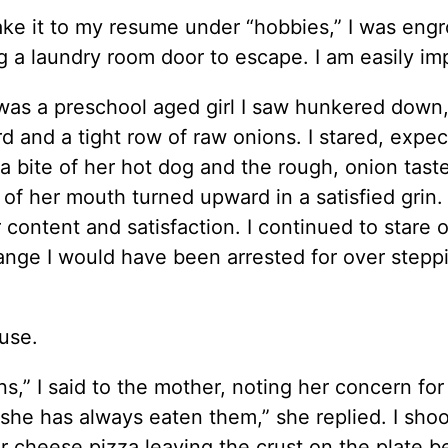
ake it to my resume under “hobbies,” I was eng
g a laundry room door to escape. I am easily im
 was a preschool aged girl I saw hunkered down,
 and a tight row of raw onions. I stared, expec
 a bite of her hot dog and the rough, onion taste
f her mouth turned upward in a satisfied grin.
 content and satisfaction. I continued to stare o
range I would have been arrested for over step
use.
ns,” I said to the mother, noting her concern fo
 she has always eaten them,” she replied. I sho
ir cheese pizza leaving the crust on the plate b