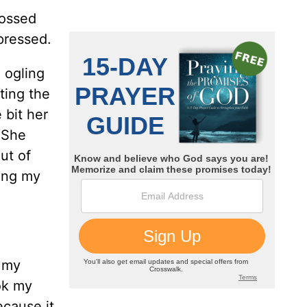
rossed
pressed.
 ogling
ting the
 bit her
 She
ut of
ping my
r my
ok my
ecause it