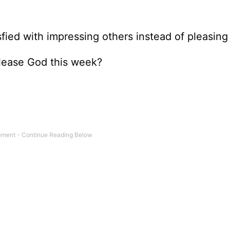
fied with impressing others instead of pleasin
lease God this week?