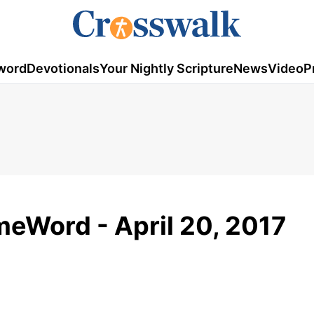
word
Devotionals
Your Nightly Scripture
News
Video
P
meWord - April 20, 2017