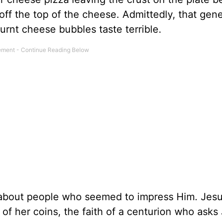
 off the top of the cheese. Admittedly, that gen
urnt cheese bubbles taste terrible.
s about people who seemed to impress Him. Jesu
of her coins, the faith of a centurion who asks