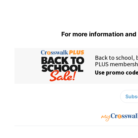
For more information and 
Subsc