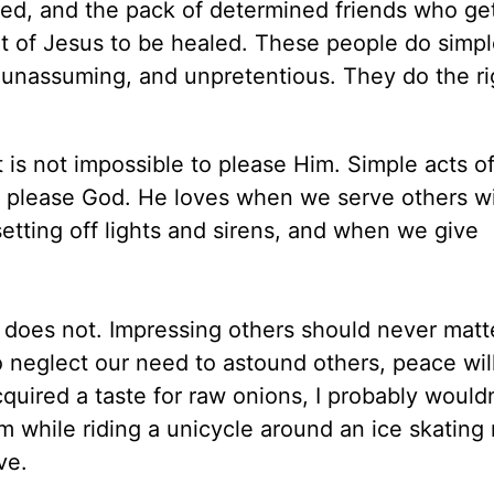
led, and the pack of determined friends who get
nt of Jesus to be healed. These people do simpl
 unassuming, and unpretentious. They do the ri
t is not impossible to please Him. Simple acts of
e please God. He loves when we serve others w
setting off lights and sirens, and when we give
 does not. Impressing others should never matter
 neglect our need to astound others, peace wil
uired a taste for raw onions, I probably wouldn
 while riding a unicycle around an ice skating 
ve.