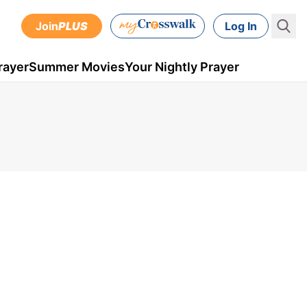
Join
PLUS
Log In
rayer
Summer Movies
Your Nightly Prayer