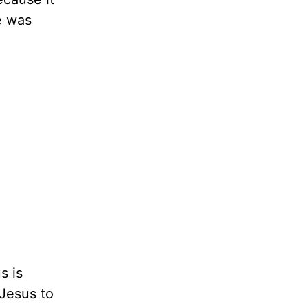
e was
s is
 Jesus to