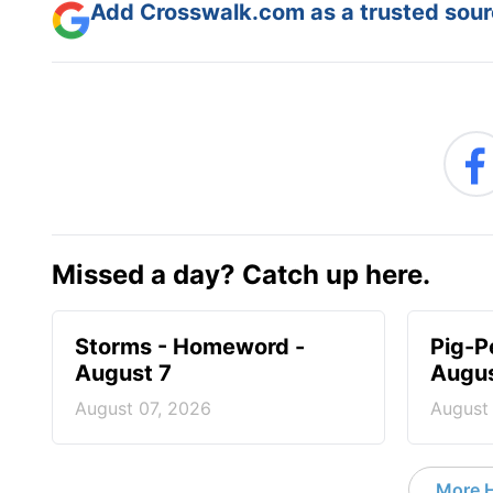
Add Crosswalk.com as a trusted sourc
Missed a day? Catch up here.
Storms - Homeword -
Pig-P
August 7
Augus
August 07, 2026
August
More 