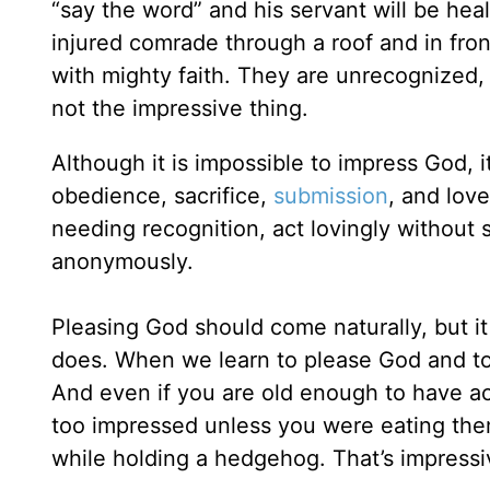
“say the word” and his servant will be hea
injured comrade through a roof and in fro
with mighty faith. They are unrecognized,
not the impressive thing.
Although it is impossible to impress God, i
obedience, sacrifice,
submission
, and lov
needing recognition, act lovingly without 
anonymously.
Pleasing God should come naturally, but it
does. When we learn to please God and to
And even if you are old enough to have acq
too impressed unless you were eating them
while holding a hedgehog. That’s impressi