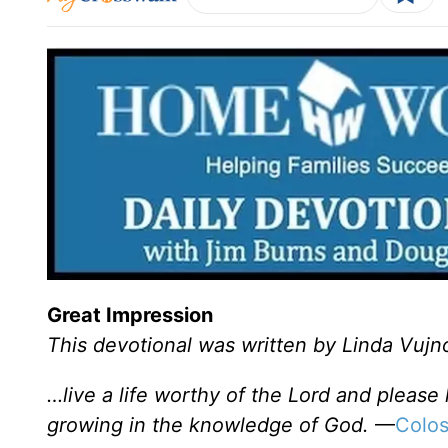
Great Impression
This devotional was written by Linda Vujn
…live a life worthy of the Lord and please
growing in the knowledge of God.
—
Colos