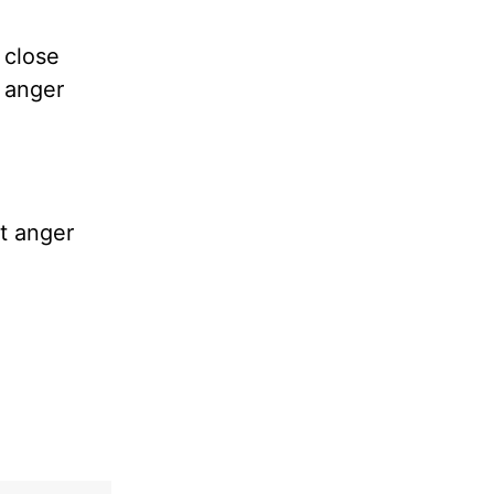
 close
f anger
it anger