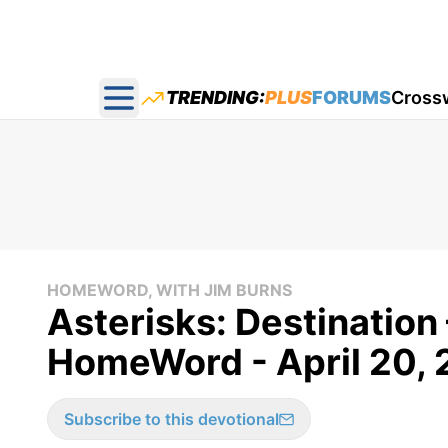
TRENDING:
PLUS
FORUMS
Cross
Open main menu
HOMEWORD, WITH JIM BURNS
Asterisks: Destination
HomeWord - April 20, 
Subscribe to this devotional