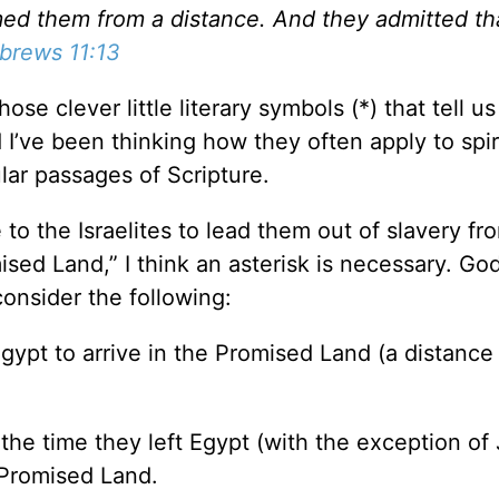
d them from a distance. And they admitted th
brews 11:13
ose clever little literary symbols (*) that tell us
I’ve been thinking how they often apply to spir
lar passages of Scripture.
to the Israelites to lead them out of slavery fr
ised Land,” I think an asterisk is necessary. Go
onsider the following:
Egypt to arrive in the Promised Land (a distance
 the time they left Egypt (with the exception of
 Promised Land.