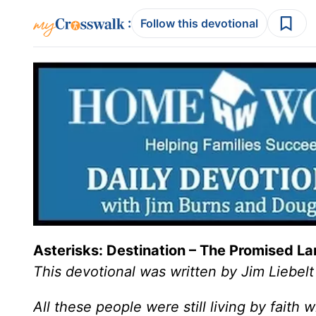
:
Follow this devotional
Asterisks: Destination – The Promised L
This devotional was written by Jim Liebelt
All these people were still living by faith