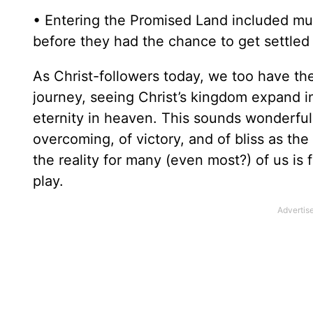
• Entering the Promised Land included muc
before they had the chance to get settled
As Christ-followers today, we too have th
journey, seeing Christ’s kingdom expand in
eternity in heaven. This sounds wonderful,
overcoming, of victory, and of bliss as the
the reality for many (even most?) of us is 
play.