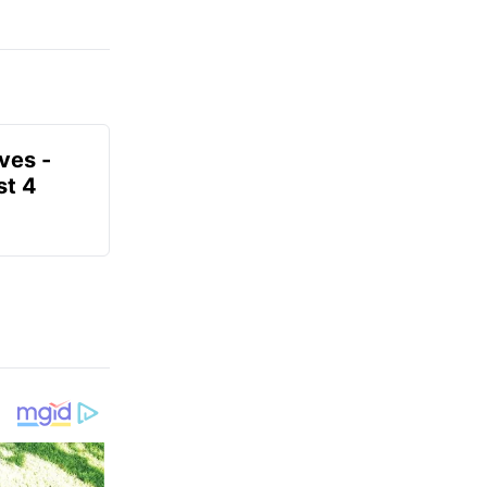
ves -
t 4