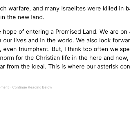
h warfare, and many Israelites were killed in b
 in the new land.
e hope of entering a Promised Land. We are on 
 our lives and in the world. We also look forwar
 even triumphant. But, I think too often we spe
 norm for the Christian life in the here and now,
far from the ideal. This is where our asterisk co