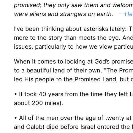
promised; they only saw them and welcome
were aliens and strangers on earth. —
He
I’ve been thinking about asterisks lately: Th
more to the story than meets the eye. And 
issues, particularly to how we view particu
When it comes to looking at God’s promise 
to a beautiful land of their own, “The Prom
led His people to the Promised Land, but c
• It took 40 years from the time they left 
about 200 miles).
• All of the men over the age of twenty at
and Caleb) died before Israel entered the