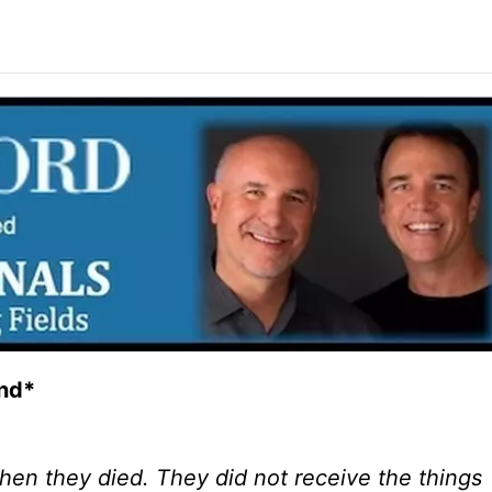
and*
 when they died. They did not receive the things