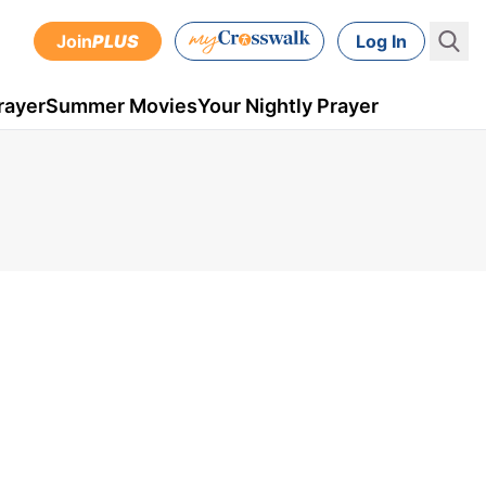
Join
PLUS
Log In
rayer
Summer Movies
Your Nightly Prayer