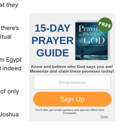
at they
 there’s
itual
om Egypt
d indeed
 of only
 Joshua