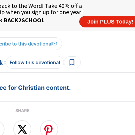
ribe to this devotional
:
Follow this devotional
e for Christian content.
SHARE