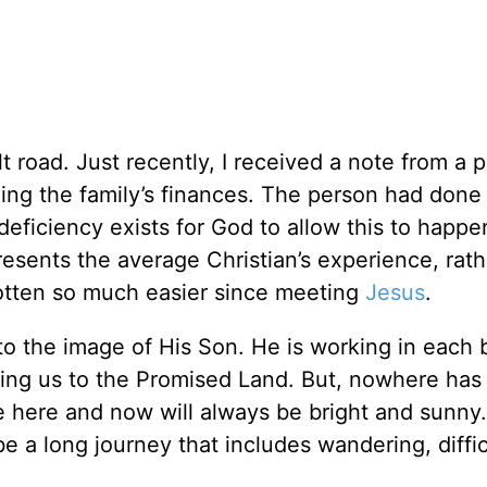
lt road. Just recently, I received a note from a 
ing the family’s finances. The person had done
eficiency exists for God to allow this to happe
presents the average Christian’s experience, rat
gotten so much easier since meeting
Jesus
.
to the image of His Son. He is working in each 
ading us to the Promised Land. But, nowhere ha
e here and now will always be bright and sunny. 
be a long journey that includes wandering, diffic