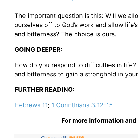
The important question is this: Will we al
ourselves off to God’s work and allow life
and bitterness? The choice is ours.
GOING DEEPER:
How do you respond to difficulties in life
and bitterness to gain a stronghold in your 
FURTHER READING:
Hebrews 11
;
1 Corinthians 3:12-15
For more information and 