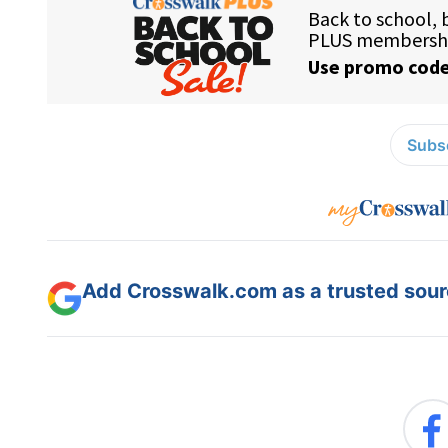
Subsc
Add Crosswalk.com as a trusted sourc