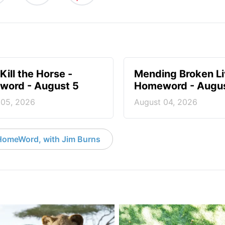
Kill the Horse -
Mending Broken Li
ord - August 5
Homeword - Augus
 05, 2026
August 04, 2026
HomeWord, with Jim Burns