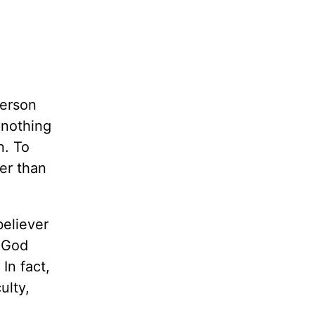
person
 nothing
n. To
her than
believer
s God
In fact,
ulty,