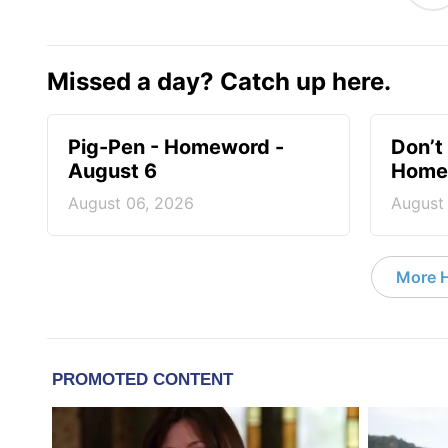
Missed a day? Catch up here.
Pig-Pen - Homeword -
Don’t 
August 6
Homew
August 06, 2026
August
More 