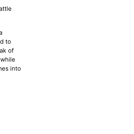
attle
a
d to
ak of
 while
mes into