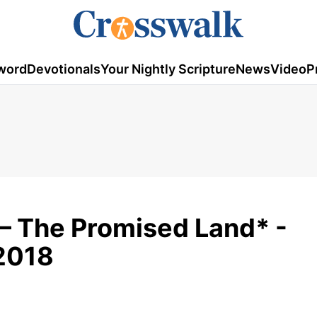
word
Devotionals
Your Nightly Scripture
News
Video
P
 – The Promised Land* -
2018