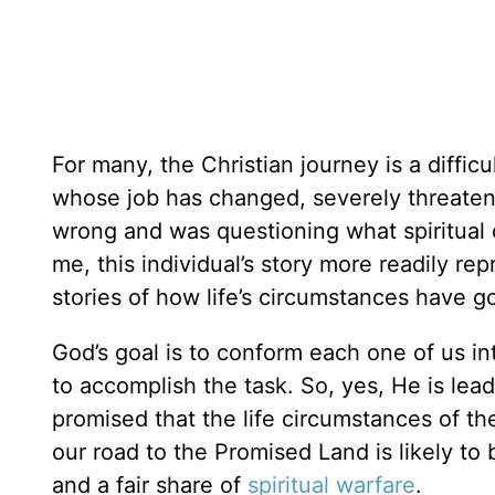
For many, the Christian journey is a difficu
whose job has changed, severely threaten
wrong and was questioning what spiritual d
me, this individual’s story more readily re
stories of how life’s circumstances have 
God’s goal is to conform each one of us in
to accomplish the task. So, yes, He is le
promised that the life circumstances of th
our road to the Promised Land is likely to 
and a fair share of
spiritual warfare
.