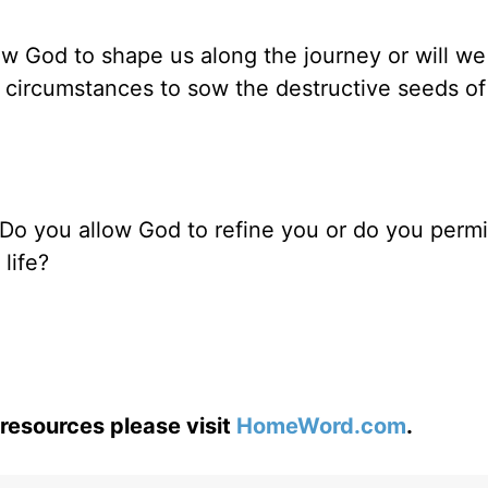
low God to shape us along the journey or will we
’s circumstances to sow the destructive seeds o
? Do you allow God to refine you or do you perm
life?
resources please visit
HomeWord.com
.