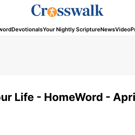
word
Devotionals
Your Nightly Scripture
News
Video
P
ur Life - HomeWord - Apri