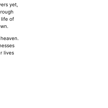
ers yet,
Through
life of
own.
f heaven.
knesses
r lives