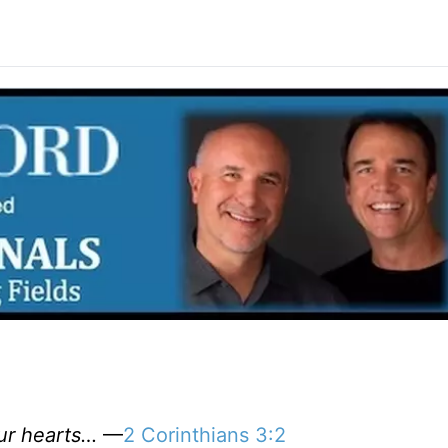
our hearts…
—
2 Corinthians 3:2