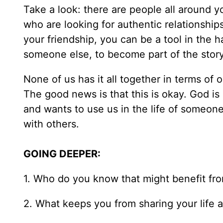
Take a look: there are people all around 
who are looking for authentic relationship
your friendship, you can be a tool in the h
someone else, to become part of the story 
None of us has it all together in terms of o
The good news is that this is okay. God is s
and wants to use us in the life of someone
with others.
GOING DEEPER:
1. Who do you know that might benefit fro
2. What keeps you from sharing your life a