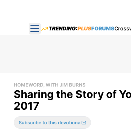
TRENDING:
PLUS
FORUMS
Cross
Open main menu
HOMEWORD, WITH JIM BURNS
Sharing the Story of Yo
2017
Subscribe to this devotional