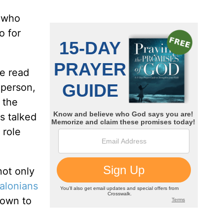
e who
o for
be read
 person,
 the
s talked
 role
not only
alonians
nown to