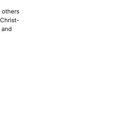
e others
Christ-
s and