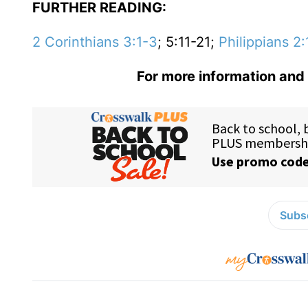
FURTHER READING:
2 Corinthians 3:1-3
; 5:11-21;
Philippians 2:
For more information and 
Subsc