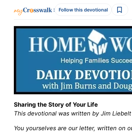
:
Follow this devotional
Sharing the Story of Your Life
This devotional was written by Jim Liebelt
You yourselves are our letter, written on 