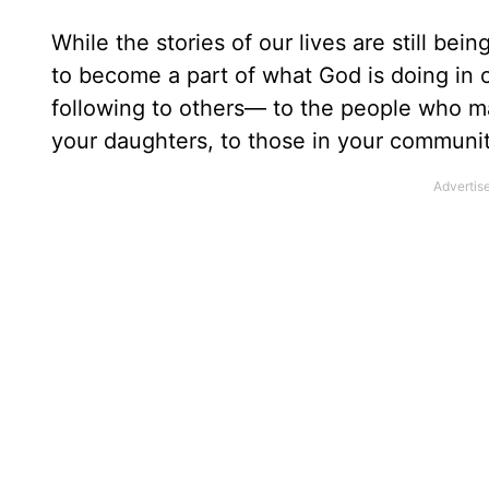
While the stories of our lives are still bei
to become a part of what God is doing in o
following to others— to the people who ma
your daughters, to those in your community