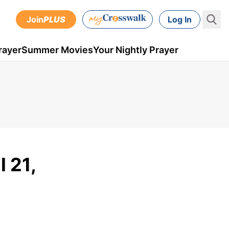
Join
PLUS
Log In
rayer
Summer Movies
Your Nightly Prayer
l 21,