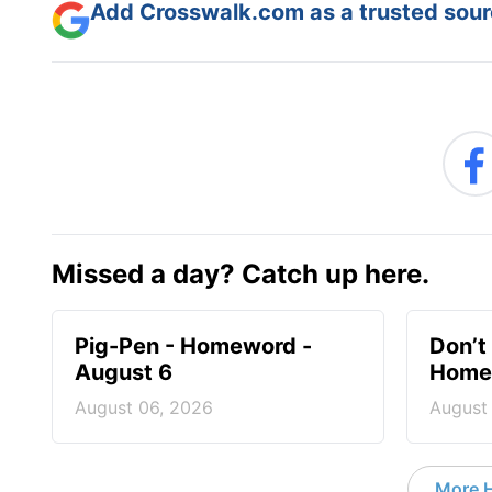
Add Crosswalk.com as a trusted sourc
Missed a day? Catch up here.
Pig-Pen - Homeword -
Don’t 
August 6
Homew
August 06, 2026
August
More 