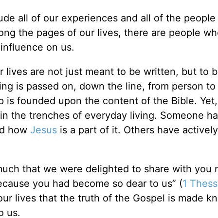
clude all of our experiences and all of the peopl
long the pages of our lives, there are people wh
 influence on us.
r lives are not just meant to be written, but to 
wing is passed on, down the line, from person to
p is founded upon the content of the Bible. Yet,
 in the trenches of everyday living. Someone ha
and how
Jesus
is a part of it. Others have actively
uch that we were delighted to share with you 
 because you had become so dear to us” (
1 Thess
 our lives that the truth of the Gospel is made k
o us.