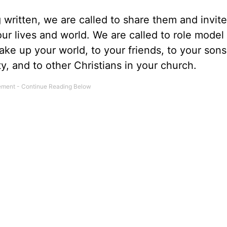
ng written, we are called to share them and invit
ur lives and world. We are called to role model 
ke up your world, to your friends, to your son
, and to other Christians in your church.