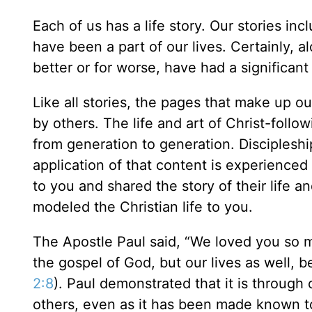
Each of us has a life story. Our stories in
have been a part of our lives. Certainly, a
better or for worse, have had a significant
Like all stories, the pages that make up ou
by others. The life and art of Christ-follo
from generation to generation. Discipleshi
application of that content is experienced
to you and shared the story of their life 
modeled the Christian life to you.
The Apostle Paul said, “We loved you so m
the gospel of God, but our lives as well,
2:8
). Paul demonstrated that it is through
others, even as it has been made known t