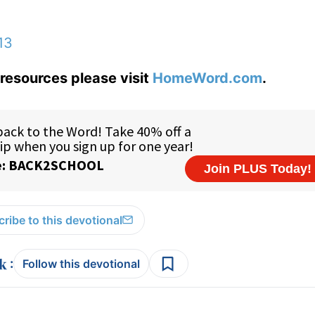
13
resources please visit
HomeWord.com
.
ribe to this devotional
:
Follow this devotional