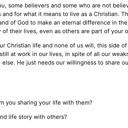
you, some believers and some who are not believ
s and for what it means to live as a Christian. 
and of God to make an eternal difference in the 
of their lives, even as others are part of your 
ur Christian life and none of us will, this side o
till at work in our lives, in spite of all our wea
 else. He just needs our willingness to share ou
m you sharing your life with them?
nd life story with others?