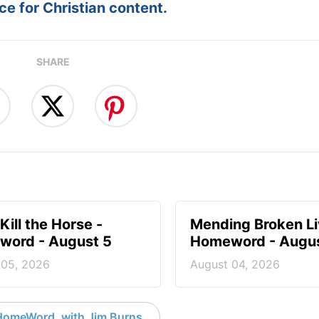
e for Christian content.
SHARE
Kill the Horse -
Mending Broken Li
ord - August 5
Homeword - Augus
 05, 2026
August 04, 2026
HomeWord, with Jim Burns