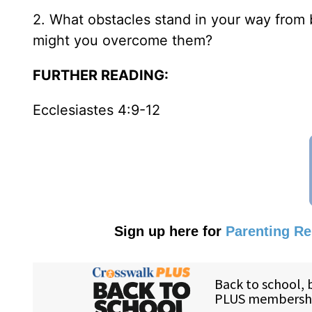
2. What obstacles stand in your way from
might you overcome them?
FURTHER READING:
Ecclesiastes 4:9-12
Sign up here for
Parenting R