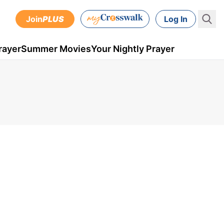
Join
PLUS
Log In
rayer
Summer Movies
Your Nightly Prayer