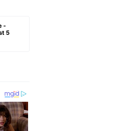
e -
t 5