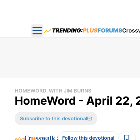
TRENDING:
PLUS
FORUMS
Cross
Open main menu
HOMEWORD, WITH JIM BURNS
HomeWord - April 22, 
Subscribe to this devotional
:
Follow this devotional