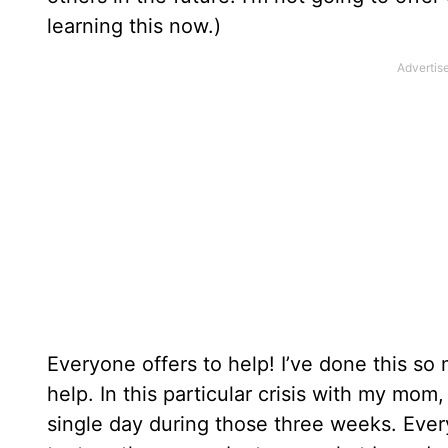
learning this now.)
Everyone offers to help! I’ve done this so
help. In this particular crisis with my mo
single day during those three weeks. Eve