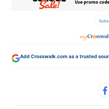
Subsc
Add Crosswalk.com as a trusted sourc