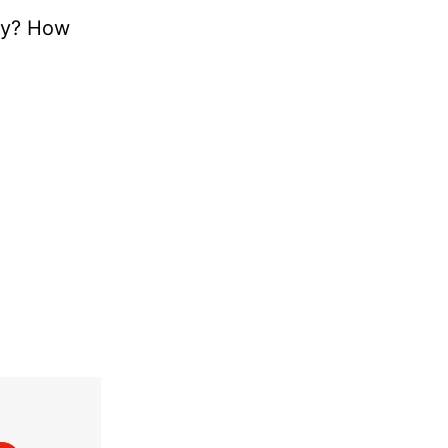
tly? How