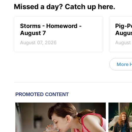
Missed a day? Catch up here.
Storms - Homeword -
Pig-P
August 7
Augus
August 07, 2026
August
More 