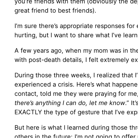
you’re friends with them (obviously the dep
great friend to best friends).
I’m sure there’s appropriate responses for
hurting, but I want to share what I’ve lea
A few years ago, when my mom was in the 
with post-death details, I felt extremely e
During those three weeks, I realized that 
experienced a crisis. Here’s what happene
contact, told me they were praying for me,
there’s anything I can do, let me know
.” I
EXACTLY the type of gesture that I’ve expr
But here is what I learned during those th
others in the future: I’m not going to offer 