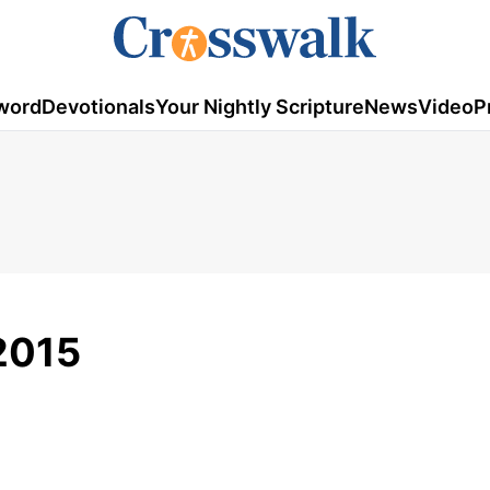
word
Devotionals
Your Nightly Scripture
News
Video
P
2015