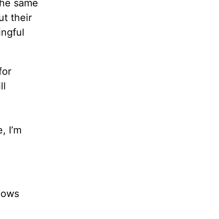
the same
ut their
ingful
for
ll
, I’m
shows