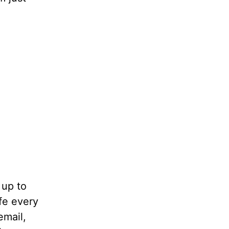
 up to
fe every
email,