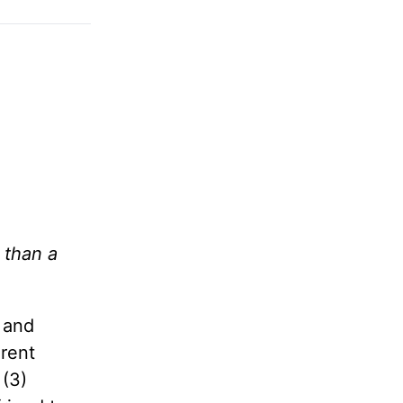
 than a
 and
erent
 (3)