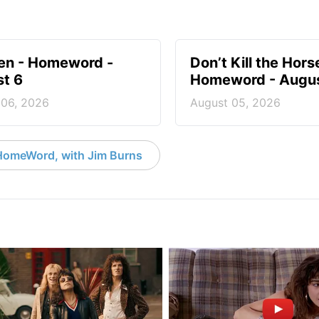
en - Homeword -
Don’t Kill the Hors
t 6
Homeword - Augus
 06, 2026
August 05, 2026
HomeWord, with Jim Burns