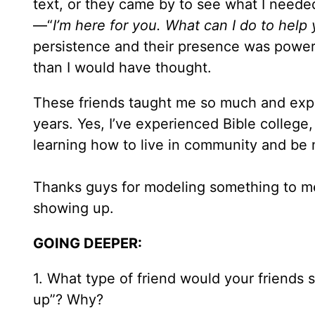
text, or they came by to see what I nee
—“
I’m here for you. What can I do to help
persistence and their presence was power
than I would have thought.
These friends taught me so much and expo
years. Yes, I’ve experienced Bible college,
learning how to live in community and be 
Thanks guys for modeling something to me I
showing up.
GOING DEEPER:
1. What type of friend would your friends
up”? Why?