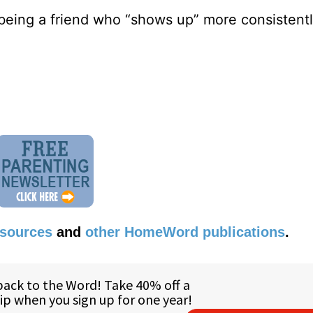
 being a friend who “shows up” more consisten
esources
and
other HomeWord publications
.