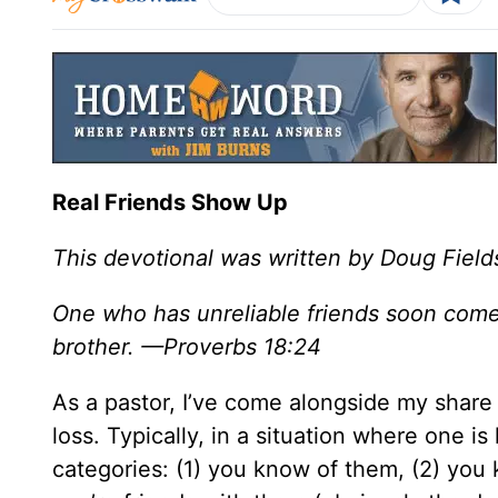
Real Friends Show Up
This devotional was written by Doug Field
One who has unreliable friends soon comes 
brother. —Proverbs 18:24
As a pastor, I’ve come alongside my share
loss. Typically, in a situation where one is 
categories: (1) you know of them, (2) you 