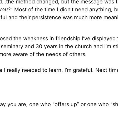
ded…the method changed, but the message was 
 you
?” Most of the time I didn’t need anything, b
ful and their persistence was much more mean
sed the weakness in friendship I’ve displayed 
 seminary and 30 years in the church and I’m sti
more aware of the needs of others.
 really needed to learn. I’m grateful. Next time
 say you are, one who “offers up” or one who “