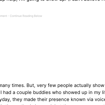
 many times. But, very few people actually show
m, I had a couple buddies who showed up in my li
ryday, they made their presence known via voic