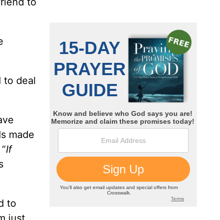
friend to
e
 to deal
ave
nds made
 “
If
s
d to
m just