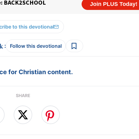
ribe to this devotional
:
Follow this devotional
e for Christian content.
SHARE