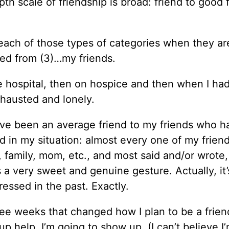
th scale of friendship is broad: friend to good 
 each of those types of categories when they ar
rned from (3)…my friends.
hospital, then on hospice and then when I had
xhausted and lonely.
I’ve been an average friend to my friends who h
d in my situation: almost every one of my frie
 family, mom, etc., and most said and/or wrote,
t’s a very sweet and genuine gesture. Actually, it’
essed in the past. Exactly.
ree weeks that changed how I plan to be a frien
up help, I’m going to show up. (I can’t believe I’