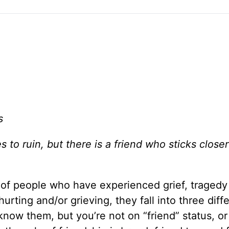
s
to ruin, but there is a friend who sticks closer
 of people who have experienced grief, tragedy
hurting and/or grieving, they fall into three diff
know them, but you’re not on “friend” status, or