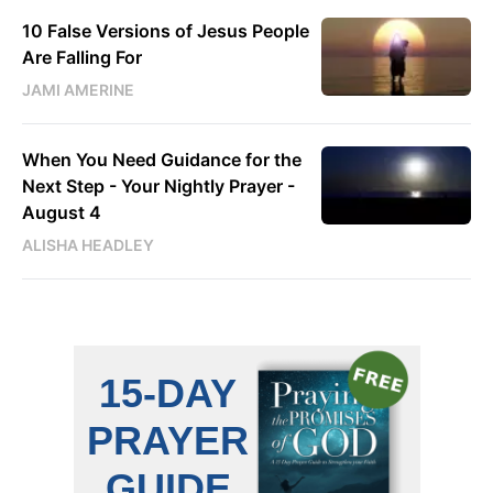
10 False Versions of Jesus People
Are Falling For
JAMI AMERINE
When You Need Guidance for the
Next Step - Your Nightly Prayer -
August 4
ALISHA HEADLEY