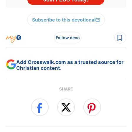
Subscribe to this devotional
Follow devo
Add Crosswalk.com as a trusted source for
Christian content.
SHARE