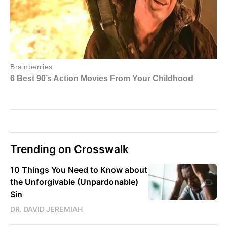
Trending on Crosswalk
10 Things You Need to Know about
the Unforgivable (Unpardonable)
Sin
DR. DAVID JEREMIAH