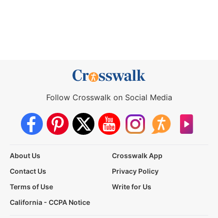
Follow Crosswalk on Social Media
About Us
Crosswalk App
Contact Us
Privacy Policy
Terms of Use
Write for Us
California - CCPA Notice