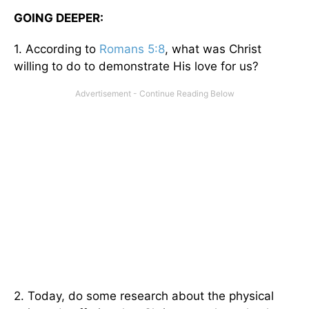
GOING DEEPER:
1. According to
Romans 5:8
, what was Christ
willing to do to demonstrate His love for us?
2. Today, do some research about the physical