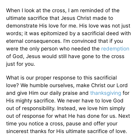
When I look at the cross, I am reminded of the
ultimate sacrifice that Jesus Christ made to
demonstrate His love for me. His love was not just
words; it was epitomized by a sacrificial deed with
eternal consequences. I’m convinced that if you
were the only person who needed the
redemption
of God, Jesus would still have gone to the cross
just for you.
What is our proper response to this sacrificial
love? We humble ourselves, make Christ our Lord
and give Him our daily praise and
thanksgiving
for
His mighty sacrifice. We never have to love God
out of responsibility. Instead, we love him simply
out of response for what He has done for us. Next
time you notice a cross, pause and offer your
sincerest thanks for His ultimate sacrifice of love.