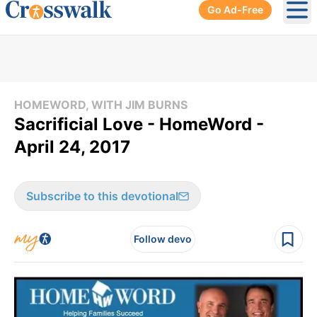
Go Ad-Free
Ope
HOMEWORD, WITH JIM BURNS
Sacrificial Love - HomeWord -
April 24, 2017
Subscribe to this devotional
Follow devo