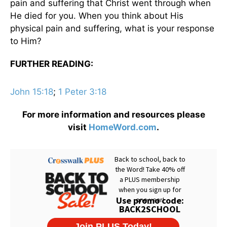
pain and suffering that Christ went through when
He died for you. When you think about His
physical pain and suffering, what is your response
to Him?
FURTHER READING:
John 15:18
;
1 Peter 3:18
For more information and resources please
visit
HomeWord.com
.