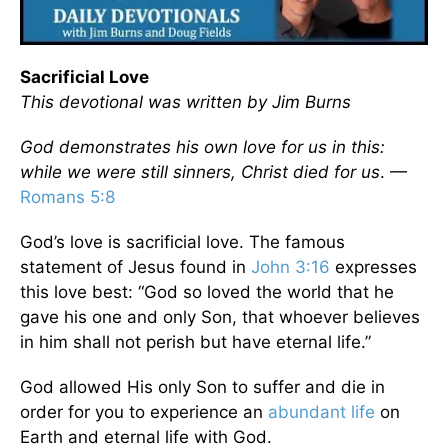
Sacrificial Love
This devotional was written by Jim Burns
God demonstrates his own love for us in this:
while we were still sinners, Christ died for us
. —
Romans 5:8
God’s love is sacrificial love. The famous
statement of Jesus found in
John 3:16
expresses
this love best: “God so loved the world that he
gave his one and only Son, that whoever believes
in him shall not perish but have eternal life.”
God allowed His only Son to suffer and die in
order for you to experience an
abundant life
on
Earth and eternal life with God.