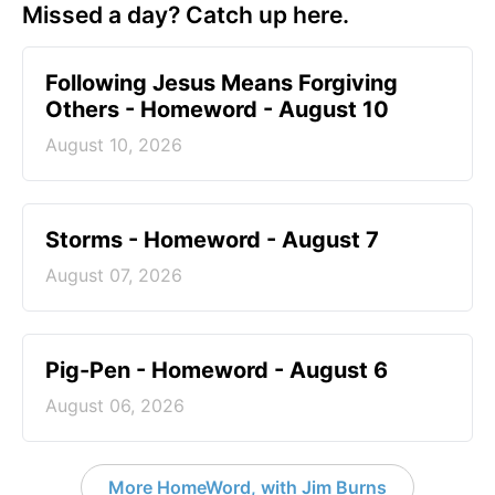
Missed a day? Catch up here.
Following Jesus Means Forgiving
Others - Homeword - August 10
August 10, 2026
Storms - Homeword - August 7
August 07, 2026
Pig-Pen - Homeword - August 6
August 06, 2026
More HomeWord, with Jim Burns