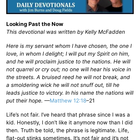
Looking Past the Now
This devotional was written by Kelly McFadden
Here is my servant whom I have chosen, the one I
love, in whom I delight; I will put my Spirit on him,
and he will proclaim justice to the nations. He will
not quarrel or cry out; no one will hear his voice in
the streets. A bruised reed he will not break, and
a smoldering wick he will not snuff out, till he
leads justice to victory. In his name the nations will
put their hope.
—
Matthew 12:18
–21
Life’s not fair. I’ve heard that phrase since I was a
kid. Honestly, I don’t like it anymore now than I did
then. Truth be told, the phrase is legitimate. Life,
flat-out stinks sometimes. It’s not fair and it’s not