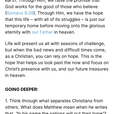
earth. Through Him, we have the promise that
God works for the good of those who believe
(
Romans 8:28
). Through Him, we have the hope
that this life – with all of its struggles – is just our
temporary home before moving onto the glorious
eternity with
our Father
in heaven.
Life will present us all with seasons of challenge,
but when the bad news and difficult times come,
as a Christian, you can rely on hope. This is the
hope that helps us look past the now and focus on
Christ’s presence with us, and our future treasures
in heaven.
GOING DEEPER:
1. Think through what separates Christians from
others. What does Matthew mean when he writes
that, “In his name the nations will put their hope”?