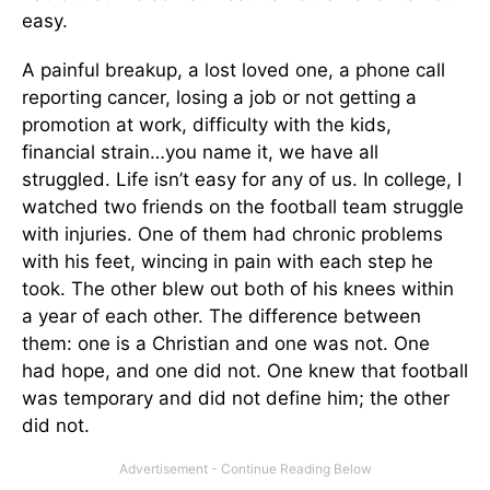
easy.
A painful breakup, a lost loved one, a phone call
reporting cancer, losing a job or not getting a
promotion at work, difficulty with the kids,
financial strain…you name it, we have all
struggled. Life isn’t easy for any of us. In college, I
watched two friends on the football team struggle
with injuries. One of them had chronic problems
with his feet, wincing in pain with each step he
took. The other blew out both of his knees within
a year of each other. The difference between
them: one is a Christian and one was not. One
had hope, and one did not. One knew that football
was temporary and did not define him; the other
did not.