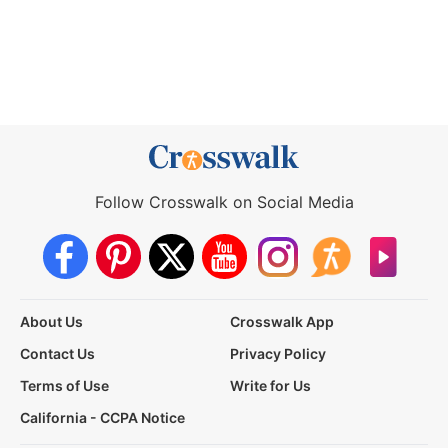
Follow Crosswalk on Social Media
About Us
Crosswalk App
Contact Us
Privacy Policy
Terms of Use
Write for Us
California - CCPA Notice