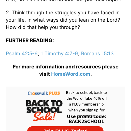
2. Think through the struggles you have faced in
your life. In what ways did you lean on the Lord?
How did that help you through?
FURTHER READING:
Psalm 42:5-6
;
1 Timothy 4:7-9
;
Romans 15:13
For more information and resources please
visit
HomeWord.com
.