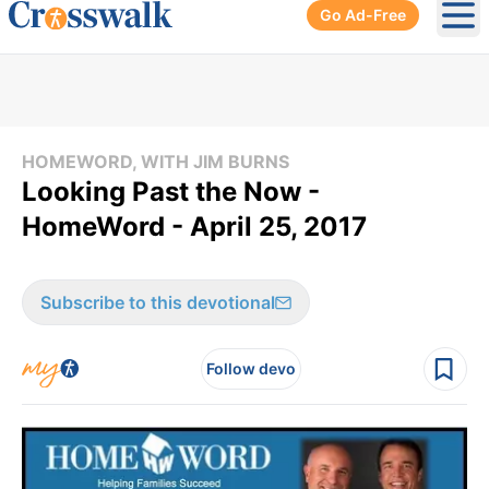
Go Ad-Free
Ope
HOMEWORD, WITH JIM BURNS
Looking Past the Now -
HomeWord - April 25, 2017
Subscribe to this devotional
Follow devo