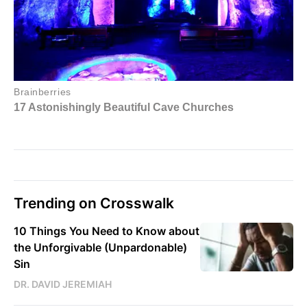
Trending on Crosswalk
10 Things You Need to Know about
the Unforgivable (Unpardonable)
Sin
DR. DAVID JEREMIAH