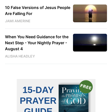
10 False Versions of Jesus People
Are Falling For
JAMI AMERINE
When You Need Guidance for the
Next Step - Your Nightly Prayer -
August 4
ALISHA HEADLEY