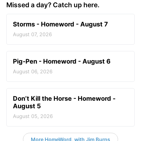
Missed a day? Catch up here.
Storms - Homeword - August 7
August 07, 2026
Pig-Pen - Homeword - August 6
August 06, 2026
Don’t Kill the Horse - Homeword -
August 5
August 05, 2026
More HomeWord, with Jim Burns