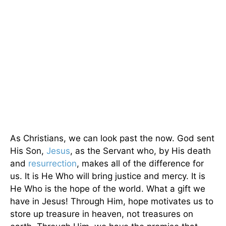
As Christians, we can look past the now. God sent
His Son,
Jesus
, as the Servant who, by His death
and
resurrection
, makes all of the difference for
us. It is He Who will bring justice and mercy. It is
He Who is the hope of the world. What a gift we
have in Jesus! Through Him, hope motivates us to
store up treasure in heaven, not treasures on