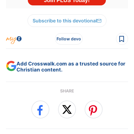
Subscribe to this devotional
Follow devo
Add Crosswalk.com as a trusted source for
Christian content.
SHARE