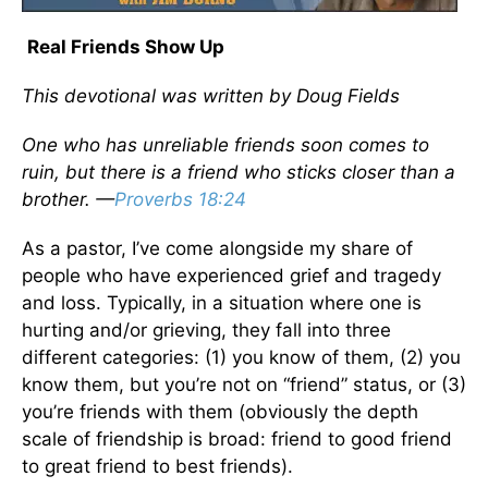
Real Friends Show Up
This devotional was written by Doug Fields
One who has unreliable friends soon comes to
ruin, but there is a friend who sticks closer than a
brother. —
Proverbs 18:24
As a pastor, I’ve come alongside my share of
people who have experienced grief and tragedy
and loss. Typically, in a situation where one is
hurting and/or grieving, they fall into three
different categories: (1) you know of them, (2) you
know them, but you’re not on “friend” status, or (3)
you’re friends with them (obviously the depth
scale of friendship is broad: friend to good friend
to great friend to best friends).