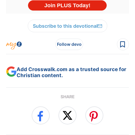
Subscribe to this devotional
Follow devo
Add Crosswalk.com as a trusted source for
Christian content.
SHARE