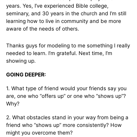
years. Yes, I’ve experienced Bible college,
seminary, and 30 years in the church and I’m still
learning how to live in community and be more
aware of the needs of others.
Thanks guys for modeling to me something I really
needed to learn. I’m grateful. Next time, I’m
showing up.
GOING DEEPER:
1. What type of friend would your friends say you
are, one who “offers up” or one who “shows up”?
Why?
2. What obstacles stand in your way from being a
friend who “shows up” more consistently? How
might you overcome them?