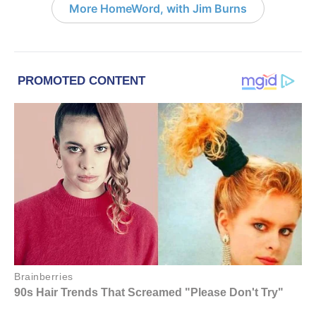
More HomeWord, with Jim Burns