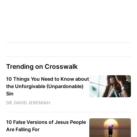
Trending on Crosswalk
10 Things You Need to Know about
the Unforgivable (Unpardonable)
Sin
DR. DAVID JEREMIAH
10 False Versions of Jesus People
Are Falling For