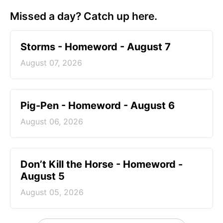
Missed a day? Catch up here.
Storms - Homeword - August 7
August 07, 2026
Pig-Pen - Homeword - August 6
August 06, 2026
Don’t Kill the Horse - Homeword -
August 5
August 05, 2026