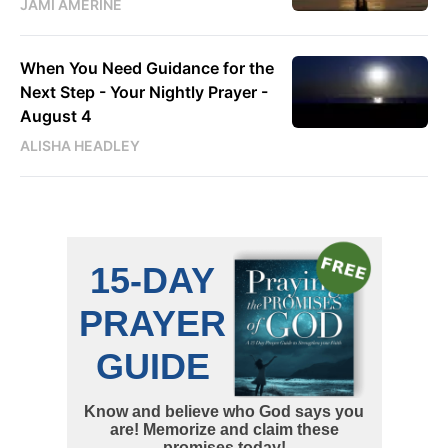
JAMI AMERINE
When You Need Guidance for the
Next Step - Your Nightly Prayer -
August 4
ALISHA HEADLEY