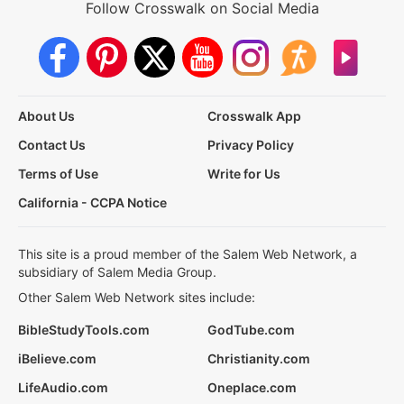
Follow Crosswalk on Social Media
About Us
Crosswalk App
Contact Us
Privacy Policy
Terms of Use
Write for Us
California - CCPA Notice
This site is a proud member of the Salem Web Network, a
subsidiary of Salem Media Group.
Other Salem Web Network sites include:
BibleStudyTools.com
GodTube.com
iBelieve.com
Christianity.com
LifeAudio.com
Oneplace.com