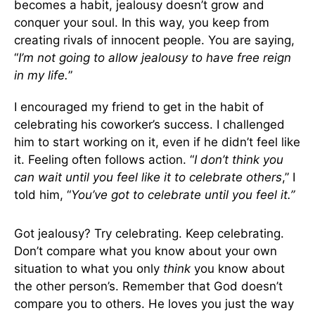
becomes a habit, jealousy doesn’t grow and
conquer your soul. In this way, you keep from
creating rivals of innocent people. You are saying,
“
I’m not going to allow jealousy to have free reign
in my life.
”
I encouraged my friend to get in the habit of
celebrating his coworker’s success. I challenged
him to start working on it, even if he didn’t feel like
it. Feeling often follows action. “
I don’t think you
can wait until you feel like it to celebrate others
,” I
told him, “
You’ve got to celebrate until you feel it.”
Got jealousy? Try celebrating. Keep celebrating.
Don’t compare what you know about your own
situation to what you only
think
you know about
the other person’s. Remember that God doesn’t
compare you to others. He loves you just the way