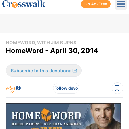
Go Ad-Free
Ope
HOMEWORD, WITH JIM BURNS
HomeWord - April 30, 2014
Subscribe to this devotional
Follow devo