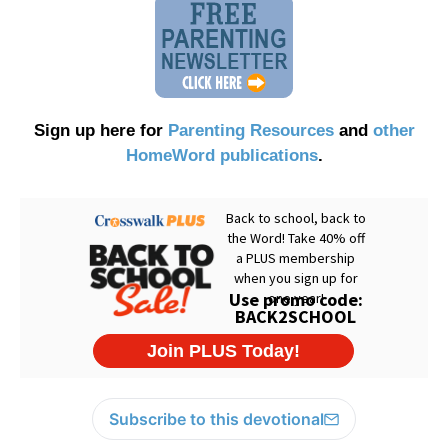
Sign up here for
Parenting Resources
and
other
HomeWord publications
.
Subscribe to this devotional