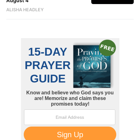
August 4
ALISHA HEADLEY