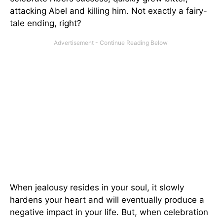
attacking Abel and killing him. Not exactly a fairy-
tale ending, right?
When jealousy resides in your soul, it slowly
hardens your heart and will eventually produce a
negative impact in your life. But, when celebration