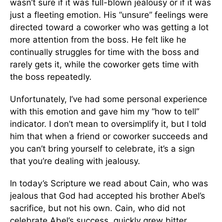
wasn’t sure if it was full-blown jealousy or if it was
just a fleeting emotion. His “unsure” feelings were
directed toward a coworker who was getting a lot
more attention from the boss. He felt like he
continually struggles for time with the boss and
rarely gets it, while the coworker gets time with
the boss repeatedly.
Unfortunately, I’ve had some personal experience
with this emotion and gave him my “how to tell”
indicator. I don’t mean to oversimplify it, but I told
him that when a friend or coworker succeeds and
you can’t bring yourself to celebrate, it’s a sign
that you’re dealing with jealousy.
In today’s Scripture we read about Cain, who was
jealous that God had accepted his brother Abel’s
sacrifice, but not his own. Cain, who did not
celebrate Abel’s success, quickly grew bitter,