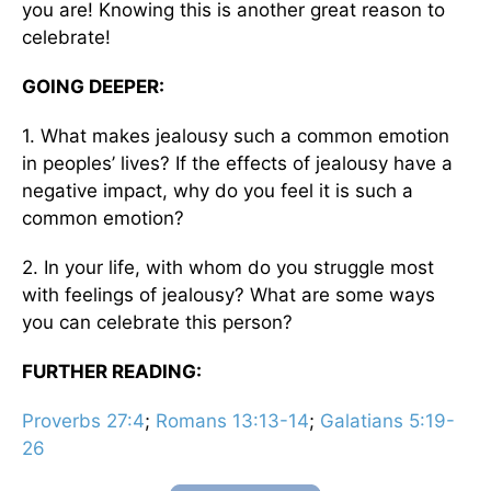
you are! Knowing this is another great reason to
celebrate!
GOING DEEPER:
1. What makes jealousy such a common emotion
in peoples’ lives? If the effects of jealousy have a
negative impact, why do you feel it is such a
common emotion?
2. In your life, with whom do you struggle most
with feelings of jealousy? What are some ways
you can celebrate this person?
FURTHER READING:
Proverbs 27:4
;
Romans 13:13-14
;
Galatians 5:19-
26