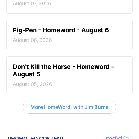
August 07, 2026
Pig-Pen - Homeword - August 6
August 06, 2026
Don’t Kill the Horse - Homeword -
August 5
August 05, 2026
More HomeWord, with Jim Burns