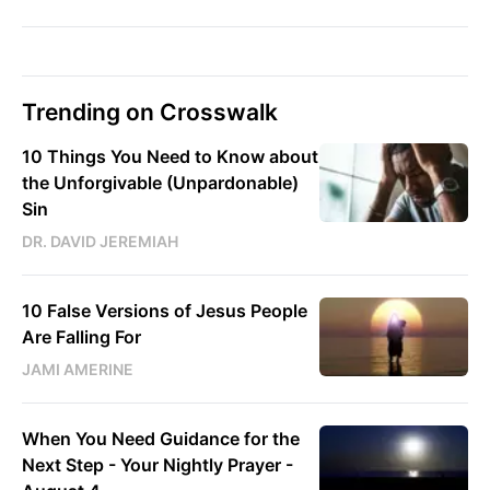
Trending on Crosswalk
10 Things You Need to Know about
the Unforgivable (Unpardonable)
Sin
DR. DAVID JEREMIAH
10 False Versions of Jesus People
Are Falling For
JAMI AMERINE
When You Need Guidance for the
Next Step - Your Nightly Prayer -