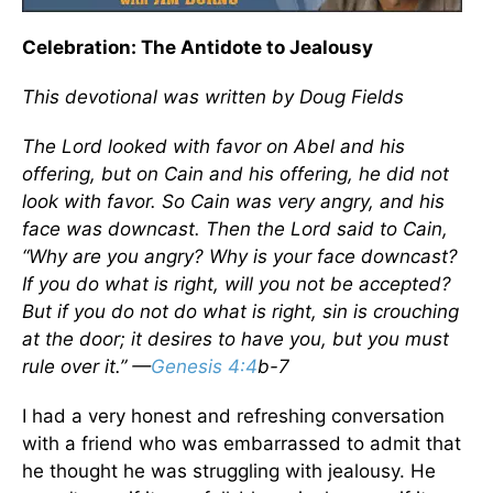
Celebration: The Antidote to Jealousy
This devotional was written by Doug Fields
The Lord looked with favor on Abel and his
offering, but on Cain and his offering, he did not
look with favor. So Cain was very angry, and his
face was downcast. Then the Lord said to Cain,
“Why are you angry? Why is your face downcast?
If you do what is right, will you not be accepted?
But if you do not do what is right, sin is crouching
at the door; it desires to have you, but you must
rule over it.” —
Genesis 4:4
b-7
I had a very honest and refreshing conversation
with a friend who was embarrassed to admit that
he thought he was struggling with jealousy. He