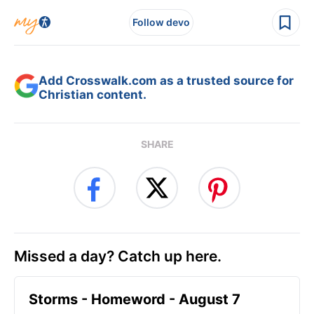
Follow devo
Add Crosswalk.com as a trusted source for
Christian content.
SHARE
Missed a day? Catch up here.
Storms - Homeword - August 7