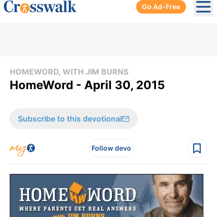
Go Ad-Free
Ope
HOMEWORD, WITH JIM BURNS
HomeWord - April 30, 2015
Subscribe to this devotional
Follow devo