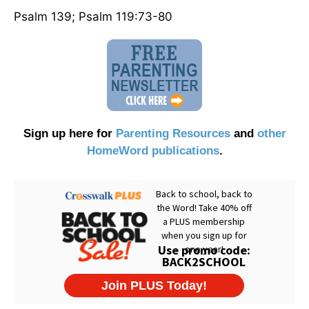
Psalm 139; Psalm 119:73-80
Sign up here for
Parenting Resources
and
other
HomeWord publications
.