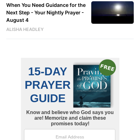
When You Need Guidance for the
Next Step - Your Nightly Prayer -
August 4
ALISHA HEADLEY