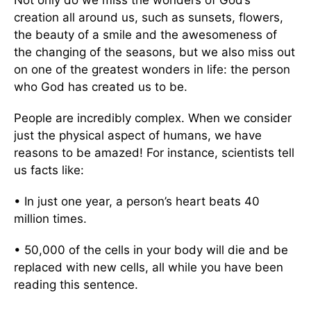
Not only do we miss the wonders of God’s
creation all around us, such as sunsets, flowers,
the beauty of a smile and the awesomeness of
the changing of the seasons, but we also miss out
on one of the greatest wonders in life: the person
who God has created us to be.
People are incredibly complex. When we consider
just the physical aspect of humans, we have
reasons to be amazed! For instance, scientists tell
us facts like:
• In just one year, a person’s heart beats 40
million times.
• 50,000 of the cells in your body will die and be
replaced with new cells, all while you have been
reading this sentence.