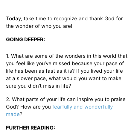
Today, take time to recognize and thank God for
the wonder of who you are!
GOING DEEPER:
1. What are some of the wonders in this world that
you feel like you’ve missed because your pace of
life has been as fast as it is? If you lived your life
at a slower pace, what would you want to make
sure you didn’t miss in life?
2. What parts of your life can inspire you to praise
God? How are you
fearfully and wonderfully
made
?
FURTHER READING: