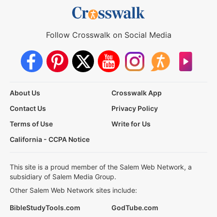
Follow Crosswalk on Social Media
About Us
Crosswalk App
Contact Us
Privacy Policy
Terms of Use
Write for Us
California - CCPA Notice
This site is a proud member of the Salem Web Network, a
subsidiary of Salem Media Group.
Other Salem Web Network sites include:
BibleStudyTools.com
GodTube.com