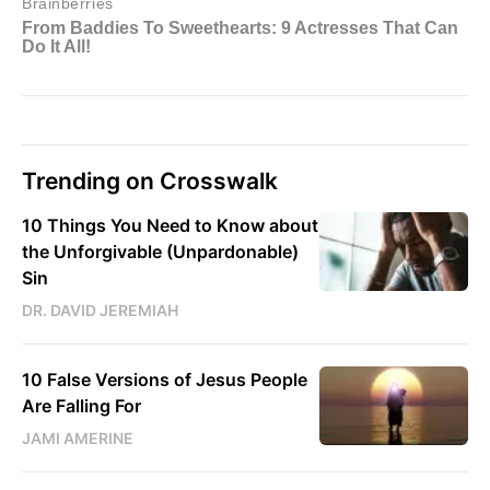
Trending on Crosswalk
10 Things You Need to Know about
the Unforgivable (Unpardonable)
Sin
DR. DAVID JEREMIAH
10 False Versions of Jesus People
Are Falling For
JAMI AMERINE