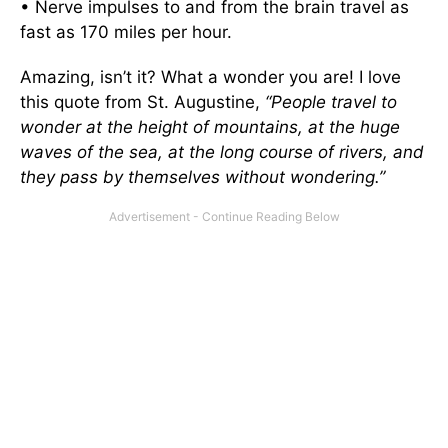
• Nerve impulses to and from the brain travel as
fast as 170 miles per hour.
Amazing, isn’t it? What a wonder you are! I love
this quote from St. Augustine,
“People travel to
wonder at the height of mountains, at the huge
waves of the sea, at the long course of rivers, and
they pass by themselves without wondering.”