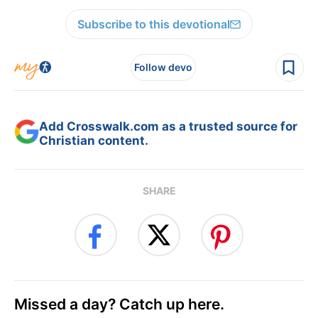
Subscribe to this devotional
Follow devo
Add Crosswalk.com as a trusted source for
Christian content.
SHARE
Missed a day? Catch up here.