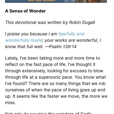
A Sense of Wonder
This devotional was written by Robin Dugall
I praise you because I am
fearfully and
wonderfully made
; your works are wonderful, I
know that full well. —Psalm 139:14
Lately, I’ve been taking more and more time to
reflect on the fast pace of life. I’ve thought it
through extensively, looking for excuses to blow
through life at a supersonic pace. You know what
I’ve found? There are so many things that we rob
ourselves of when the pace of living goes up and
up. It seems like the faster we move, the more we
miss.