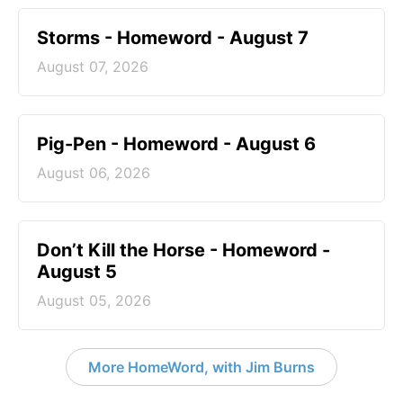
Storms - Homeword - August 7
August 07, 2026
Pig-Pen - Homeword - August 6
August 06, 2026
Don’t Kill the Horse - Homeword -
August 5
August 05, 2026
More HomeWord, with Jim Burns