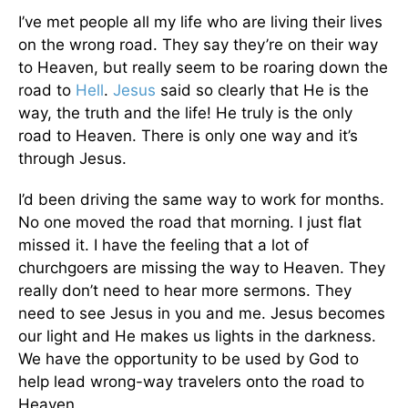
I’ve met people all my life who are living their lives
on the wrong road. They say they’re on their way
to Heaven, but really seem to be roaring down the
road to
Hell
.
Jesus
said so clearly that He is the
way, the truth and the life! He truly is the only
road to Heaven. There is only one way and it’s
through Jesus.
I’d been driving the same way to work for months.
No one moved the road that morning. I just flat
missed it. I have the feeling that a lot of
churchgoers are missing the way to Heaven. They
really don’t need to hear more sermons. They
need to see Jesus in you and me. Jesus becomes
our light and He makes us lights in the darkness.
We have the opportunity to be used by God to
help lead wrong-way travelers onto the road to
Heaven.