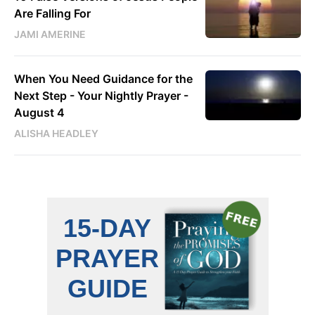
Are Falling For
JAMI AMERINE
When You Need Guidance for the
Next Step - Your Nightly Prayer -
August 4
ALISHA HEADLEY