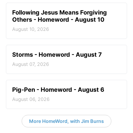
Following Jesus Means Forgiving
Others - Homeword - August 10
August 10, 2026
Storms - Homeword - August 7
August 07, 2026
Pig-Pen - Homeword - August 6
August 06, 2026
More HomeWord, with Jim Burns