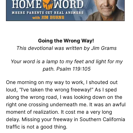
Going the Wrong Way!
This devotional was written by Jim Grams
Your word is a lamp to my feet and light for my
path. Psalm 119:105
One morning on my way to work, I shouted out
loud, “I’ve taken the wrong freeway!” As I sped
along the wrong road, I was looking down on the
right one crossing underneath me. It was an awful
moment of realization. It cost me a very long
delay. Missing your freeway in Southern California
traffic is not a good thing.