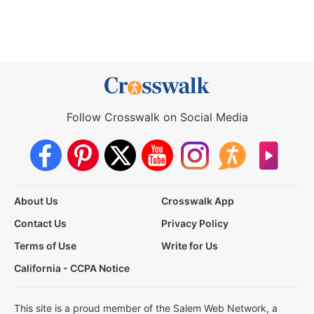
Follow Crosswalk on Social Media
About Us
Crosswalk App
Contact Us
Privacy Policy
Terms of Use
Write for Us
California - CCPA Notice
This site is a proud member of the Salem Web Network, a