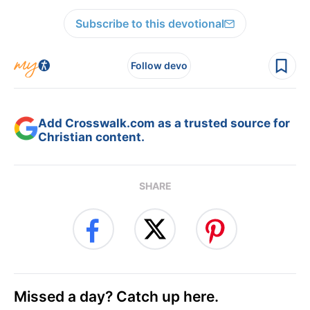
Subscribe to this devotional
Follow devo
Add Crosswalk.com as a trusted source for
Christian content.
SHARE
Missed a day? Catch up here.