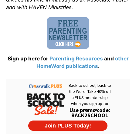
and with HAVEN Ministries.
Sign up here for
Parenting Resources
and
other
HomeWord publications
.