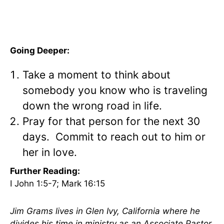
Going Deeper:
Take a moment to think about
somebody you know who is traveling
down the wrong road in life.
Pray for that person for the next 30
days. Commit to reach out to him or
her in love.
Further Reading:
I John 1:5-7; Mark 16:15
Jim Grams lives in Glen Ivy, California where he
divides his time in ministry as an Associate Pastor