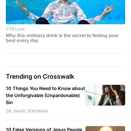
Trending on Crosswalk
10 Things You Need to Know about
the Unforgivable (Unpardonable)
Sin
DR. DAVID JEREMIAH
10 False Versions of Jesus People