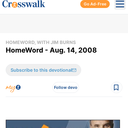
Go Ad-Free
Ope
HOMEWORD, WITH JIM BURNS
HomeWord - Aug. 14, 2008
Subscribe to this devotional
Follow devo