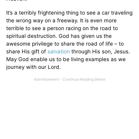
It’s a terribly frightening thing to see a car traveling
the wrong way on a freeway. It is even more
terrible to see a person racing on the road to
spiritual destruction. God has given us the
awesome privilege to share the road of life – to
share His gift of
salvation
through His son, Jesus.
May God enable us to be living examples as we
journey with our Lord.