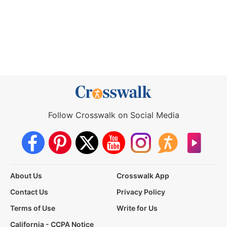
Follow Crosswalk on Social Media
About Us
Crosswalk App
Contact Us
Privacy Policy
Terms of Use
Write for Us
California - CCPA Notice