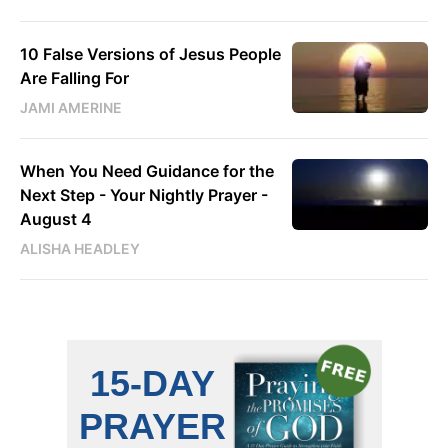
10 False Versions of Jesus People
Are Falling For
JAMI AMERINE
When You Need Guidance for the
Next Step - Your Nightly Prayer -
August 4
ALISHA HEADLEY