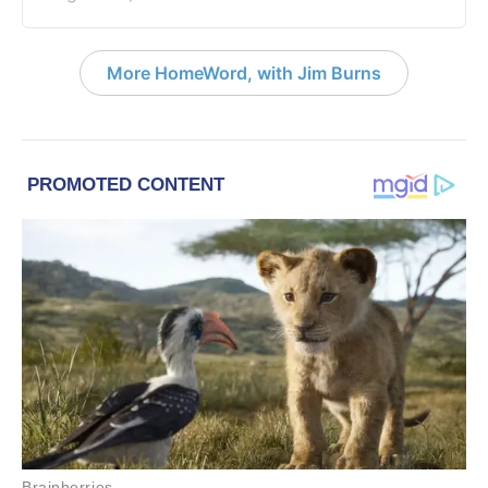
More HomeWord, with Jim Burns