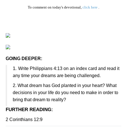
To comment on today's devotional,
click here
.
GOING DEEPER:
1.
Write Philippians 4:13 on an index card and read it
any time your dreams are being challenged.
2.
What dream has God planted in your heart? What
decisions in your life do you need to make in order to
bring that dream to reality?
FURTHER READING
:
2 Corinthians 12:9