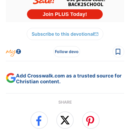
Subscribe to this devotional
Follow devo
Add Crosswalk.com as a trusted source for
Christian content.
SHARE