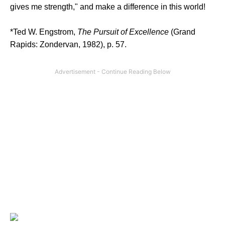
gives me strength," and make a difference in this world!
*Ted W. Engstrom,
The Pursuit of Excellence
(Grand
Rapids: Zondervan, 1982), p. 57.