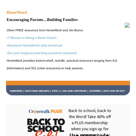
HomeWord
Encouraging Parents…Building Families
Other FREE resources from HomeWord and Jim Burns:
-
7 Minutes to Being a Better Parent
-
Download HomeWord's daily broadcast
-
Get your toughest parenting questions answered
HomeWord provides bottom-shelf, real-life, practical resources ranging from 411
(information) and 911 (crisis resources) to help parents.