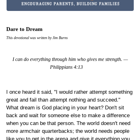
Dare to Dream
This devotional was written by Jim Burns
I can do everything through him who gives me strength. —
Philippians 4:13
I once heard it said, "I would rather attempt something
great and fail than attempt nothing and succeed."
What dream is God placing in your heart? Don't sit
back and wait for someone else to make a difference
when you can be that person. The world doesn't need
more armchair quarterbacks; the world needs people
like you to get in the arena and give it everything you