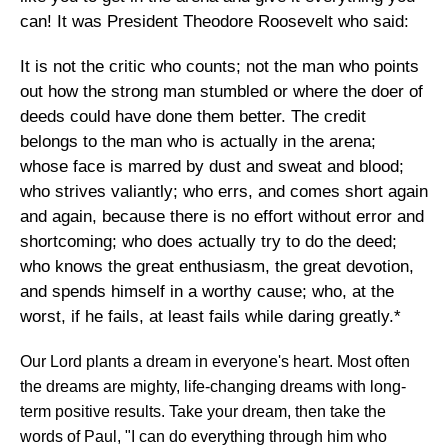
can! It was President Theodore Roosevelt who said:
It is not the critic who counts; not the man who points
out how the strong man stumbled or where the doer of
deeds could have done them better. The credit
belongs to the man who is actually in the arena;
whose face is marred by dust and sweat and blood;
who strives valiantly; who errs, and comes short again
and again, because there is no effort without error and
shortcoming; who does actually try to do the deed;
who knows the great enthusiasm, the great devotion,
and spends himself in a worthy cause; who, at the
worst, if he fails, at least fails while daring greatly.*
Our Lord plants a dream in everyone's heart. Most often
the dreams are mighty, life-changing dreams with long-
term positive results. Take your dream, then take the
words of Paul, "I can do everything through him who