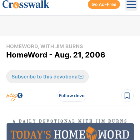
Go Ad-Free
Ope
HOMEWORD, WITH JIM BURNS
HomeWord - Aug. 21, 2006
Subscribe to this devotional
Follow devo