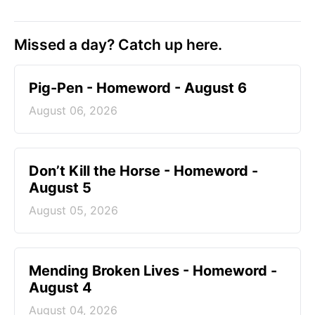
Missed a day? Catch up here.
Pig-Pen - Homeword - August 6
August 06, 2026
Don’t Kill the Horse - Homeword -
August 5
August 05, 2026
Mending Broken Lives - Homeword -
August 4
August 04, 2026