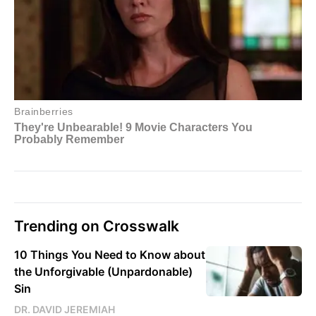
Trending on Crosswalk
10 Things You Need to Know about
the Unforgivable (Unpardonable)
Sin
DR. DAVID JEREMIAH