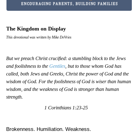
The Kingdom on Display
This devotional was written by Mike DeVries
But we preach Christ crucified: a stumbling block to the Jews
and foolishness to the
Gentiles
, but to those whom God has
called, both Jews and Greeks, Christ the power of God and the
wisdom of God. For the foolishness of God is wiser than human
wisdom, and the weakness of God is stronger than human
strength.
1 Corinthians 1:23-25
Brokenness. Humiliation. Weakness.