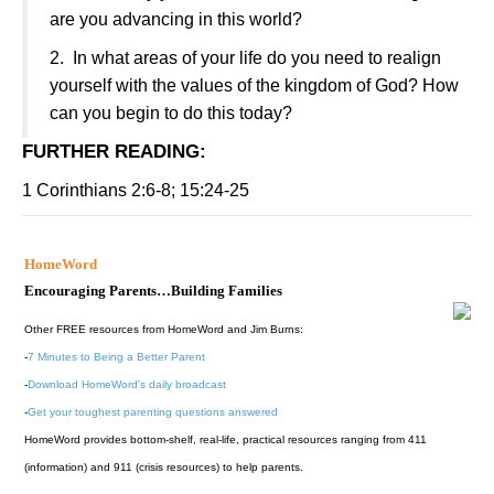
are you advancing in this world?
2.
In what areas of your life do you need to realign
yourself with the values of the
kingdom
of
God
? How
can you begin to do this today?
FURTHER READING
:
1 Corinthians 2:6-8; 15:24-25
HomeWord
Encouraging Parents…Building Families
Other FREE resources from HomeWord and Jim Burns:
-
7 Minutes to Being a Better Parent
-
Download HomeWord's daily broadcast
-
Get your toughest parenting questions answered
HomeWord provides bottom-shelf, real-life, practical resources ranging from 411
(information) and 911 (crisis resources) to help parents.