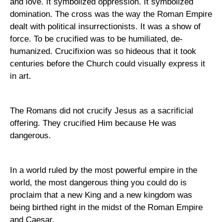
and love. It symbolized oppression. It symbolized
domination. The cross was the way the
Roman Empire
dealt with political insurrectionists. It was a show of
force. To be crucified was to be humiliated, de-
humanized. Crucifixion was so hideous that it took
centuries before the Church could visually express it
in art.
The Romans did not crucify Jesus as a sacrificial
offering. They crucified Him because He was
dangerous.
In a world ruled by the most powerful empire in the
world, the most dangerous thing you could do is
proclaim that a new King and a new kingdom was
being birthed right in the midst of the
Roman Empire
and Caesar.