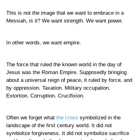
This is not the image that we want to embrace in a
Messiah, is it? We want strength. We want power.
In other words, we want empire.
The force that ruled the known world in the day of
Jesus was the
Roman Empire
. Supposedly bringing
about a universal reign of peace, it ruled by force, and
by oppression. Taxation. Military occupation.
Extortion. Corruption. Crucifixion.
Often we forget what
the cross
symbolized in the
landscape of the first century world. It did not
symbolize forgiveness. It did not symbolize sacrifice