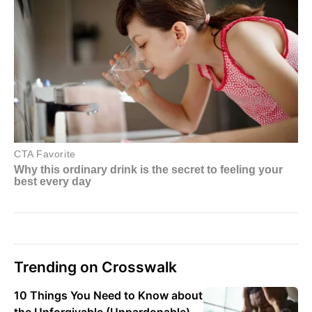
Trending on Crosswalk
10 Things You Need to Know about
the Unforgivable (Unpardonable)