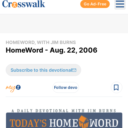
Go Ad-Free
Ope
HOMEWORD, WITH JIM BURNS
HomeWord - Aug. 22, 2006
Subscribe to this devotional
Follow devo