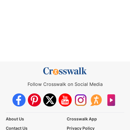
Follow Crosswalk on Social Media
About Us
Crosswalk App
Contact Us
Privacy Policy