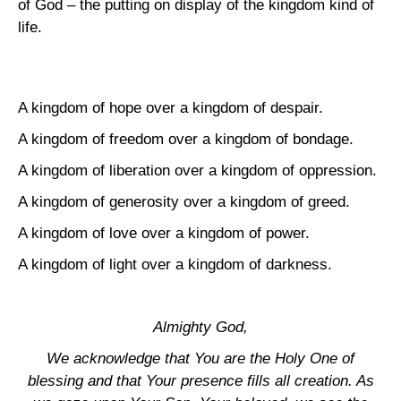
of
God
– the putting on display of the kingdom kind of
life.
A kingdom of hope over a kingdom of despair.
A kingdom of freedom over a kingdom of bondage.
A kingdom of liberation over a kingdom of oppression.
A kingdom of generosity over a kingdom of greed.
A kingdom of love over a kingdom of power.
A kingdom of light over a kingdom of darkness.
Almighty God,
We acknowledge that You are the Holy One of
blessing and that Your presence fills all creation. As