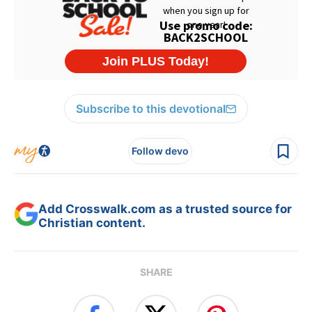
Subscribe to this devotional
Follow devo
Add Crosswalk.com as a trusted source for
Christian content.
SHARE