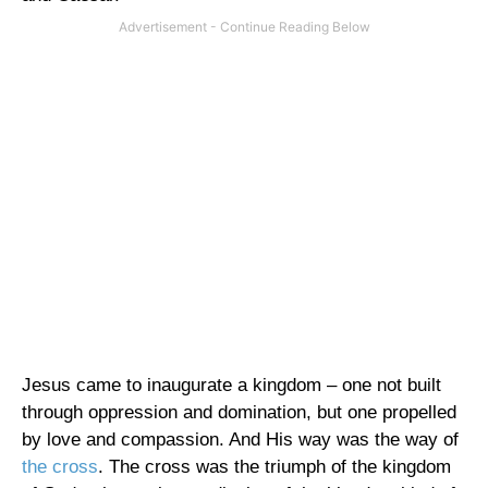
Jesus came to inaugurate a kingdom – one not built
through oppression and domination, but one propelled
by love and compassion. And His way was the way of
the cross
. The cross was the triumph of the
kingdom