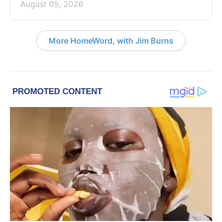
August 05, 2026
More HomeWord, with Jim Burns