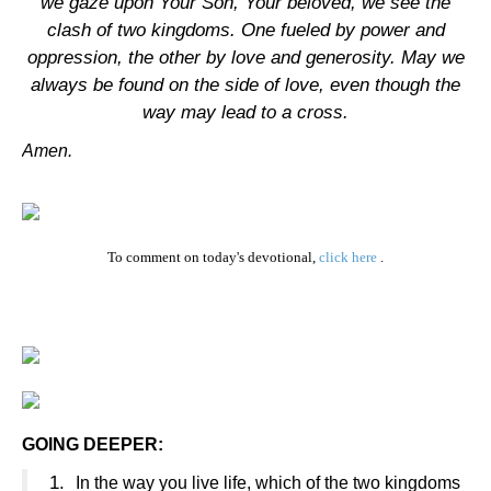
we gaze upon Your Son, Your beloved, we see the
clash of two kingdoms. One fueled by power and
oppression, the other by love and generosity. May we
always be found on the side of love, even though the
way may lead to a cross.
Amen.
To comment on today's devotional,
click here
.
GOING DEEPER:
1.
In the way you live life, which of the two kingdoms