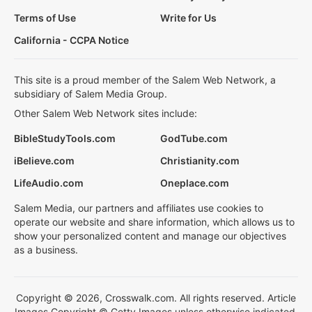
Terms of Use
Write for Us
California - CCPA Notice
This site is a proud member of the Salem Web Network, a
subsidiary of Salem Media Group.
Other Salem Web Network sites include:
BibleStudyTools.com
GodTube.com
iBelieve.com
Christianity.com
LifeAudio.com
Oneplace.com
Salem Media, our partners and affiliates use cookies to
operate our website and share information, which allows us to
show your personalized content and manage our objectives
as a business.
Copyright © 2026, Crosswalk.com. All rights reserved. Article
Images Copyright © Getty Images unless otherwise indicated.