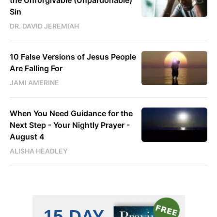
Sin
DR. DAVID JEREMIAH
10 False Versions of Jesus People
Are Falling For
JAMI AMERINE
When You Need Guidance for the
Next Step - Your Nightly Prayer -
August 4
ALISHA HEADLEY