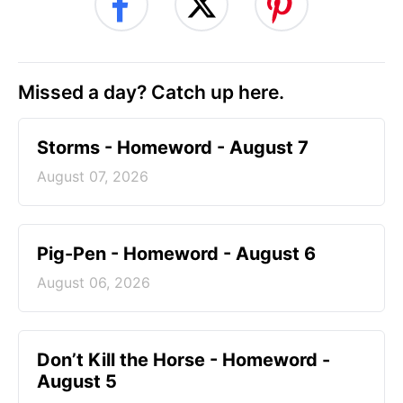
Missed a day? Catch up here.
Storms - Homeword - August 7
August 07, 2026
Pig-Pen - Homeword - August 6
August 06, 2026
Don’t Kill the Horse - Homeword -
August 5