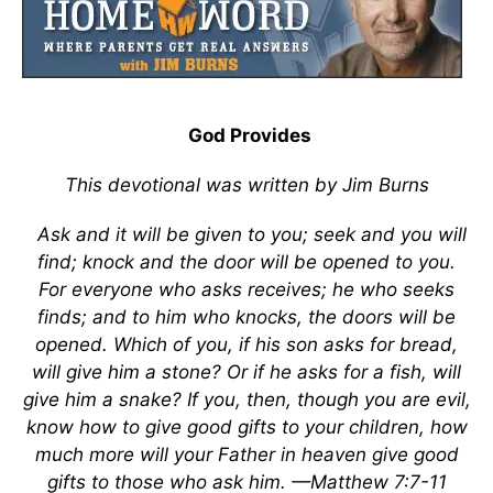
God Provides
This devotional was written by Jim Burns
Ask and it will be given to you; seek and you will
find; knock and the door will be opened to you.
For everyone who asks receives; he who seeks
finds; and to him who knocks, the doors will be
opened. Which of you, if his son asks for bread,
will give him a stone? Or if he asks for a fish, will
give him a snake? If you, then, though you are evil,
know how to give good gifts to your children, how
much more will your Father in heaven give good
gifts to those who ask him. —Matthew 7:7-11