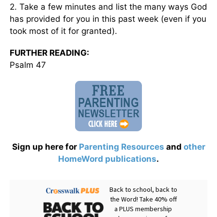
2. Take a few minutes and list the many ways God
has provided for you in this past week (even if you
took most of it for granted).
FURTHER READING:
Psalm 47
Sign up here for
Parenting Resources
and
other
HomeWord publications
.