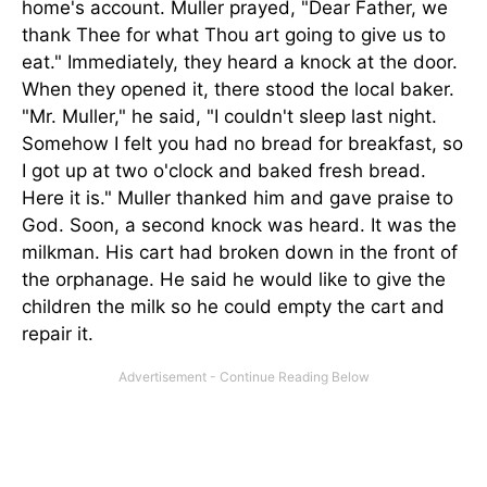
home's account. Muller prayed, "Dear Father, we
thank Thee for what Thou art going to give us to
eat." Immediately, they heard a knock at the door.
When they opened it, there stood the local baker.
"Mr. Muller," he said, "I couldn't sleep last night.
Somehow I felt you had no bread for breakfast, so
I got up at two o'clock and baked fresh bread.
Here it is." Muller thanked him and gave praise to
God. Soon, a second knock was heard. It was the
milkman. His cart had broken down in the front of
the orphanage. He said he would like to give the
children the milk so he could empty the cart and
repair it.