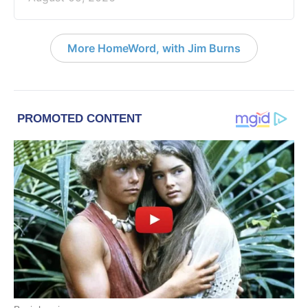
More HomeWord, with Jim Burns