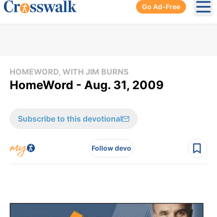
Go Ad-Free
Ope
HOMEWORD, WITH JIM BURNS
HomeWord - Aug. 31, 2009
Subscribe to this devotional
Follow devo