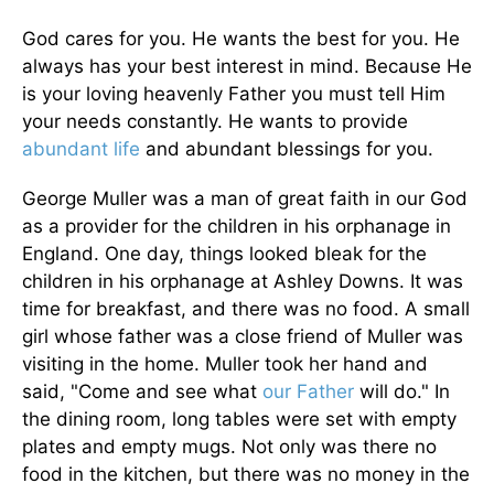
God cares for you. He wants the best for you. He
always has your best interest in mind. Because He
is your loving heavenly Father you must tell Him
your needs constantly. He wants to provide
abundant life
and abundant blessings for you.
George Muller was a man of great faith in our God
as a provider for the children in his orphanage in
England. One day, things looked bleak for the
children in his orphanage at Ashley Downs. It was
time for breakfast, and there was no food. A small
girl whose father was a close friend of Muller was
visiting in the home. Muller took her hand and
said, "Come and see what
our Father
will do." In
the dining room, long tables were set with empty
plates and empty mugs. Not only was there no
food in the kitchen, but there was no money in the