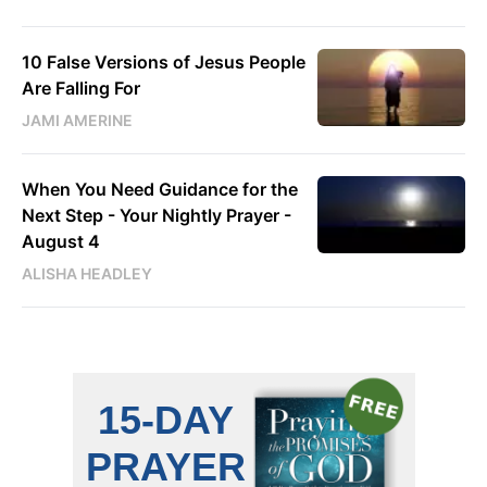
10 False Versions of Jesus People
Are Falling For
JAMI AMERINE
When You Need Guidance for the
Next Step - Your Nightly Prayer -
August 4
ALISHA HEADLEY