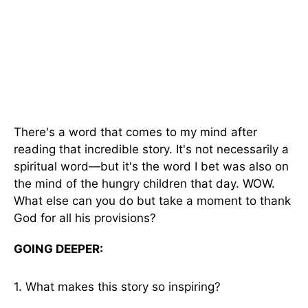
There's a word that comes to my mind after
reading that incredible story. It's not necessarily a
spiritual word—but it's the word I bet was also on
the mind of the hungry children that day. WOW.
What else can you do but take a moment to thank
God for all his provisions?
GOING DEEPER:
1. What makes this story so inspiring?