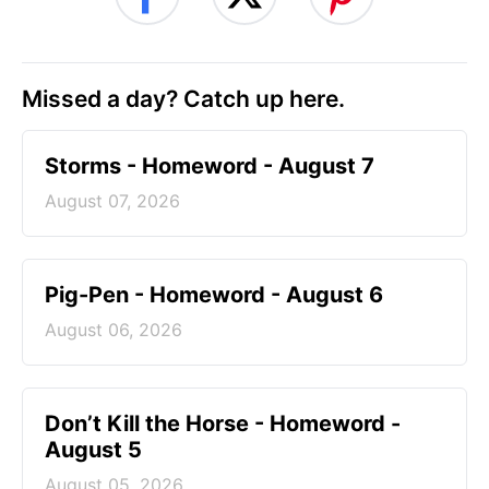
Missed a day? Catch up here.
Storms - Homeword - August 7
August 07, 2026
Pig-Pen - Homeword - August 6
August 06, 2026
Don’t Kill the Horse - Homeword -
August 5
August 05, 2026