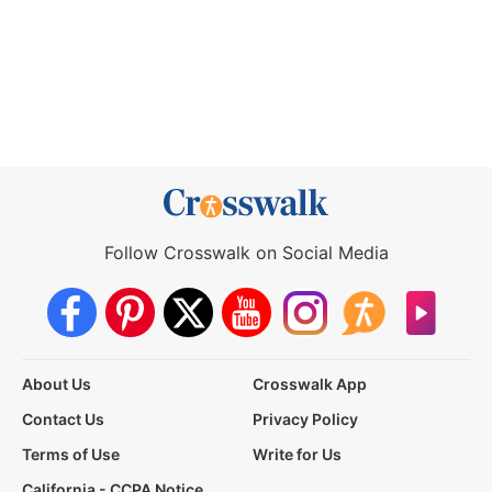
Follow Crosswalk on Social Media
About Us
Crosswalk App
Contact Us
Privacy Policy
Terms of Use
Write for Us
California - CCPA Notice