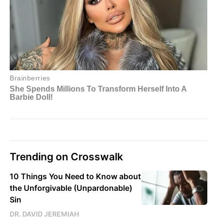
Trending on Crosswalk
10 Things You Need to Know about
the Unforgivable (Unpardonable)
Sin
DR. DAVID JEREMIAH