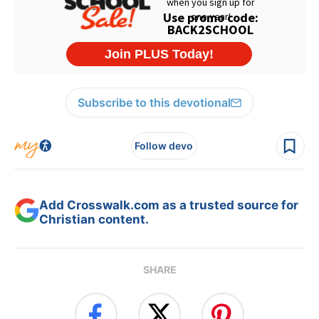
Subscribe to this devotional
Follow devo
Add Crosswalk.com as a trusted source for
Christian content.
SHARE