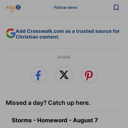
Follow devo
Add Crosswalk.com as a trusted source for
Christian content.
SHARE
Missed a day? Catch up here.
Storms - Homeword - August 7