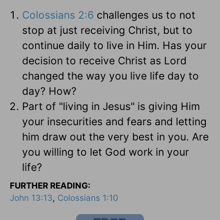
Colossians 2:6
challenges us to not
stop at just receiving Christ, but to
continue daily to live in Him. Has your
decision to receive Christ as Lord
changed the way you live life day to
day? How?
Part of "living in Jesus" is giving Him
your insecurities and fears and letting
him draw out the very best in you. Are
you willing to let God work in your
life?
FURTHER READING:
John 13:13
,
Colossians 1:10