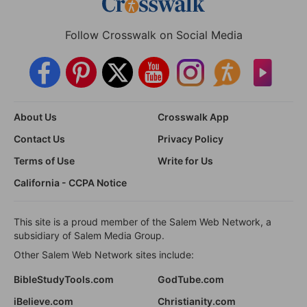
Follow Crosswalk on Social Media
About Us
Crosswalk App
Contact Us
Privacy Policy
Terms of Use
Write for Us
California - CCPA Notice
This site is a proud member of the Salem Web Network, a
subsidiary of Salem Media Group.
Other Salem Web Network sites include:
BibleStudyTools.com
GodTube.com
iBelieve.com
Christianity.com