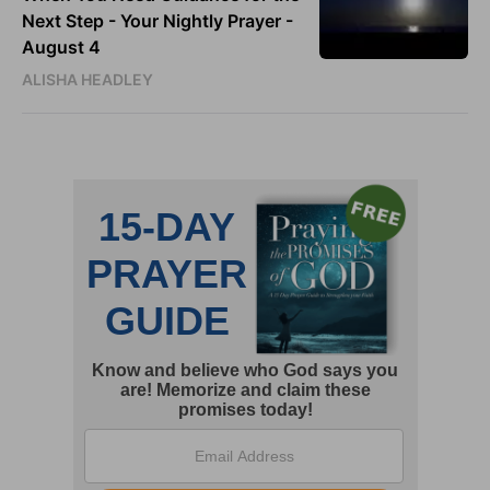
Next Step - Your Nightly Prayer -
August 4
ALISHA HEADLEY