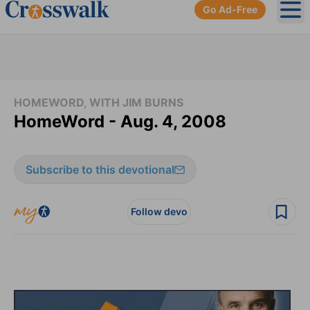
Go Ad-Free
Ope
HOMEWORD, WITH JIM BURNS
HomeWord - Aug. 4, 2008
Subscribe to this devotional
Follow devo