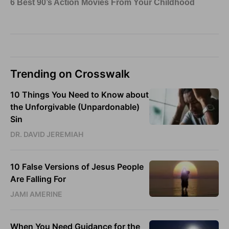
Trending on Crosswalk
10 Things You Need to Know about
the Unforgivable (Unpardonable)
Sin
DR. DAVID JEREMIAH
10 False Versions of Jesus People
Are Falling For
JAMI AMERINE
When You Need Guidance for the