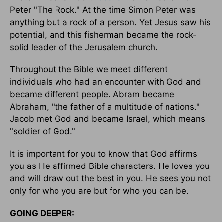
Peter "The Rock." At the time Simon Peter was
anything but a rock of a person. Yet Jesus saw his
potential, and this fisherman became the rock-
solid leader of the Jerusalem church.
Throughout the Bible we meet different
individuals who had an encounter with God and
became different people. Abram became
Abraham, "the father of a multitude of nations."
Jacob met God and became Israel, which means
"soldier of God."
It is important for you to know that God affirms
you as He affirmed Bible characters. He loves you
and will draw out the best in you. He sees you not
only for who you are but for who you can be.
GOING DEEPER: