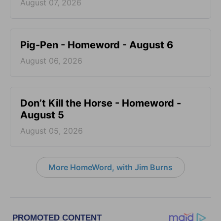
August 07, 2026
Pig-Pen - Homeword - August 6
August 06, 2026
Don’t Kill the Horse - Homeword -
August 5
August 05, 2026
More HomeWord, with Jim Burns