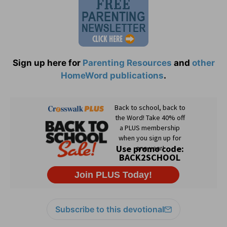
Sign up here for
Parenting Resources
and
other
HomeWord publications
.
Subscribe to this devotional