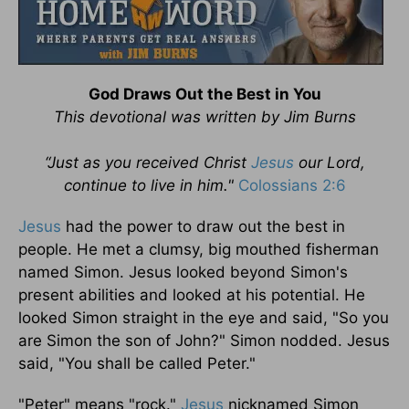
God Draws Out the Best in You
This devotional was written by Jim Burns
“Just as you received Christ
Jesus
our Lord,
continue to live in him."
Colossians 2:6
Jesus
had the power to draw out the best in
people. He met a clumsy, big mouthed fisherman
named Simon. Jesus looked beyond Simon's
present abilities and looked at his potential. He
looked Simon straight in the eye and said, "So you
are Simon the son of John?" Simon nodded. Jesus
said, "You shall be called Peter."
"Peter" means "rock."
Jesus
nicknamed Simon