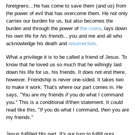
foreigners…He has come to save them (and us) from
the power of evil that has overcome them. He not only
carries our burden for us, but also becomes the
burden and through the power of
the cross
, lays down
his own life for
his friends
…you and me and all who
acknowledge his death and
resurrection
.
What a privilege it is to be called a friend of Jesus. To
know that he loved us so much that he willingly laid
down his life for us, his friends. It does not end there,
however. Friendship is never one-sided. It takes two
to make it work. That's where our part comes in. He
says, "You are my friends
if
you do what I command
you." This is a conditional if/then statement. It could
read like this, "
If
you do what I command,
then
you are
my friends."
Jesus fulfilled His part. It's our turn to fulfill ours.