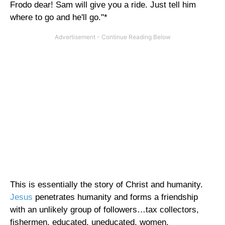
Frodo dear! Sam will give you a ride. Just tell him
where to go and he'll go."*
This is essentially the story of Christ and humanity.
Jesus
penetrates humanity and forms a friendship
with an unlikely group of followers…tax collectors,
fishermen, educated, uneducated, women,