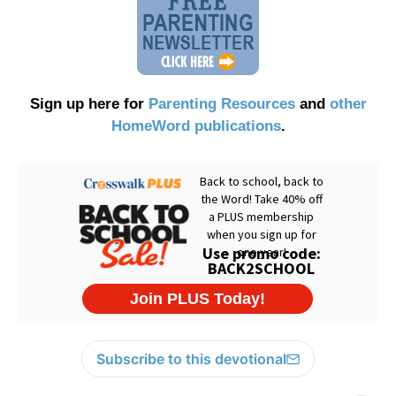
Sign up here for
Parenting Resources
and
other
HomeWord publications
.
Subscribe to this devotional