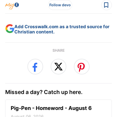
Follow devo
Add Crosswalk.com as a trusted source for
Christian content.
SHARE
Missed a day? Catch up here.
Pig-Pen - Homeword - August 6
August 06, 2026