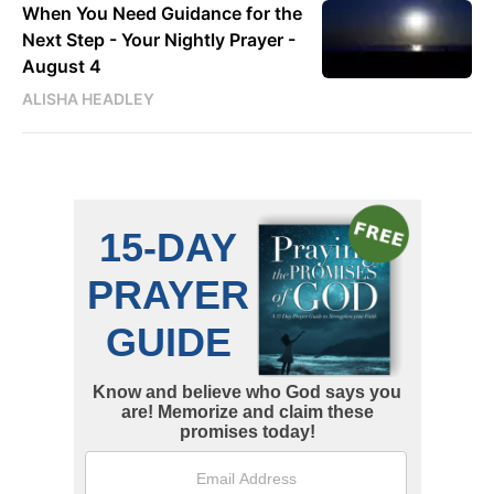
When You Need Guidance for the
Next Step - Your Nightly Prayer -
August 4
ALISHA HEADLEY