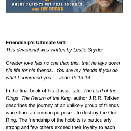
Friendship's Ultimate Gift
This devotional was written by Leslie Snyder
Greater love has no one than this, that he lays down
his life for his friends. You are my friends if you do
what I command you. —John 15:13-14
In the final book of his classic tale,
The Lord of the
Rings, The Return of the King
, author J.R.R. Tolkien
describes the journey of an unlikely group of friends
who share a common purpose…to destroy the One
Ring. The friendship of the hobbits is particularly
strong and few others exceed their loyalty to each