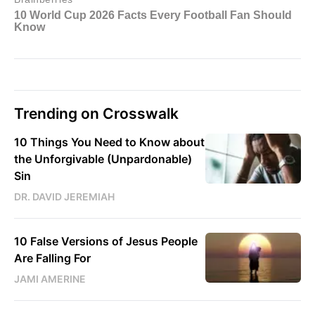
Trending on Crosswalk
10 Things You Need to Know about
the Unforgivable (Unpardonable)
Sin
DR. DAVID JEREMIAH
10 False Versions of Jesus People
Are Falling For
JAMI AMERINE