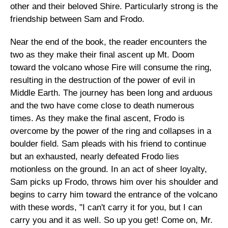
other and their beloved Shire. Particularly strong is the
friendship between Sam and Frodo.
Near the end of the book, the reader encounters the
two as they make their final ascent up Mt. Doom
toward the volcano whose Fire will consume the ring,
resulting in the destruction of the power of evil in
Middle Earth. The journey has been long and arduous
and the two have come close to death numerous
times. As they make the final ascent, Frodo is
overcome by the power of the ring and collapses in a
boulder field. Sam pleads with his friend to continue
but an exhausted, nearly defeated Frodo lies
motionless on the ground. In an act of sheer loyalty,
Sam picks up Frodo, throws him over his shoulder and
begins to carry him toward the entrance of the volcano
with these words, "I can't carry it for you, but I can
carry you and it as well. So up you get! Come on, Mr.