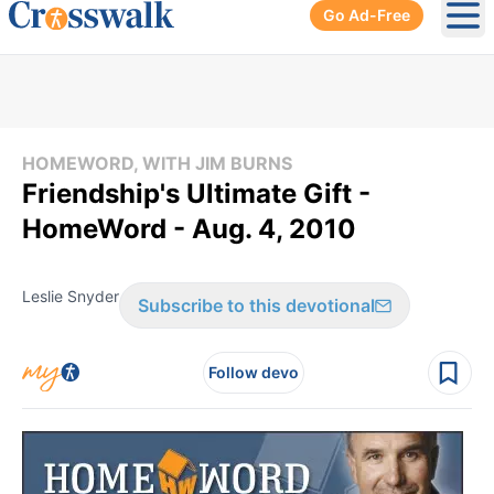
Go Ad-Free
Ope
HOMEWORD, WITH JIM BURNS
Friendship's Ultimate Gift -
HomeWord - Aug. 4, 2010
Leslie Snyder
Subscribe to this devotional
Follow devo