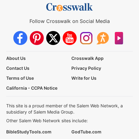
Follow Crosswalk on Social Media
About Us
Crosswalk App
Contact Us
Privacy Policy
Terms of Use
Write for Us
California - CCPA Notice
This site is a proud member of the Salem Web Network, a
subsidiary of Salem Media Group.
Other Salem Web Network sites include:
BibleStudyTools.com
GodTube.com