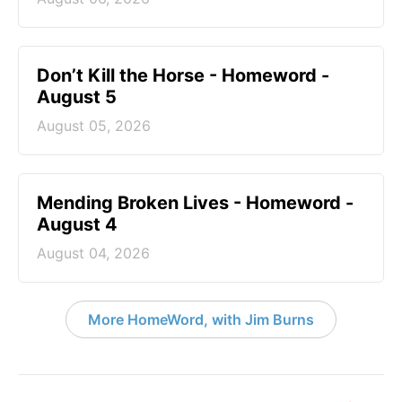
Don’t Kill the Horse - Homeword -
August 5
August 05, 2026
Mending Broken Lives - Homeword -
August 4
August 04, 2026
More HomeWord, with Jim Burns