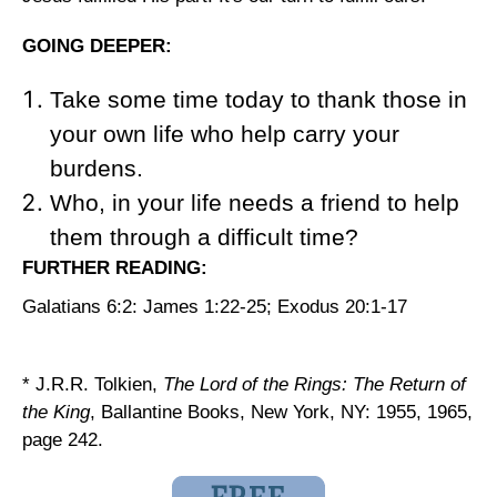
GOING DEEPER:
Take some time today to thank those in
your own life who help carry your
burdens.
Who, in your life needs a friend to help
them through a difficult time?
FURTHER READING:
Galatians 6:2: James 1:22-25; Exodus 20:1-17
* J.R.R. Tolkien,
The Lord of the Rings: The Return of
the King
, Ballantine Books, New York, NY: 1955, 1965,
page 242.