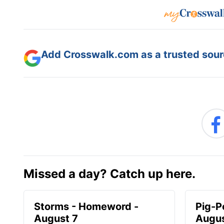
Add Crosswalk.com as a trusted sourc
Missed a day? Catch up here.
Storms - Homeword -
Pig-P
August 7
Augus