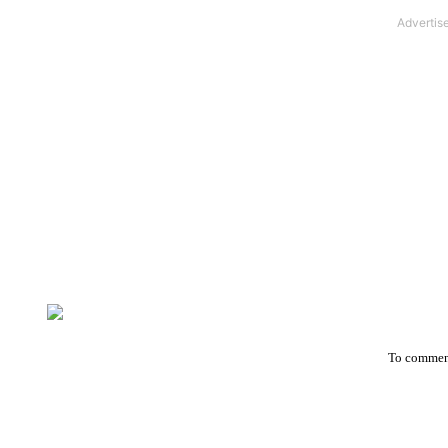
To comment