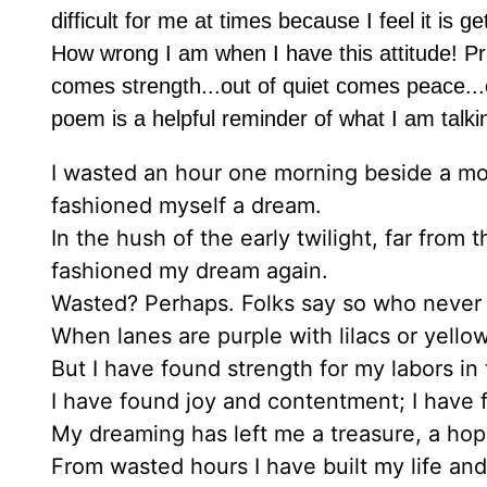
difficult for me at times because I feel it is
How wrong I am when I have this attitude! Pr
comes strength...out of quiet comes peace...o
poem is a helpful reminder of what I am talki
I wasted an hour one morning beside a mo
fashioned myself a dream.
In the hush of the early twilight, far fro
fashioned my dream again.
Wasted? Perhaps. Folks say so who never
When lanes are purple with lilacs or yello
But I have found strength for my labors in
I have found joy and contentment; I have
My dreaming has left me a treasure, a hope
From wasted hours I have built my life a