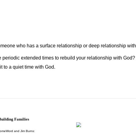
omeone who has a surface relationship or deep relationship wit
periodic extended times to rebuild your relationship with God? I
 to a quiet time with God.
uilding Families
HomeWord and Jim Burns: