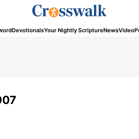
word
Devotionals
Your Nightly Scripture
News
Video
P
007