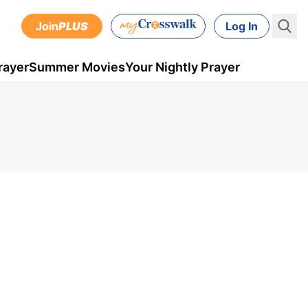
Join
PLUS
Log In
rayer
Summer Movies
Your Nightly Prayer