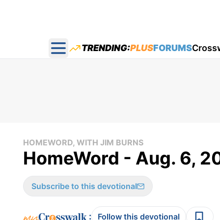
TRENDING:
PLUS
FORUMS
Cross
Open main menu
HOMEWORD, WITH JIM BURNS
HomeWord - Aug. 6, 2
Subscribe to this devotional
:
Follow this devotional