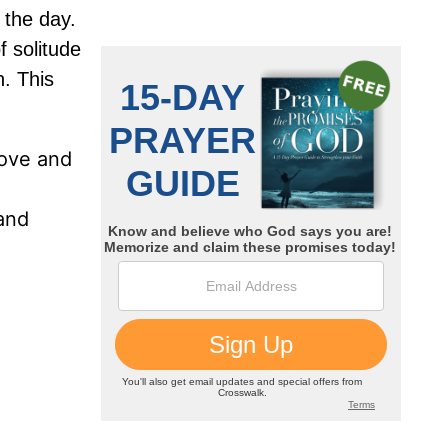
 the day.
f solitude
n. This
bove and
 and