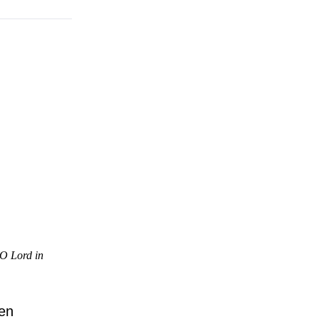
 O Lord in
en