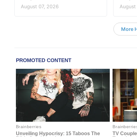
August 07, 2026
August
More 