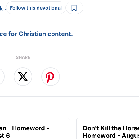
:
Follow this devotional
e for Christian content.
SHARE
en - Homeword -
Don’t Kill the Hors
t 6
Homeword - Augus