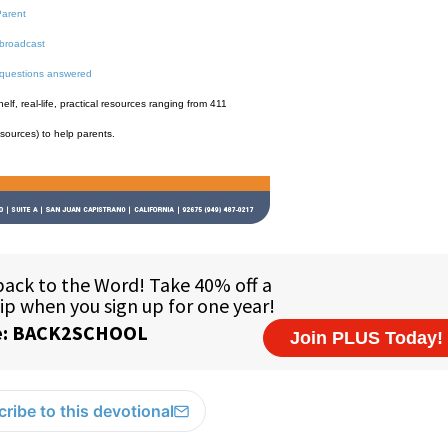
Parent
broadcast
 questions answered
f, real-life, practical resources ranging from 411
esources) to help parents.
ribe to this devotional