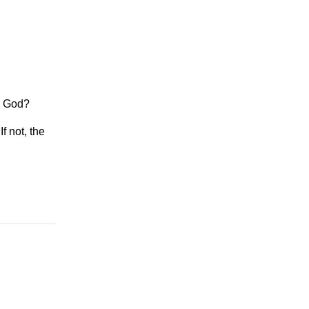
h God?
f not, the