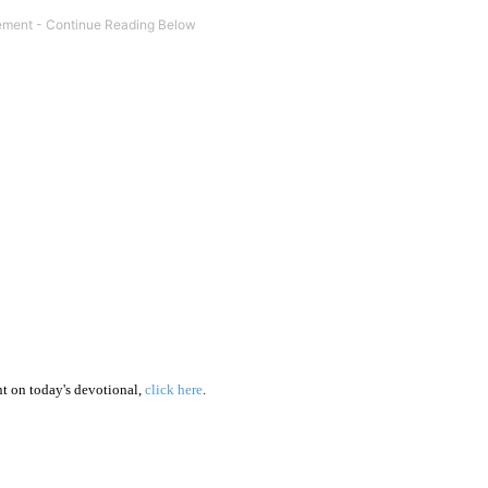
 on today's devotional,
click here
.