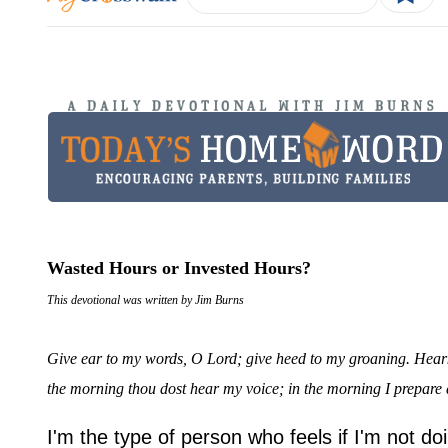
Wasted Hours or Invested Hours?
This devotional was written by Jim Burns
Give ear to my words, O Lord; give heed to my groaning. Heark
the morning thou dost hear my voice; in the morning I prepare
I'm the type of person who feels if I'm not d