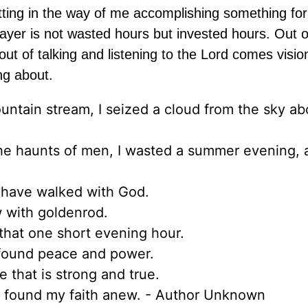
 getting in the way of me accomplishing something for
ayer is not wasted hours but invested hours. Out o
ut of talking and listening to the Lord comes visio
ng about.
untain stream, I seized a cloud from the sky a
m the haunts of men, I wasted a summer evening,
 have walked with God.
w with goldenrod.
 that one short evening hour.
 found peace and power.
 that is strong and true.
nd found my faith anew. - Author Unknown