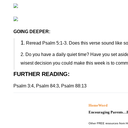
GOING DEEPER:
1
. Reread Psalm 5:1-3. Does this verse sound like s
2. Do you have a daily quiet time? Have you set aside 
wisest decision you could make this week is to commit
FURTHER READING
:
Psalm 3:4, Psalm 84:3, Psalm 88:13
HomeWord
Encouraging Parents…B
Other FREE resources from 