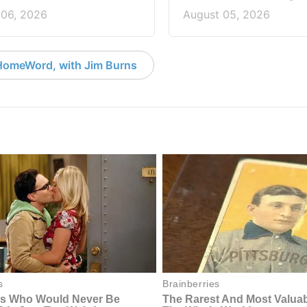
 06, 2026
August 05, 2026
HomeWord, with Jim Burns