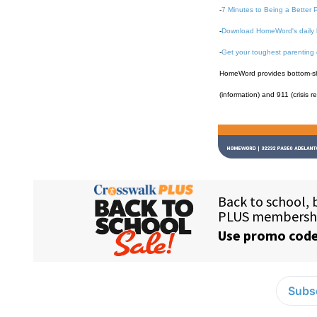
-
7 Minutes to Being a Better 
-
Download HomeWord's daily 
-
Get your toughest parenting
HomeWord provides bottom-shel
(information) and 911 (crisis r
Subsc