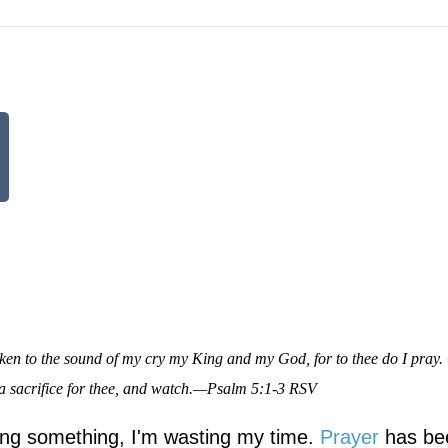
en to the sound of my cry my King and my God, for to thee do I pray.
 a sacrifice for thee, and watch.—Psalm 5:1-3 RSV
oing something, I'm wasting my time.
Prayer
has be