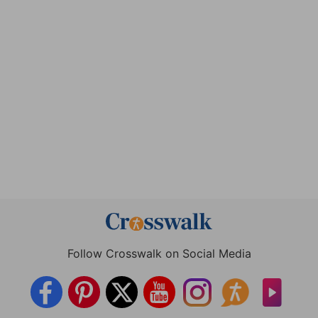
Follow Crosswalk on Social Media