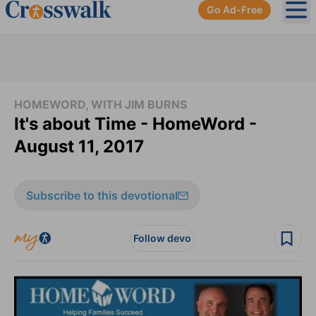
Go Ad-Free
Ope
HOMEWORD, WITH JIM BURNS
It's about Time - HomeWord -
August 11, 2017
Subscribe to this devotional
Follow devo