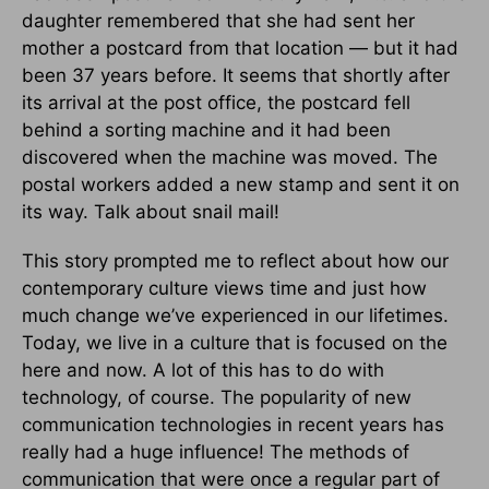
daughter remembered that she had sent her
mother a postcard from that location — but it had
been 37 years before. It seems that shortly after
its arrival at the post office, the postcard fell
behind a sorting machine and it had been
discovered when the machine was moved. The
postal workers added a new stamp and sent it on
its way. Talk about snail mail!
This story prompted me to reflect about how our
contemporary culture views time and just how
much change we’ve experienced in our lifetimes.
Today, we live in a culture that is focused on the
here and now. A lot of this has to do with
technology, of course. The popularity of new
communication technologies in recent years has
really had a huge influence! The methods of
communication that were once a regular part of