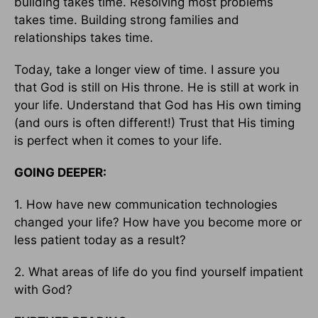
building takes time. Resolving most problems
takes time. Building strong families and
relationships takes time.
Today, take a longer view of time. I assure you
that God is still on His throne. He is still at work in
your life. Understand that God has His own timing
(and ours is often different!) Trust that His timing
is perfect when it comes to your life.
GOING DEEPER:
1. How have new communication technologies
changed your life? How have you become more or
less patient today as a result?
2. What areas of life do you find yourself impatient
with God?