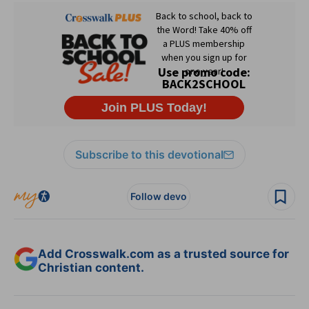
Subscribe to this devotional
Follow devo
Add Crosswalk.com as a trusted source for
Christian content.