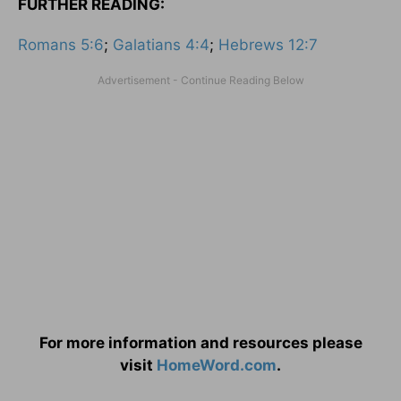
FURTHER READING:
Romans 5:6
;
Galatians 4:4
;
Hebrews 12:7
For more information and resources please
visit
HomeWord.com
.