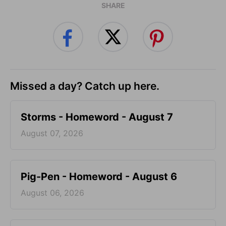
SHARE
Missed a day? Catch up here.
Storms - Homeword - August 7
August 07, 2026
Pig-Pen - Homeword - August 6
August 06, 2026