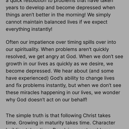
a quick resolution to problems that have taken
years to develop and become depressed when
things aren’t better in the morning! We simply
cannot maintain balanced lives if we expect
everything instantly!
Often our impatience over timing spills over into
our spirituality. When problems aren’t quickly
resolved, we get angry at God. When we don’t see
growth in our lives as quickly as we desire, we
become depressed. We hear about (and some
have experienced) God’s ability to change lives
and fix problems instantly, but when we don’t see
these miracles happening in our lives, we wonder
why God doesn’t act on our behalf!
The simple truth is that following Christ takes
time. Growing in maturity takes time. Character