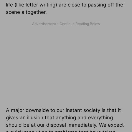
life (like letter writing) are close to passing off the
scene altogether.
A major downside to our instant society is that it
gives an illusion that anything and everything
should be at our disposal immediately. We expect