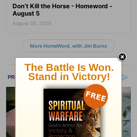
Don’t Kill the Horse - Homeword -
August 5
August 05, 2026
More HomeWord, with Jim Burns