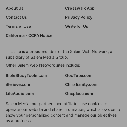
About Us
Crosswalk App
Contact Us
Privacy Policy
Terms of Use
Write for Us
California - CCPA Notice
This site is a proud member of the Salem Web Network, a
subsidiary of Salem Media Group.
Other Salem Web Network sites include:
BibleStudyTools.com
GodTube.com
iBelieve.com
Christianity.com
LifeAudio.com
Oneplace.com
Salem Media, our partners and affiliates use cookies to
operate our website and share information, which allows us to
show your personalized content and manage our objectives
as a business.