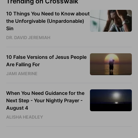
Trending on Crosswalk
10 Things You Need to Know about
the Unforgivable (Unpardonable)
Sin
DR. DAVID JEREMIAH
10 False Versions of Jesus People
Are Falling For
JAMI AMERINE
When You Need Guidance for the
Next Step - Your Nightly Prayer -
August 4
ALISHA HEADLEY