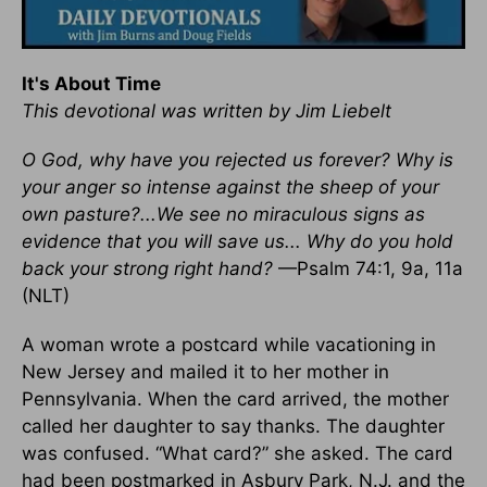
It's About Time
This devotional was written by Jim Liebelt
O God, why have you rejected us forever? Why is
your anger so intense against the sheep of your
own pasture?...We see no miraculous signs as
evidence that you will save us... Why do you hold
back your strong right hand?
—Psalm 74:1, 9a, 11a
(NLT)
A woman wrote a postcard while vacationing in
New Jersey and mailed it to her mother in
Pennsylvania. When the card arrived, the mother
called her daughter to say thanks. The daughter
was confused. “What card?” she asked. The card
had been postmarked in Asbury Park, N.J. and the