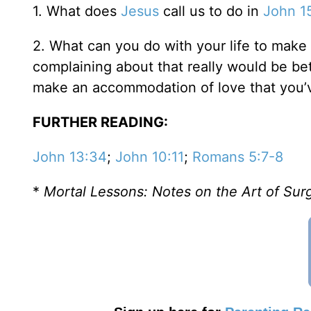
1. What does
Jesus
call us to do in
John 1
2. What can you do with your life to make i
complaining about that really would be bett
make an accommodation of love that you’v
FURTHER READING:
John 13:34
;
John 10:11
;
Romans 5:7-8
*
Mortal Lessons: Notes on the Art of Su