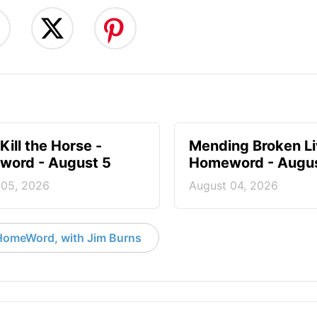
Kill the Horse -
Mending Broken Li
ord - August 5
Homeword - Augus
 05, 2026
August 04, 2026
HomeWord, with Jim Burns