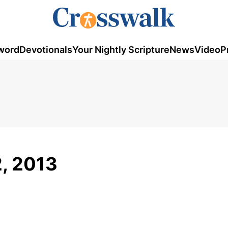
word
Devotionals
Your Nightly Scripture
News
Video
P
, 2013