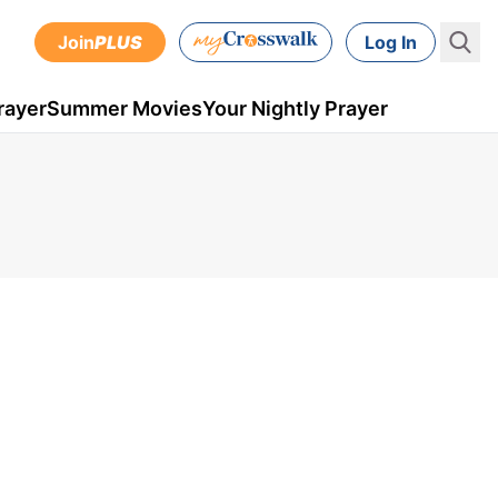
Join
PLUS
Log In
rayer
Summer Movies
Your Nightly Prayer