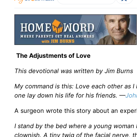
The Adjustments of Love
This devotional was written by Jim Burns
My command is this: Love each other as I 
one lay down his life for his friends. —
Joh
A surgeon wrote this story about an experi
I stand by the bed where a young woman li
clownish. A tiny twig of the facial nerve,