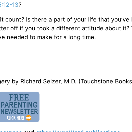
5:12-13
?
t count? Is there a part of your life that you’ve
er off if you took a different attitude about it?
e needed to make for a long time.
rgery
by Richard Selzer, M.D. (Touchstone Books