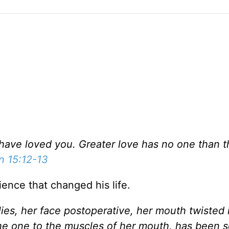
have loved you. Greater love has no one than th
n 15:12-13
ence that changed his life.
es, her face postoperative, her mouth twisted i
 the one to the muscles of her mouth, has been 