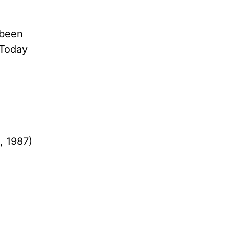
 been
 Today
, 1987)