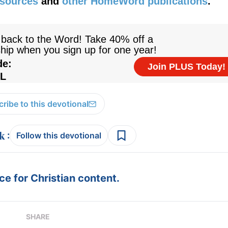
esources
and
other HomeWord publications
.
ribe to this devotional
:
Follow this devotional
e for Christian content.
SHARE