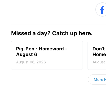
Missed a day? Catch up here.
Pig-Pen - Homeword -
Don’t 
August 6
Homew
August 06, 2026
August
More 