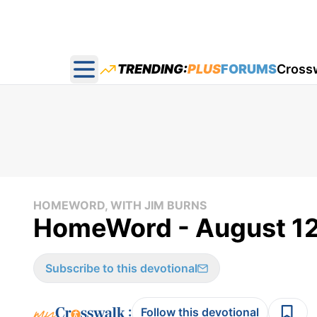
TRENDING:
PLUS
FORUMS
Cross
Open main menu
HOMEWORD, WITH JIM BURNS
HomeWord - August 12
Subscribe to this devotional
:
Follow this devotional