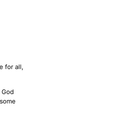
for all,
s God
e some