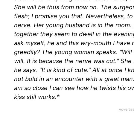
She will be thus from now on. The surgeon
flesh; I promise you that. Nevertheless, to
nerve. Her young husband is in the room. 
together they seem to dwell in the evening
ask myself, he and this wry-mouth I have
greedily? The young woman speaks. "Will my
will. It is because the nerve was cut." She 
he says. "It is kind of cute." All at once 
not bold in an encounter with a great man
am so close I can see how he twists his o
kiss still works.*