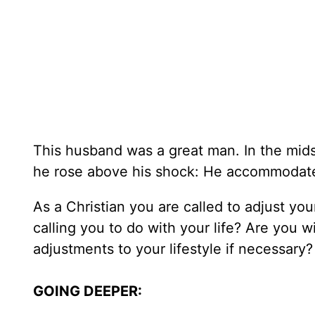
This husband was a great man. In the midst
he rose above his shock: He accommodated h
As a Christian you are called to adjust you
calling you to do with your life? Are you w
adjustments to your lifestyle if necessary?
GOING DEEPER: