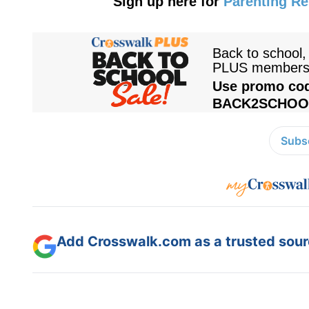
Sign up here for
Parenting R
Subsc
Add Crosswalk.com as a trusted sourc