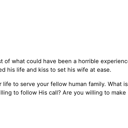
 of what could have been a horrible experience 
is life and kiss to set his wife at ease.
r life to serve your fellow human family. What i
illing to follow His call? Are you willing to mak