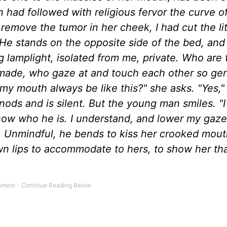
 had followed with religious fervor the curve o
 remove the tumor in her cheek, I had cut the lit
He stands on the opposite side of the bed, and
 lamplight, isolated from me, private. Who are t
 made, who gaze at and touch each other so gen
 mouth always be like this?" she asks. "Yes," I 
nods and is silent. But the young man smiles. "I l
I know who he is. I understand, and lower my gaze
. Unmindful, he bends to kiss her crooked mout
wn lips to accommodate to hers, to show her tha