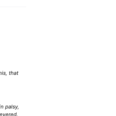
is, that
n palsy,
severed.