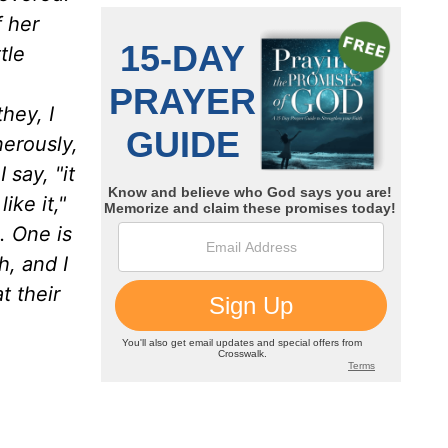
f her
tle
hey, I
erously,
say, "it
ike it,"
. One is
h, and I
t their