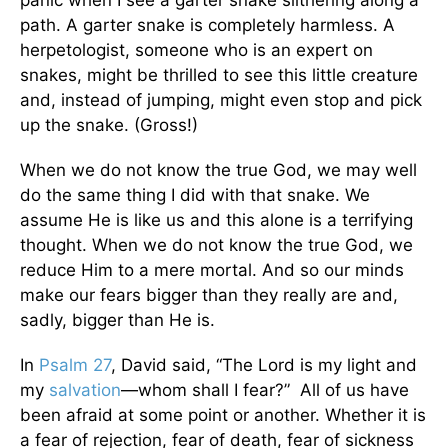
panic when I see a garter snake slithering along a
path. A garter snake is completely harmless. A
herpetologist, someone who is an expert on
snakes, might be thrilled to see this little creature
and, instead of jumping, might even stop and pick
up the snake. (Gross!)
When we do not know the true God, we may well
do the same thing I did with that snake. We
assume He is like us and this alone is a terrifying
thought. When we do not know the true God, we
reduce Him to a mere mortal. And so our minds
make our fears bigger than they really are and,
sadly, bigger than He is.
In
Psalm 27
, David said, “The Lord is my light and
my
salvation
—whom shall I fear?” All of us have
been afraid at some point or another. Whether it is
a fear of rejection, fear of death, fear of sickness