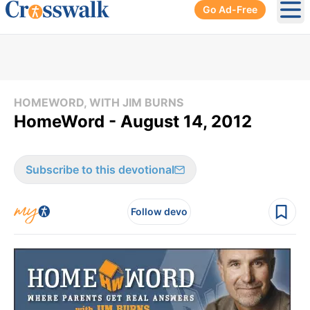
Go Ad-Free
Ope
HOMEWORD, WITH JIM BURNS
HomeWord - August 14, 2012
Subscribe to this devotional
Follow devo