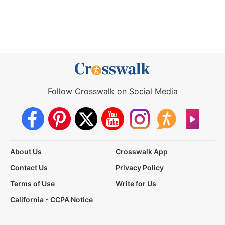
Follow Crosswalk on Social Media
About Us
Crosswalk App
Contact Us
Privacy Policy
Terms of Use
Write for Us
California - CCPA Notice