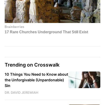
Trending on Crosswalk
10 Things You Need to Know about
the Unforgivable (Unpardonable)
Sin
DR. DAVID JEREMIAH