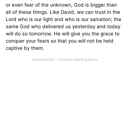
or even fear of the unknown, God is bigger than
all of these things. Like David, we can trust in the
Lord who is our light and who is our salvation; the
same God who delivered us yesterday and today
will do so tomorrow. He will give you the grace to
conquer your fears so that you will not be held
captive by them.