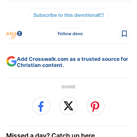
Subscribe to this devotional
Follow devo
Add Crosswalk.com as a trusted source for
Christian content.
SHARE
Missed a day? Catch up here.