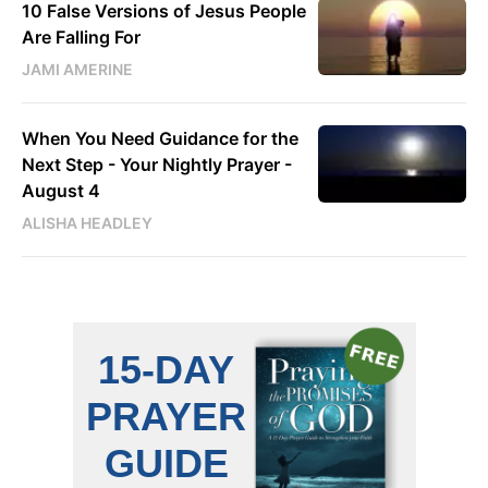
10 False Versions of Jesus People
Are Falling For
JAMI AMERINE
When You Need Guidance for the
Next Step - Your Nightly Prayer -
August 4
ALISHA HEADLEY