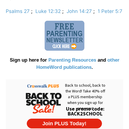
Psalms 27
;
Luke 12:32
;
John 14:27
;
1 Peter 5:7
Sign up here for
Parenting Resources
and
other
HomeWord publications
.