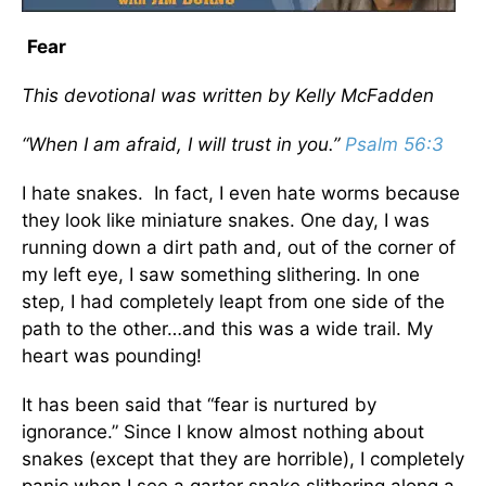
Fear
This devotional was written by Kelly McFadden
“When I am afraid, I will trust in you.”
Psalm 56:3
I hate snakes. In fact, I even hate worms because
they look like miniature snakes. One day, I was
running down a dirt path and, out of the corner of
my left eye, I saw something slithering. In one
step, I had completely leapt from one side of the
path to the other…and this was a wide trail. My
heart was pounding!
It has been said that “fear is nurtured by
ignorance.” Since I know almost nothing about
snakes (except that they are horrible), I completely