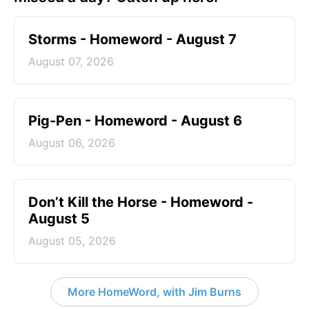
Storms - Homeword - August 7
August 07, 2026
Pig-Pen - Homeword - August 6
August 06, 2026
Don’t Kill the Horse - Homeword -
August 5
August 05, 2026
More HomeWord, with Jim Burns