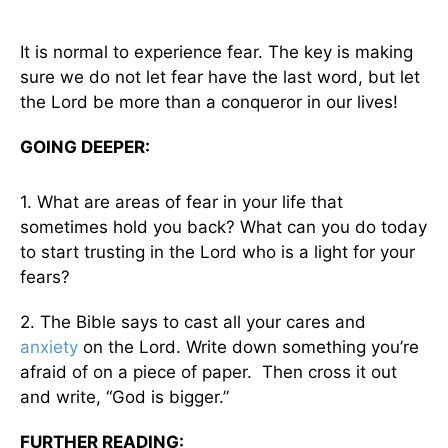
It is normal to experience fear. The key is making
sure we do not let fear have the last word, but let
the Lord be more than a conqueror in our lives!
GOING DEEPER:
1. What are areas of fear in your life that
sometimes hold you back? What can you do today
to start trusting in the Lord who is a light for your
fears?
2. The Bible says to cast all your cares and
anxiety
on the Lord. Write down something you’re
afraid of on a piece of paper. Then cross it out
and write, “God is bigger.”
FURTHER READING: