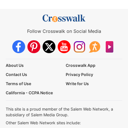
Follow Crosswalk on Social Media
About Us
Crosswalk App
Contact Us
Privacy Policy
Terms of Use
Write for Us
California - CCPA Notice
This site is a proud member of the Salem Web Network, a
subsidiary of Salem Media Group.
Other Salem Web Network sites include: