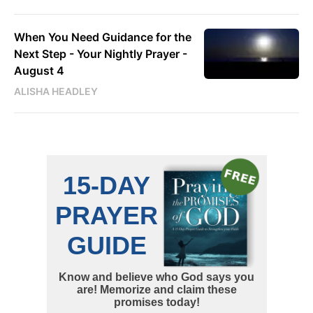
When You Need Guidance for the
Next Step - Your Nightly Prayer -
August 4
ALISHA HEADLEY