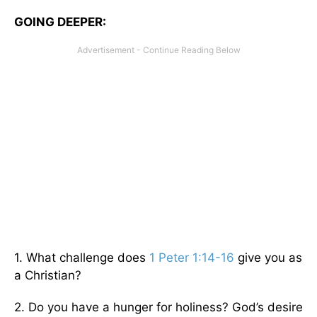
GOING DEEPER:
1. What challenge does
1 Peter 1:14-16
give you as
a Christian?
2. Do you have a hunger for holiness? God’s desire