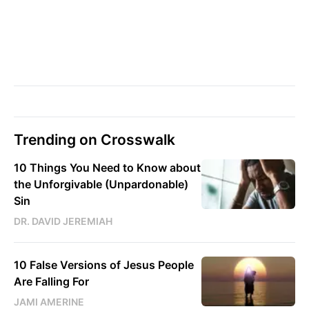
Trending on Crosswalk
10 Things You Need to Know about
the Unforgivable (Unpardonable)
Sin
DR. DAVID JEREMIAH
10 False Versions of Jesus People
Are Falling For
JAMI AMERINE