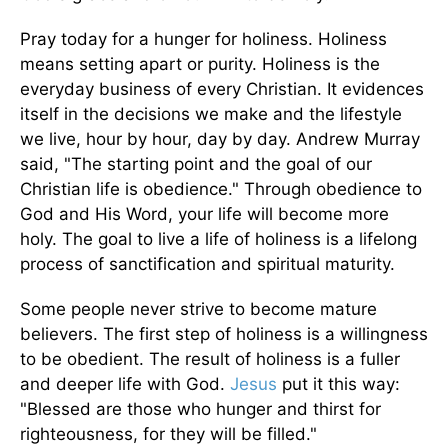
Pray today for a hunger for holiness. Holiness
means setting apart or purity. Holiness is the
everyday business of every Christian. It evidences
itself in the decisions we make and the lifestyle
we live, hour by hour, day by day. Andrew Murray
said, "The starting point and the goal of our
Christian life is obedience." Through obedience to
God and His Word, your life will become more
holy. The goal to live a life of holiness is a lifelong
process of sanctification and spiritual maturity.
Some people never strive to become mature
believers. The first step of holiness is a willingness
to be obedient. The result of holiness is a fuller
and deeper life with God.
Jesus
put it this way:
"Blessed are those who hunger and thirst for
righteousness, for they will be filled."