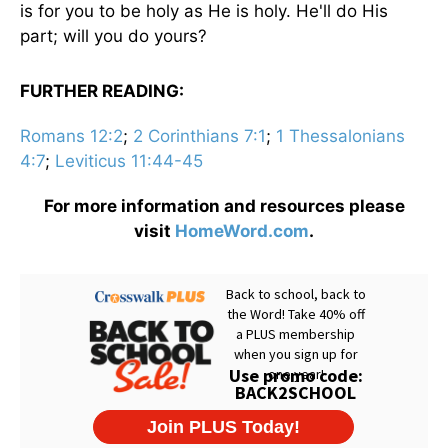
is for you to be holy as He is holy. He'll do His
part; will you do yours?
FURTHER READING:
Romans 12:2
;
2 Corinthians 7:1
;
1 Thessalonians
4:7
;
Leviticus 11:44-45
For more information and resources please
visit
HomeWord.com
.