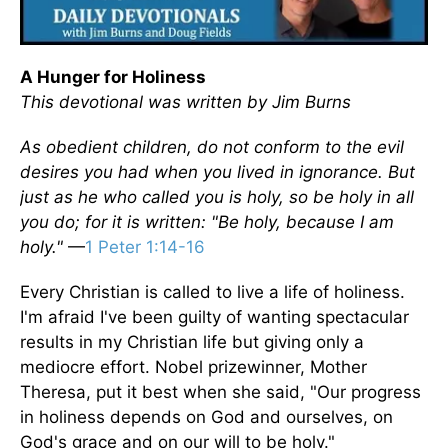
A Hunger for Holiness
This devotional was written by Jim Burns
As obedient children, do not conform to the evil
desires you had when you lived in ignorance. But
just as he who called you is holy, so be holy in all
you do; for it is written: "Be holy, because I am
holy."
—
1 Peter 1:14-16
Every Christian is called to live a life of holiness.
I'm afraid I've been guilty of wanting spectacular
results in my Christian life but giving only a
mediocre effort. Nobel prizewinner, Mother
Theresa, put it best when she said, "Our progress
in holiness depends on God and ourselves, on
God's grace and on our will to be holy."