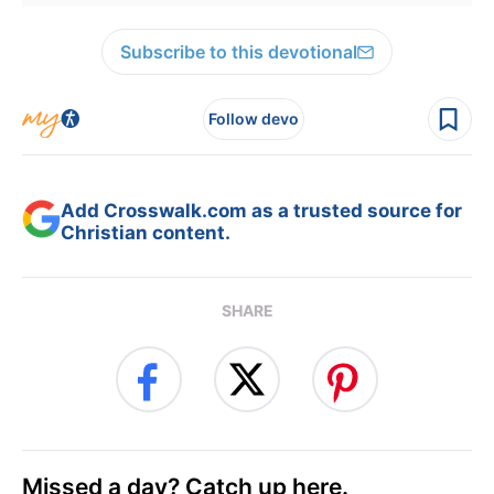
Subscribe to this devotional
Follow devo
Add Crosswalk.com as a trusted source for
Christian content.
SHARE
Missed a day? Catch up here.