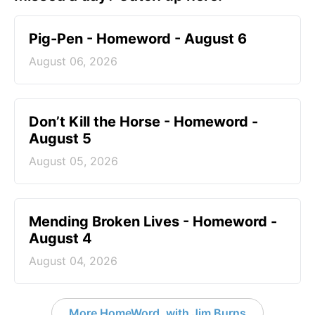
Pig-Pen - Homeword - August 6
August 06, 2026
Don’t Kill the Horse - Homeword -
August 5
August 05, 2026
Mending Broken Lives - Homeword -
August 4
August 04, 2026
More HomeWord, with Jim Burns