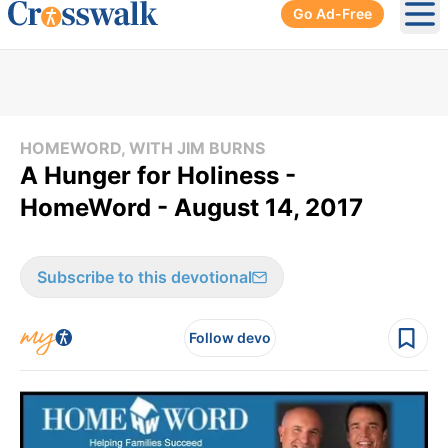
Go Ad-Free
Ope
HOMEWORD, WITH JIM BURNS
A Hunger for Holiness -
HomeWord - August 14, 2017
Subscribe to this devotional
Follow devo