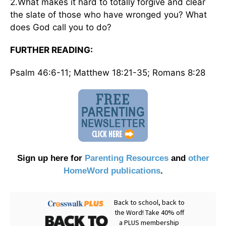
2.What makes it hard to totally forgive and clear
the slate of those who have wronged you? What
does God call you to do?
FURTHER READING:
Psalm 46:6-11; Matthew 18:21-35; Romans 8:28
Sign up here for
Parenting Resources
and
other
HomeWord publications
.