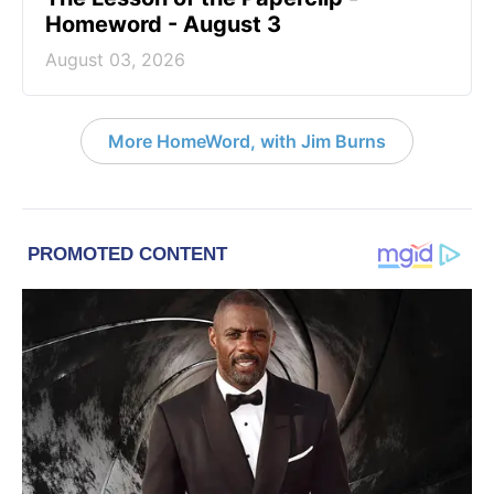
Homeword - August 3
August 03, 2026
More HomeWord, with Jim Burns