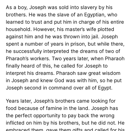
As a boy, Joseph was sold into slavery by his
brothers. He was the slave of an Egyptian, who
learned to trust and put him in charge of his entire
household. However, his master’s wife plotted
against him and he was thrown into jail. Joseph
spent a number of years in prison, but while there,
he successfully interpreted the dreams of two of
Pharaoh’s workers. Two years later, when Pharaoh
finally heard of this, he called for Joseph to
interpret his dreams. Pharaoh saw great wisdom
in Joseph and knew God was with him, so he put
Joseph second in command over all of Egypt.
Years later, Joseph’s brothers came looking for
food because of famine in the land. Joseph has
the perfect opportunity to pay back the wrong
inflicted on him by his brothers, but he did not. He
embraced them, gave them gifts and called for his