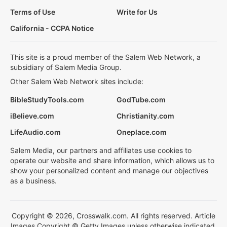
Terms of Use
Write for Us
California - CCPA Notice
This site is a proud member of the Salem Web Network, a
subsidiary of Salem Media Group.
Other Salem Web Network sites include:
BibleStudyTools.com
GodTube.com
iBelieve.com
Christianity.com
LifeAudio.com
Oneplace.com
Salem Media, our partners and affiliates use cookies to
operate our website and share information, which allows us to
show your personalized content and manage our objectives
as a business.
Copyright © 2026, Crosswalk.com. All rights reserved. Article
Images Copyright © Getty Images unless otherwise indicated.