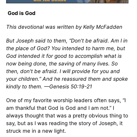
God is God
This devotional was written by Kelly McFadden
But Joseph said to them, “Don't be afraid. Am I in
the place of God? You intended to harm me, but
God intended it for good to accomplish what is
now being done, the saving of many lives. So
then, don't be afraid. I will provide for you and
your children.” And he reassured them and spoke
kindly to them. —Genesis 50:19-21
One of my favorite worship leaders often says, “I
am thankful that God is God and I am not.” I
always thought that was a pretty obvious thing to
say, but as I was reading the story of Joseph, it
struck me in a new light.