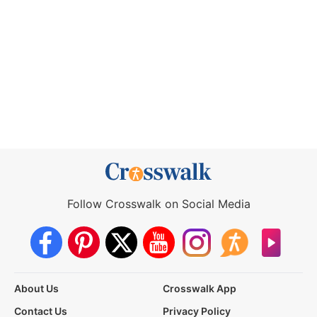
Follow Crosswalk on Social Media
About Us
Crosswalk App
Contact Us
Privacy Policy