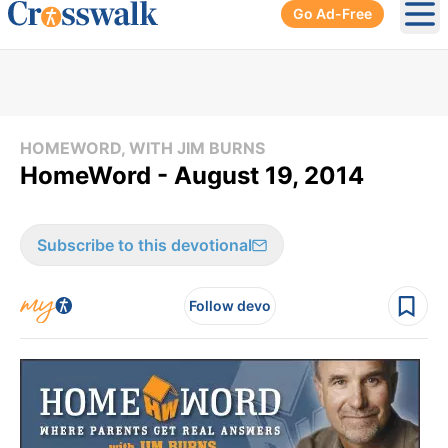
Go Ad-Free
Ope
HOMEWORD, WITH JIM BURNS
HomeWord - August 19, 2014
Subscribe to this devotional
Follow devo