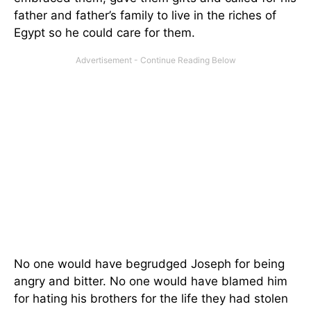
father and father’s family to live in the riches of
Egypt so he could care for them.
No one would have begrudged Joseph for being
angry and bitter. No one would have blamed him
for hating his brothers for the life they had stolen