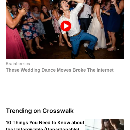
Trending on Crosswalk
10 Things You Need to Know about
the Unforgivable (Unpardonable)