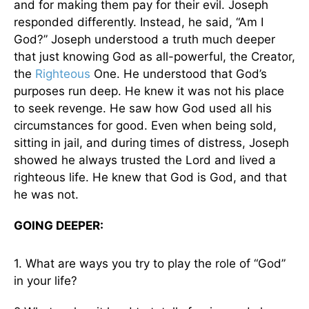
and for making them pay for their evil. Joseph
responded differently. Instead, he said, “Am I
God?” Joseph understood a truth much deeper
that just knowing God as all-powerful, the Creator,
the
Righteous
One. He understood that God’s
purposes run deep. He knew it was not his place
to seek revenge. He saw how God used all his
circumstances for good. Even when being sold,
sitting in jail, and during times of distress, Joseph
showed he always trusted the Lord and lived a
righteous life. He knew that God is God, and that
he was not.
GOING DEEPER:
1. What are ways you try to play the role of “God”
in your life?