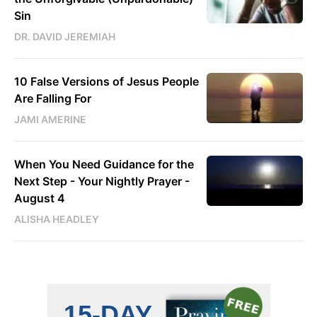
Sin
DR. DAVID JEREMIAH
10 False Versions of Jesus People
Are Falling For
JAMI AMERINE
When You Need Guidance for the
Next Step - Your Nightly Prayer -
August 4
ALISHA HEADLEY