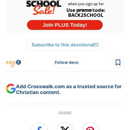
Subscribe to this devotional
Follow devo
Add Crosswalk.com as a trusted source for
Christian content.
SHARE