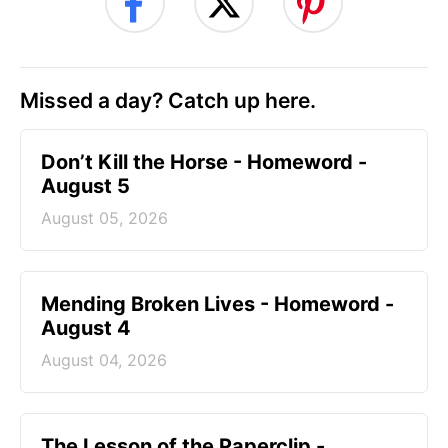
Missed a day? Catch up here.
Don’t Kill the Horse - Homeword -
August 5
August 05, 2026
Mending Broken Lives - Homeword -
August 4
August 04, 2026
The Lesson of the Paperclip -