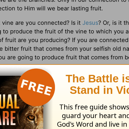
ction to Him will we bear lasting fruit.
 vine are you connected? Is it
Jesus
? Or, is it 
 to produce the fruit of the vine to which you a
f fruit are you producing? If you are connected
 bitter fruit that comes from your selfish old nat
ou are going to produce fruit that comes from b
the ones with the golden tans, the coolest car
s, or the most perfect bodies. Instead, they ar
y, peace, patience, kindness, goodness, gentle
ecret to their contentment and fulfillment in lif
the only source of lasting change.