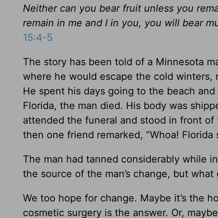
Neither can you bear fruit unless you rema
remain in me and I in you, you will bear m
15:4-5
The story has been told of a Minnesota m
where he would escape the cold winters, r
He spent his days going to the beach and 
Florida, the man died. His body was shippe
attended the funeral and stood in front o
then one friend remarked, “Whoa! Florida 
The man had tanned considerably while in F
the source of the man’s change, but what
We too hope for change. Maybe it’s the ho
cosmetic surgery is the answer. Or, maybe i