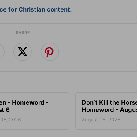
e for Christian content.
SHARE
en - Homeword -
Don’t Kill the Hors
t 6
Homeword - Augus
 06, 2026
August 05, 2026