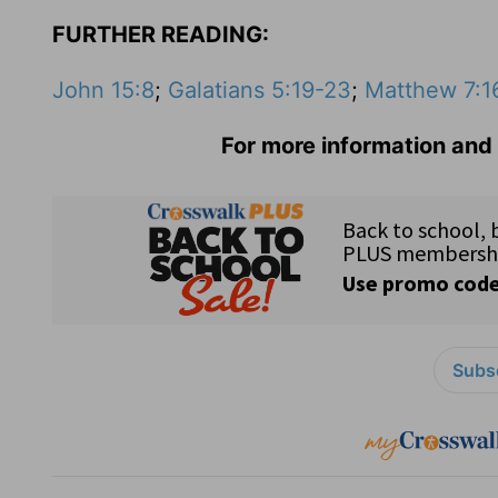
FURTHER READING:
John 15:8
;
Galatians 5:19-23
;
Matthew 7:1
For more information and 
Subsc