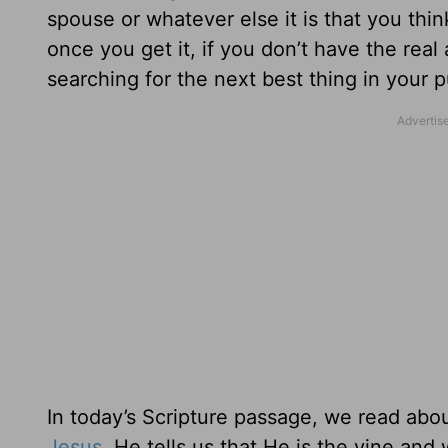
spouse or whatever else it is that you th
once you get it, if you don’t have the rea
searching for the next best thing in your pu
In today’s Scripture passage, we read abo
Jesus
. He tells us that He is the vine and