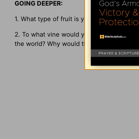
GOING DEEPER:
1. What type of fruit is your life producing?
2. To what vine would your closest friends
the world? Why would they answer this w