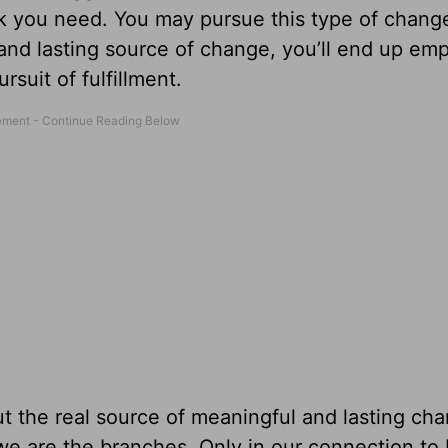
ink you need. You may pursue this type of chang
l and lasting source of change, you’ll end up em
rsuit of fulfillment.
ut the real source of meaningful and lasting ch
 we are the branches. Only in our connection to 