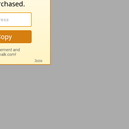
e vine of