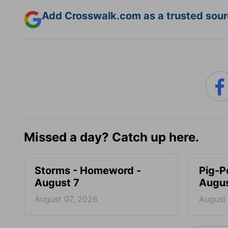
Add Crosswalk.com as a trusted sourc
Missed a day? Catch up here.
Storms - Homeword -
Pig-P
August 7
Augus
August 07, 2026
August