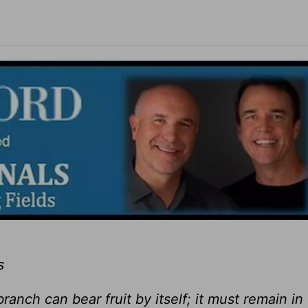
s
ranch can bear fruit by itself; it must remain in 