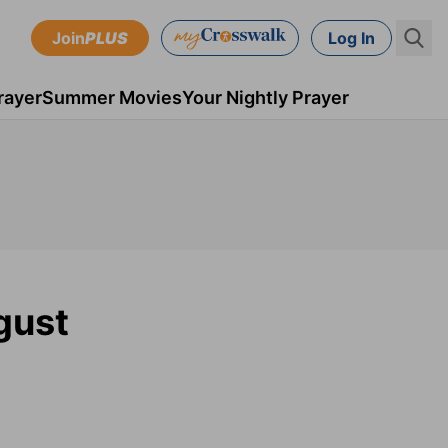
Join
PLUS
Log In
rayer
Summer Movies
Your Nightly Prayer
gust