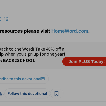
6-19
resources please visit
HomeWord.com
.
ribe to this devotional
:
Follow this devotional