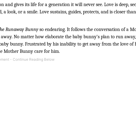
 and gives its life for a generation it will never see. Love is deep, sec
, a look, or a smile. Love sustains, guides, protects, and is closer tha
he Runaway Bunny
 so endearing. It follows the conversation of a M
away. No matter how elaborate the baby bunny’s plan to run away,
by bunny. Frustrated by his inability to get away from the love of h
the Mother Bunny care for him.