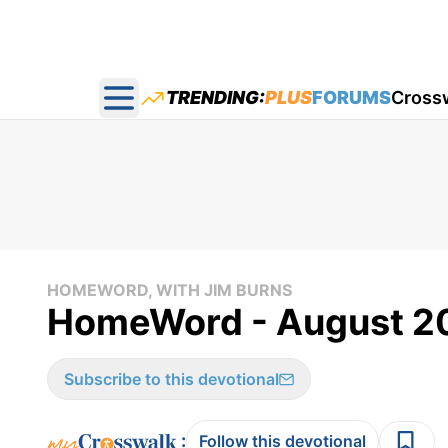
TRENDING:
PLUS
FORUMS
Cross
Open main menu
HOMEWORD, WITH JIM BURNS
HomeWord - August 20
Subscribe to this devotional
:
Follow this devotional