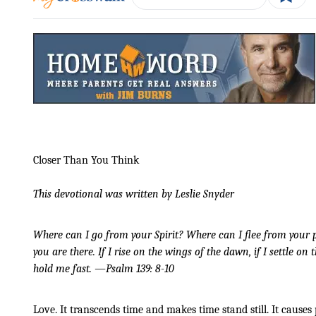
Closer Than You Think
This devotional was written by Leslie Snyder
Where can I go from your Spirit? Where can I flee from your pr
you are there. If I rise on the wings of the dawn, if I settle on
hold me fast. —Psalm 139: 8-10
Love. It transcends time and makes time stand still. It causes 