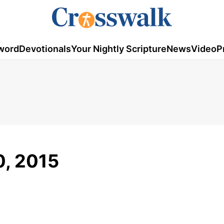
word
Devotionals
Your Nightly Scripture
News
Video
P
, 2015