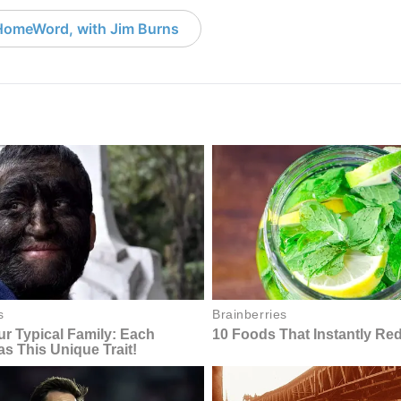
HomeWord, with Jim Burns