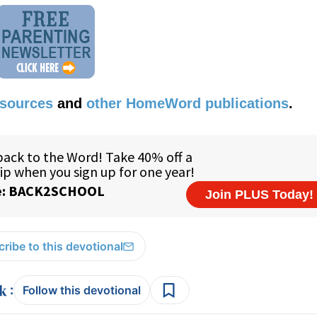
esources
and
other HomeWord publications
.
ribe to this devotional
:
Follow this devotional