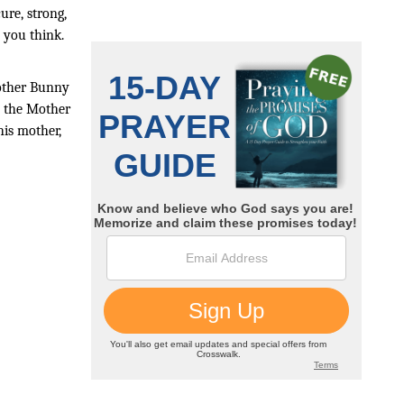
ure, strong, 
n you think.
other Bunny 
 the Mother 
is mother, 