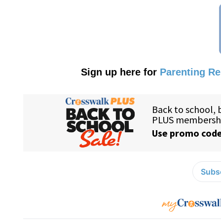
Sign up here for
Parenting R
Subsc