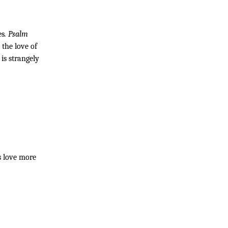
es
. Psalm 
the love of 
s strangely 
 love more 