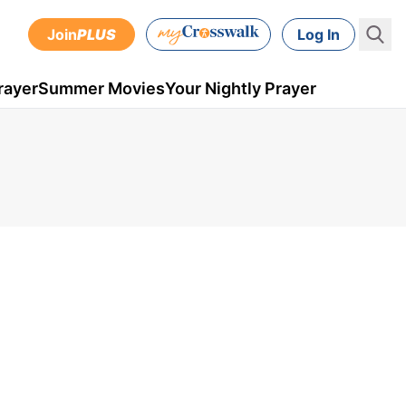
Join
PLUS
Log In
rayer
Summer Movies
Your Nightly Prayer