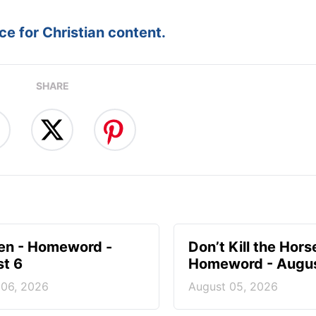
e for Christian content.
SHARE
en - Homeword -
Don’t Kill the Hors
t 6
Homeword - Augus
 06, 2026
August 05, 2026