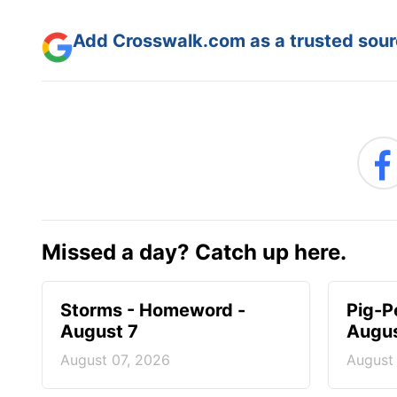
Add Crosswalk.com as a trusted sourc
Missed a day? Catch up here.
Storms - Homeword -
Pig-P
August 7
Augus
August 07, 2026
August