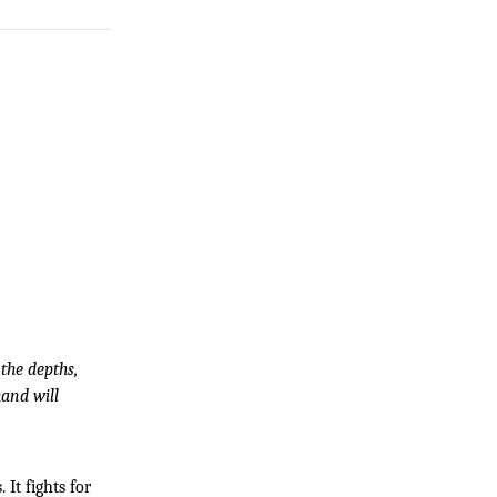
he depths, 
and will 
It fights for 