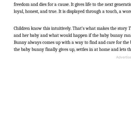
freedom and dies for a cause. It gives life to the next generation
loyal, honest, and true. It is displayed through a touch, a word
Children know this intuitively. That’s what makes the story 
T
and her baby and what would happen if the baby bunny ran 
Bunny always comes up with a way to find and care for the ba
the baby bunny finally gives up, settles in at home and lets 