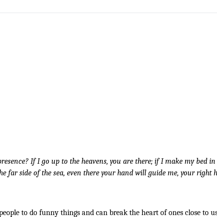
esence? If I go up to the heavens, you are there; if I make my bed in t
 the far side of the sea, even there your hand will guide me, your right h
people to do funny things and can break the heart of ones close to us. 