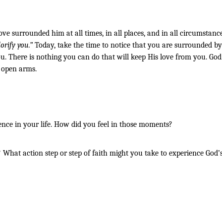
ove surrounded him at all times, in all places, and in all circumstanc
orify you.” 
Today, take the time to notice that you are surrounded by 
. There is nothing you can do that will keep His love from you. God i
h open arms.
ence in your life. How did you feel in those moments?
hat action step or step of faith might you take to experience God’s