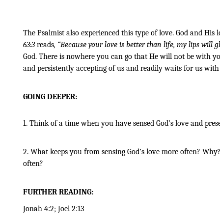
The Psalmist also experienced this type of love. God and His l
63:3 
reads
, “Because your love is better than life, my lips will gl
God. There is nowhere you can go that He will not be with you
and persistently accepting of us and readily waits for us wit
GOING DEEPER:
1. Think of a time when you have sensed God’s love and pres
2. What keeps you from sensing God’s love more often? Why? W
often?
FURTHER READING:
Jonah 4:2; Joel 2:13