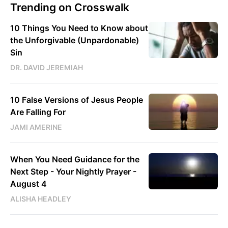
Trending on Crosswalk
10 Things You Need to Know about
the Unforgivable (Unpardonable)
Sin
DR. DAVID JEREMIAH
10 False Versions of Jesus People
Are Falling For
JAMI AMERINE
When You Need Guidance for the
Next Step - Your Nightly Prayer -
August 4
ALISHA HEADLEY