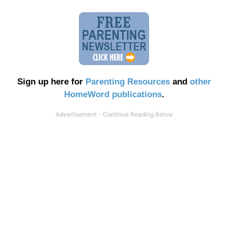
Sign up here for
Parenting Resources
and
other
HomeWord publications
.