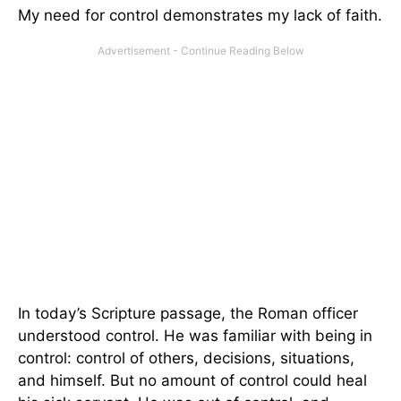
My need for control demonstrates my lack of faith.
In today’s Scripture passage, the Roman officer
understood control. He was familiar with being in
control: control of others, decisions, situations,
and himself. But no amount of control could heal