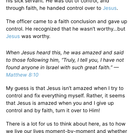
his sick servant. He was out of control, and
through faith, he handed control over to
Jesus
.
The officer came to a faith conclusion and gave up
control. He recognized that he wasn’t worthy…but
Jesus
was worthy.
When Jesus heard this, he was amazed and said
to those following him, “Truly, I tell you, I have not
found anyone in Israel with such great faith.” —
Matthew 8:10
My guess is that Jesus isn’t amazed when I try to
control and fix everything myself. Rather, it seems
that Jesus is amazed when you and I give up
control and by faith, turn it over to Him!
There is a lot for us to think about here, as to how
we live our lives moment-by-moment and whether