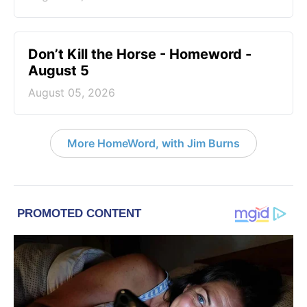
Don’t Kill the Horse - Homeword -
August 5
August 05, 2026
More HomeWord, with Jim Burns