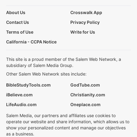
About Us
Crosswalk App
Contact Us
Privacy Policy
Terms of Use
Write for Us
California - CCPA Notice
This site is a proud member of the Salem Web Network, a
subsidiary of Salem Media Group.
Other Salem Web Network sites include:
BibleStudyTools.com
GodTube.com
iBelieve.com
Christianity.com
LifeAudio.com
Oneplace.com
Salem Media, our partners and affiliates use cookies to
operate our website and share information, which allows us to
show your personalized content and manage our objectives
as a business.