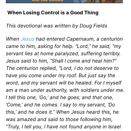
When Losing Control is a Good Thing
This devotional was written by Doug Fields
When
Jesus
had entered Capernaum, a centurion
came to him, asking for help. “Lord,” he said, “my
servant lies at home paralyzed, suffering terribly.
Jesus said to him, “Shall I come and heal him?”
The centurion replied, “Lord, I do not deserve to
have you come under my roof. But just say the
word, and my servant will be healed. For I myself
am a man under authority, with soldiers under me.
I tell this one, ‘Go,’ and he goes; and that one,
‘Come,’ and he comes. I say to my servant, ‘Do
this,’ and he does it.” When Jesus heard this, he
was amazed and said to those following him,
“Truly, I tell you, I have not found anyone in Israel