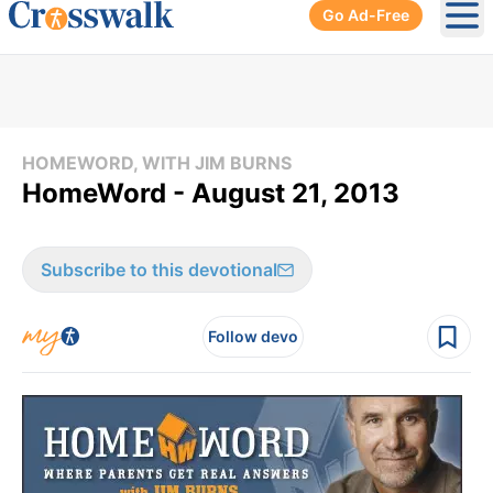
Go Ad-Free
Ope
HOMEWORD, WITH JIM BURNS
HomeWord - August 21, 2013
Subscribe to this devotional
Follow devo