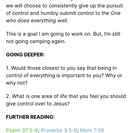
we will choose to consistently give up the pursuit
of control and humbly submit control to the
One
who does everything well.
This is a goal I am going to work on. But, I’m still
not going camping again.
GOING DEEPER:
1. Would those closest to you say that being in
control of everything is important to you? Why or
why not?
2. What is one area of life that you feel you should
give control over to Jesus?
FURTHER READING:
Psalm 37:5-6
;
Proverbs 3:5-6
;
Mark 7:36