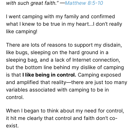
with such great faith.” —
Matthew 8:5-10
I went camping with my family and confirmed
what I knew to be true in my heart…I don’t really
like camping!
There are lots of reasons to support my disdain,
like bugs, sleeping on the hard ground in a
sleeping bag, and a lack of Internet connection,
but the bottom line behind my dislike of camping
is that
I like being in control.
Camping exposed
and amplified that reality—there are just too many
variables associated with camping to be in
control.
When I began to think about my need for control,
it hit me clearly that control and faith don’t co-
exist.