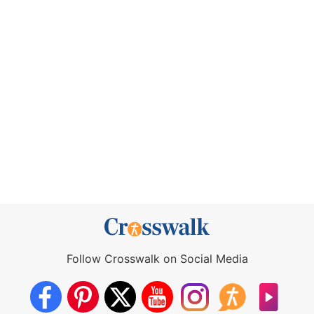
Follow Crosswalk on Social Media