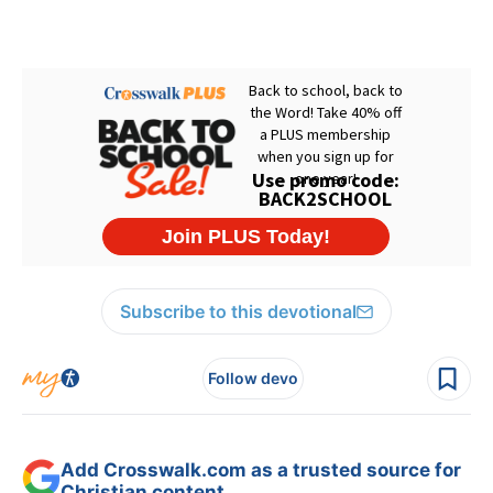
Subscribe to this devotional
Follow devo
Add Crosswalk.com as a trusted source for
Christian content.