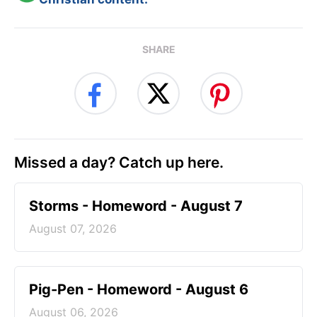
SHARE
Missed a day? Catch up here.
Storms - Homeword - August 7
August 07, 2026
Pig-Pen - Homeword - August 6
August 06, 2026