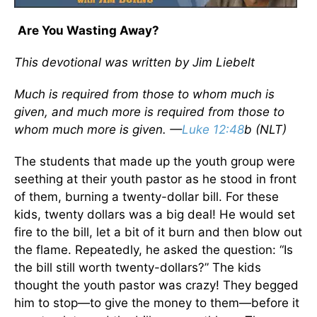
Are You Wasting Away?
This devotional was written by Jim Liebelt
Much is required from those to whom much is
given, and much more is required from those to
whom much more is given. —
Luke 12:48
b (NLT)
The students that made up the youth group were
seething at their youth pastor as he stood in front
of them, burning a twenty-dollar bill. For these
kids, twenty dollars was a big deal! He would set
fire to the bill, let a bit of it burn and then blow out
the flame. Repeatedly, he asked the question: “Is
the bill still worth twenty-dollars?” The kids
thought the youth pastor was crazy! They begged
him to stop—to give the money to them—before it