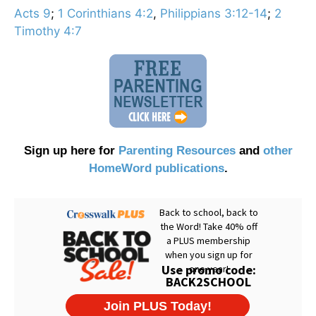
Acts 9
;
1 Corinthians 4:2
,
Philippians 3:12-14
;
2
Timothy 4:7
Sign up here for
Parenting Resources
and
other
HomeWord publications
.