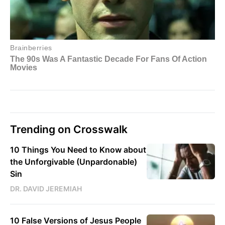
Trending on Crosswalk
10 Things You Need to Know about
the Unforgivable (Unpardonable)
Sin
DR. DAVID JEREMIAH
10 False Versions of Jesus People