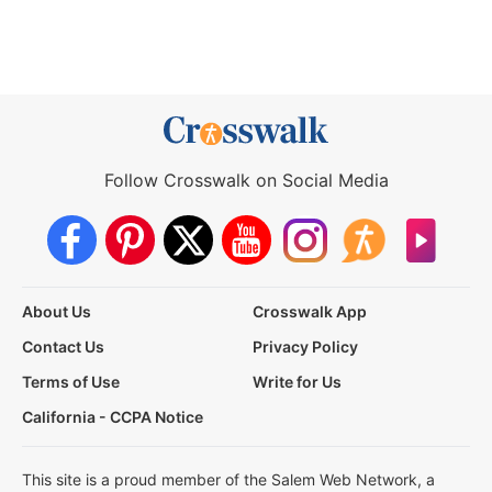
Follow Crosswalk on Social Media
About Us
Crosswalk App
Contact Us
Privacy Policy
Terms of Use
Write for Us
California - CCPA Notice
This site is a proud member of the Salem Web Network, a