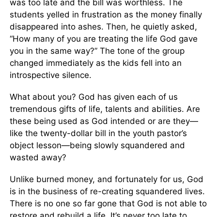
was too late and the bill was worthless. The
students yelled in frustration as the money finally
disappeared into ashes. Then, he quietly asked,
“How many of you are treating the life God gave
you in the same way?” The tone of the group
changed immediately as the kids fell into an
introspective silence.
What about you? God has given each of us
tremendous gifts of life, talents and abilities. Are
these being used as God intended or are they—
like the twenty-dollar bill in the youth pastor’s
object lesson—being slowly squandered and
wasted away?
Unlike burned money, and fortunately for us, God
is in the business of re-creating squandered lives.
There is no one so far gone that God is not able to
restore and rebuild a life. It’s never too late to