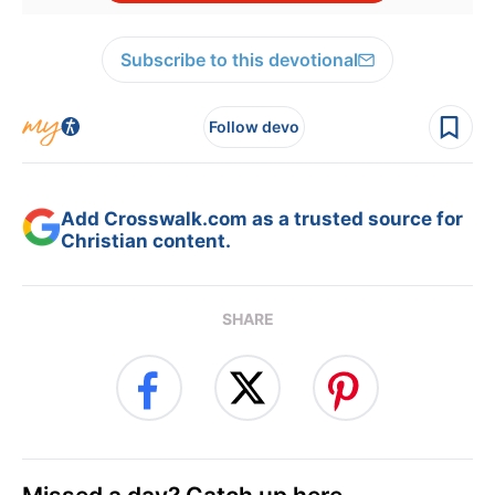
Subscribe to this devotional
Follow devo
Add Crosswalk.com as a trusted source for
Christian content.
SHARE