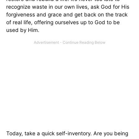
recognize waste in our own lives, ask God for His
forgiveness and grace and get back on the track
of real life, offering ourselves up to God to be
used by Him.
Today, take a quick self-inventory. Are you being