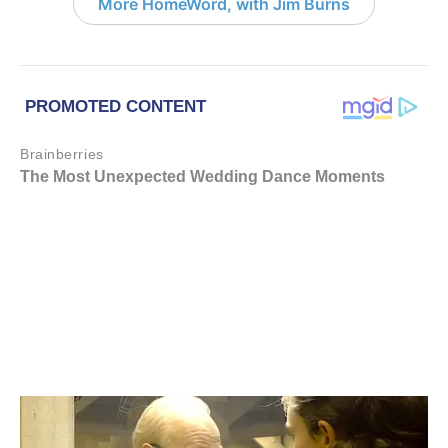
More HomeWord, with Jim Burns