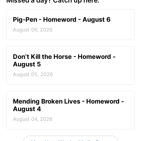
Missed a day? Catch up here.
Pig-Pen - Homeword - August 6
August 06, 2026
Don’t Kill the Horse - Homeword -
August 5
August 05, 2026
Mending Broken Lives - Homeword -
August 4
August 04, 2026