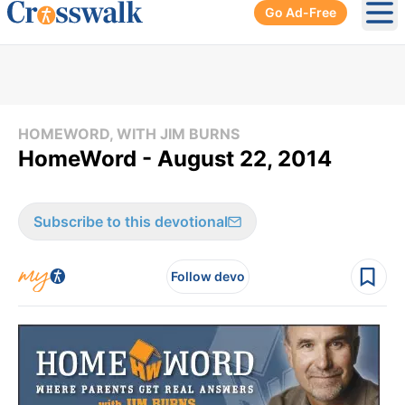
Go Ad-Free
Ope
HOMEWORD, WITH JIM BURNS
HomeWord - August 22, 2014
Subscribe to this devotional
Follow devo