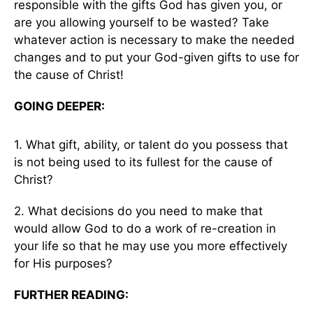
responsible with the gifts God has given you, or
are you allowing yourself to be wasted? Take
whatever action is necessary to make the needed
changes and to put your God-given gifts to use for
the cause of Christ!
GOING DEEPER:
1. What gift, ability, or talent do you possess that
is not being used to its fullest for the cause of
Christ?
2. What decisions do you need to make that
would allow God to do a work of re-creation in
your life so that he may use you more effectively
for His purposes?
FURTHER READING: