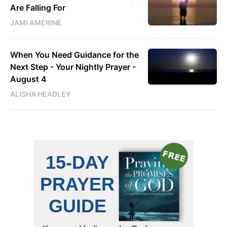
Are Falling For
JAMI AMERINE
When You Need Guidance for the
Next Step - Your Nightly Prayer -
August 4
ALISHA HEADLEY