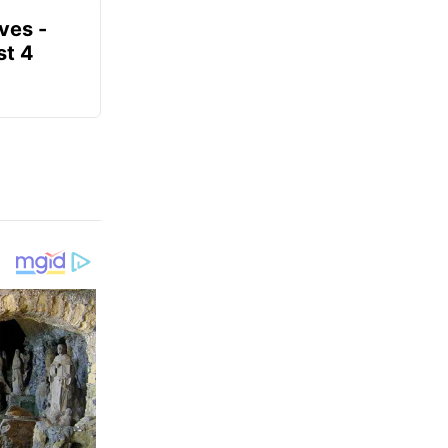
ves -
t 4