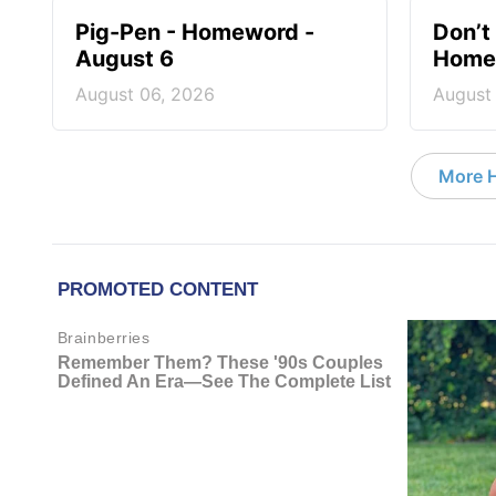
Pig-Pen - Homeword -
Don’t 
August 6
Homew
August 06, 2026
August
More 