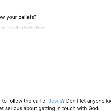
low your beliefs?
 to follow the call of
Jesus
? Don't let anyone ki
et serious about getting in touch with God.