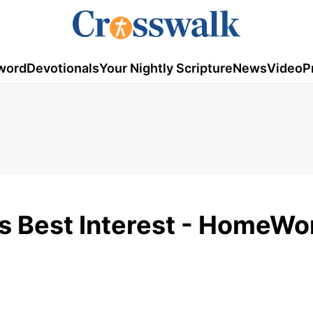
word
Devotionals
Your Nightly Scripture
News
Video
P
is Best Interest - HomeWo