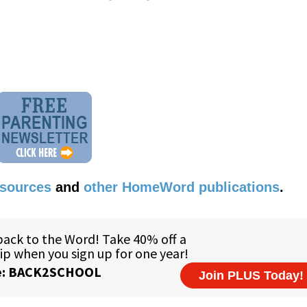
esources
and
other HomeWord publications
.