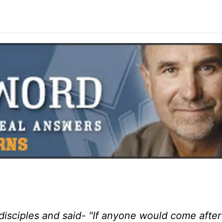
 disciples and said- "If anyone would come afte