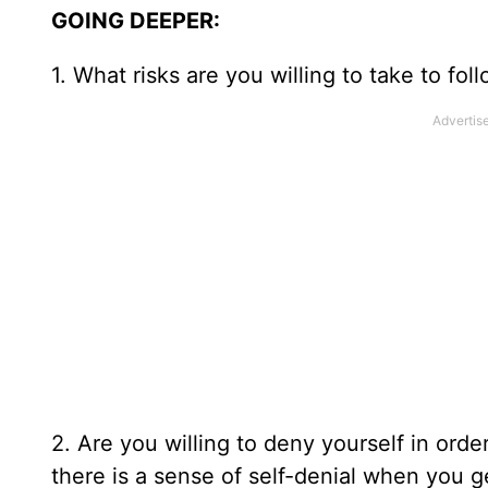
GOING DEEPER:
1. What risks are you willing to take to fol
2. Are you willing to deny yourself in order
there is a sense of self-denial when you g