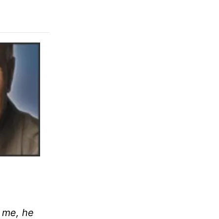
r me, he