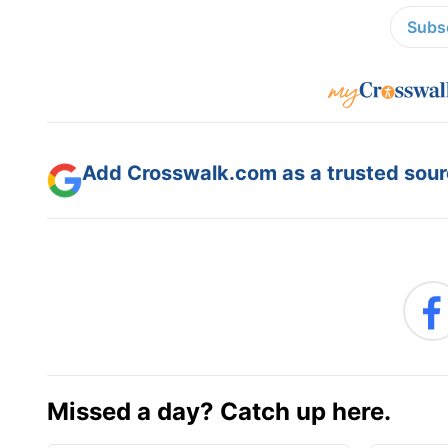
Subsc
Add Crosswalk.com as a trusted sourc
Missed a day? Catch up here.