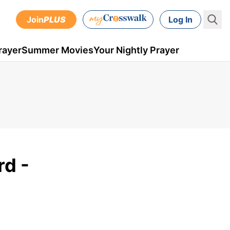
Join
PLUS
Log In
rayer
Summer Movies
Your Nightly Prayer
rd -