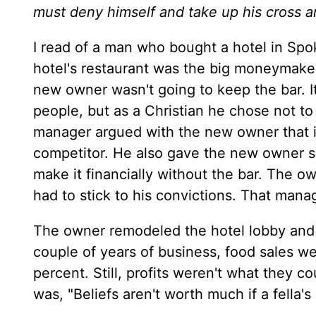
must deny himself and take up his cross a
I read of a man who bought a hotel in Sp
hotel's restaurant was the big moneymaker
new owner wasn't going to keep the bar. I
people, but as a Christian he chose not to
manager argued with the new owner that if
competitor. He also gave the new owner so
make it financially without the bar. The ow
had to stick to his convictions. That mana
The owner remodeled the hotel lobby and tu
couple of years of business, food sales 
percent. Still, profits weren't what they c
was, "Beliefs aren't worth much if a fella's