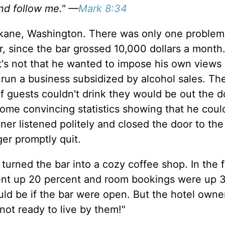
nd follow me." —
Mark 8:34
okane, Washington. There was only one problem
, since the bar grossed 10,000 dollars a month.
t's not that he wanted to impose his own views
 run a business subsidized by alcohol sales. Th
 guests couldn't drink they would be out the d
me convincing statistics showing that he could
ner listened politely and closed the door to the
ger promptly quit.
rned the bar into a cozy coffee shop. In the fi
went up 20 percent and room bookings were up 
ould be if the bar were open. But the hotel owner
 not ready to live by them!"