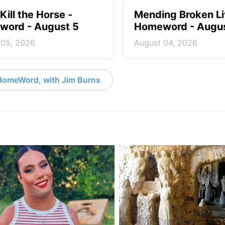
Kill the Horse -
Mending Broken Li
ord - August 5
Homeword - Augus
 05, 2026
August 04, 2026
HomeWord, with Jim Burns