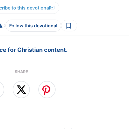
ribe to this devotional
:
Follow this devotional
e for Christian content.
SHARE