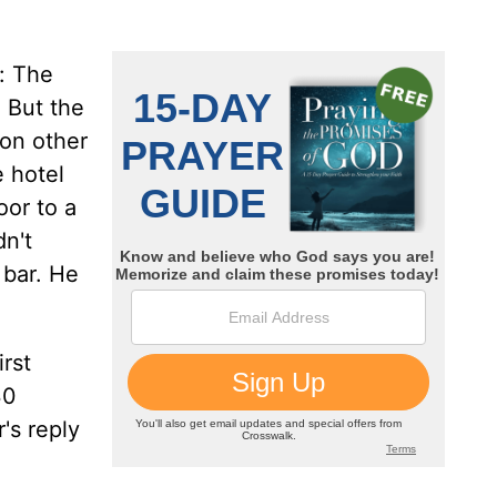
: The
 But the
 on other
e hotel
oor to a
n't
 bar. He
rst
30
's reply