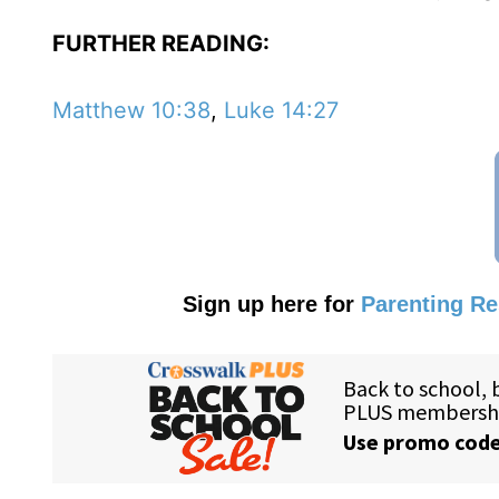
FURTHER READING:
Matthew 10:38
,
Luke 14:27
Sign up here for
Parenting R