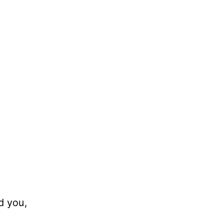
d you,