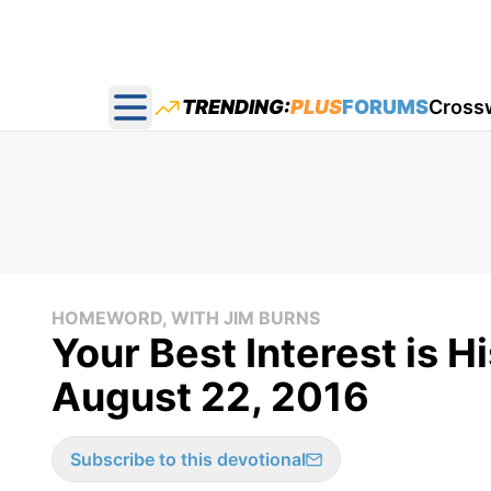
TRENDING:
PLUS
FORUMS
Cross
Open main menu
HOMEWORD, WITH JIM BURNS
Your Best Interest is H
August 22, 2016
Subscribe to this devotional