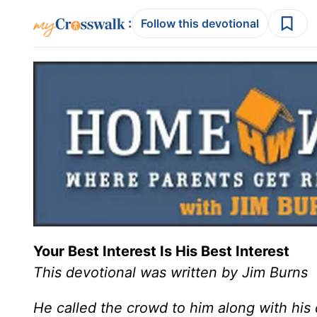
:
Follow this devotional
Your Best Interest Is His Best Interest
This devotional was written by Jim Burns
He called the crowd to him along with his